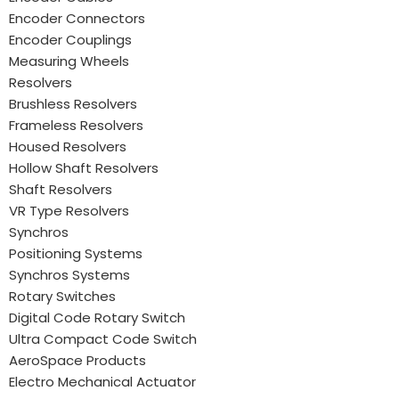
Encoder Connectors
Encoder Couplings
Measuring Wheels
Resolvers
Brushless Resolvers
Frameless Resolvers
Housed Resolvers
Hollow Shaft Resolvers
Shaft Resolvers
VR Type Resolvers
Synchros
Positioning Systems
Synchros Systems
Rotary Switches
Digital Code Rotary Switch
Ultra Compact Code Switch
AeroSpace Products
Electro Mechanical Actuator