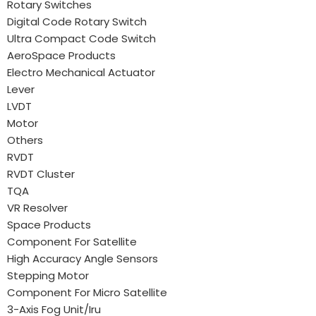
Rotary Switches
Digital Code Rotary Switch
Ultra Compact Code Switch
AeroSpace Products
Electro Mechanical Actuator
Lever
LVDT
Motor
Others
RVDT
RVDT Cluster
TQA
VR Resolver
Space Products
Component For Satellite
High Accuracy Angle Sensors
Stepping Motor
Component For Micro Satellite
3-Axis Fog Unit/Iru