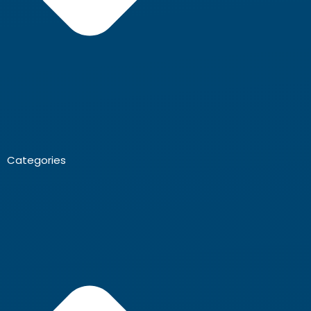
Categories