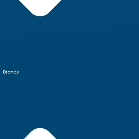
Brands