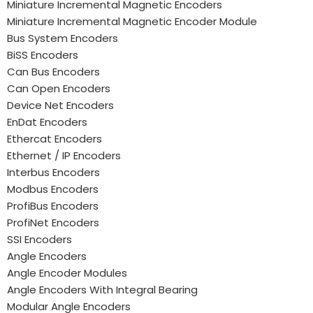
Miniature Incremental Magnetic Encoders
Miniature Incremental Magnetic Encoder Module
Bus System Encoders
BiSS Encoders
Can Bus Encoders
Can Open Encoders
Device Net Encoders
EnDat Encoders
Ethercat Encoders
Ethernet / IP Encoders
Interbus Encoders
Modbus Encoders
ProfiBus Encoders
ProfiNet Encoders
SSI Encoders
Angle Encoders
Angle Encoder Modules
Angle Encoders With Integral Bearing
Modular Angle Encoders