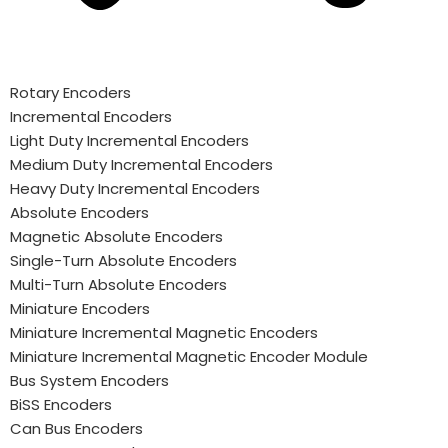
Rotary Encoders
Incremental Encoders
Light Duty Incremental Encoders
Medium Duty Incremental Encoders
Heavy Duty Incremental Encoders
Absolute Encoders
Magnetic Absolute Encoders
Single-Turn Absolute Encoders
Multi-Turn Absolute Encoders
Miniature Encoders
Miniature Incremental Magnetic Encoders
Miniature Incremental Magnetic Encoder Module
Bus System Encoders
BiSS Encoders
Can Bus Encoders