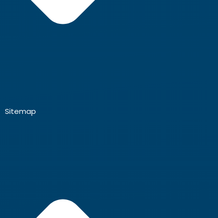
Sitemap