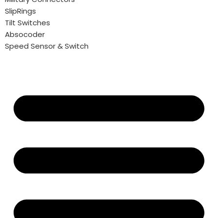
SlipRings
Tilt Switches
Absocoder
Speed Sensor & Switch