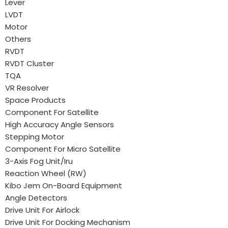
Lever
LVDT
Motor
Others
RVDT
RVDT Cluster
TQA
VR Resolver
Space Products
Component For Satellite
High Accuracy Angle Sensors
Stepping Motor
Component For Micro Satellite
3-Axis Fog Unit/Iru
Reaction Wheel (RW)
Kibo Jem On-Board Equipment
Angle Detectors
Drive Unit For Airlock
Drive Unit For Docking Mechanism