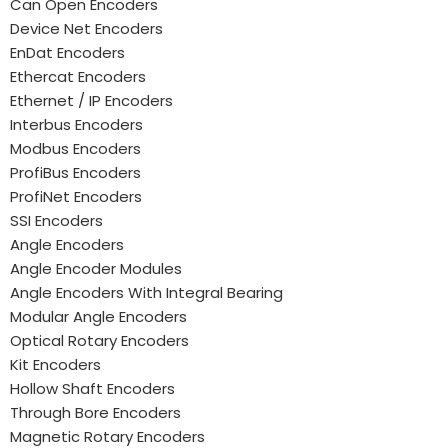
Can Open Encoders
Device Net Encoders
EnDat Encoders
Ethercat Encoders
Ethernet / IP Encoders
Interbus Encoders
Modbus Encoders
ProfiBus Encoders
ProfiNet Encoders
SSI Encoders
Angle Encoders
Angle Encoder Modules
Angle Encoders With Integral Bearing
Modular Angle Encoders
Optical Rotary Encoders
Kit Encoders
Hollow Shaft Encoders
Through Bore Encoders
Magnetic Rotary Encoders