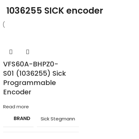
1036255 SICK encoder
VFS60A-BHPZ0-
S01 (1036255) Sick
Programmable
Encoder
Read more
BRAND
Sick Stegmann