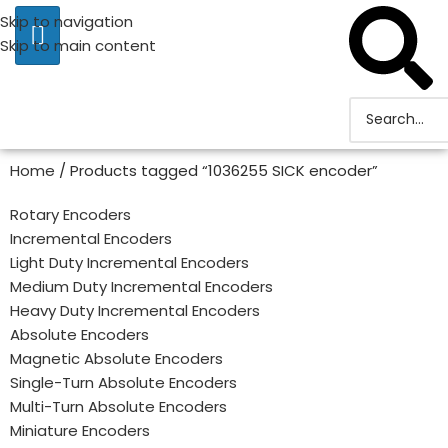
Skip to navigation
Skip to main content
Home
Products tagged “1036255 SICK encoder”
Rotary Encoders
Incremental Encoders
Light Duty Incremental Encoders
Medium Duty Incremental Encoders
Heavy Duty Incremental Encoders
Absolute Encoders
Magnetic Absolute Encoders
Single-Turn Absolute Encoders
Multi-Turn Absolute Encoders
Miniature Encoders