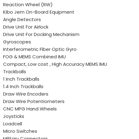
Reaction Wheel (RW)
Kibo Jem On-Board Equipment
Angle Detectors
Drive Unit For Airlock
Drive Unit For Docking Mechanism
Gyroscopes
Interferometric Fiber Optic Gyro
FOG & MEMS Combined IMU
Compact, Low cost , High Accuracy MEMS IMU
Trackballs
1 Inch Trackballs
1.4 Inch Trackballs
Draw Wire Encoders
Draw Wire Potentiometers
CNC MPG Hand Wheels
Joysticks
Loadcell
Micro Switches
Military Connectors