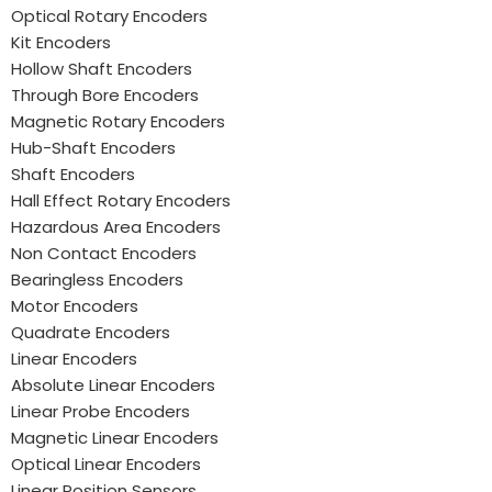
Optical Rotary Encoders
Kit Encoders
Hollow Shaft Encoders
Through Bore Encoders
Magnetic Rotary Encoders
Hub-Shaft Encoders
Shaft Encoders
Hall Effect Rotary Encoders
Hazardous Area Encoders
Non Contact Encoders
Bearingless Encoders
Motor Encoders
Quadrate Encoders
Linear Encoders
Absolute Linear Encoders
Linear Probe Encoders
Magnetic Linear Encoders
Optical Linear Encoders
Linear Position Sensors