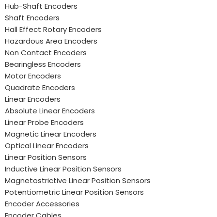
Hub-Shaft Encoders
Shaft Encoders
Hall Effect Rotary Encoders
Hazardous Area Encoders
Non Contact Encoders
Bearingless Encoders
Motor Encoders
Quadrate Encoders
Linear Encoders
Absolute Linear Encoders
Linear Probe Encoders
Magnetic Linear Encoders
Optical Linear Encoders
Linear Position Sensors
Inductive Linear Position Sensors
Magnetostrictive Linear Position Sensors
Potentiometric Linear Position Sensors
Encoder Accessories
Encoder Cables