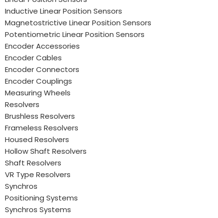
Inductive Linear Position Sensors
Magnetostrictive Linear Position Sensors
Potentiometric Linear Position Sensors
Encoder Accessories
Encoder Cables
Encoder Connectors
Encoder Couplings
Measuring Wheels
Resolvers
Brushless Resolvers
Frameless Resolvers
Housed Resolvers
Hollow Shaft Resolvers
Shaft Resolvers
VR Type Resolvers
Synchros
Positioning Systems
Synchros Systems