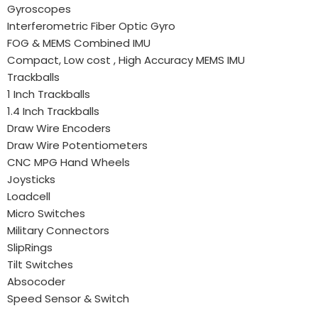
Gyroscopes
Interferometric Fiber Optic Gyro
FOG & MEMS Combined IMU
Compact, Low cost , High Accuracy MEMS IMU
Trackballs
1 Inch Trackballs
1.4 Inch Trackballs
Draw Wire Encoders
Draw Wire Potentiometers
CNC MPG Hand Wheels
Joysticks
Loadcell
Micro Switches
Military Connectors
SlipRings
Tilt Switches
Absocoder
Speed Sensor & Switch