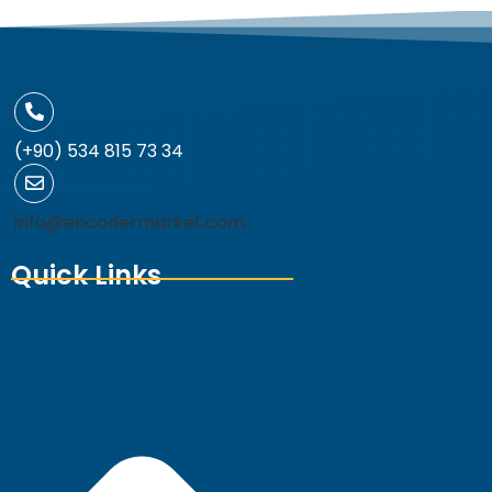
(+90) 534 815 73 34
info@encodermarket.com
Quick Links