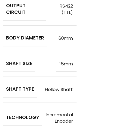
OUTPUT
RS422
CIRCUIT
(TTL)
BODY DIAMETER
60mm
SHAFT SIZE
15mm
SHAFT TYPE
Hollow Shaft
Incremental
TECHNOLOGY
Encoder