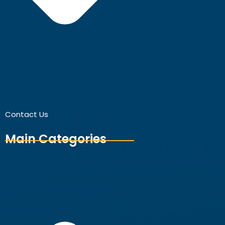
Contact Us
Main Categories