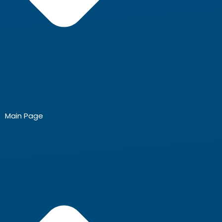
Main Page