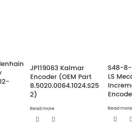
denhain
S48-8-
JP119063 Kalmar
y
LS Mec
Encoder (OEM Part
02-
Increm
8.5020.0064.1024.S25
Encode
2)
Read mor
Read more