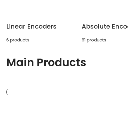
Linear Encoders
Absolute Enco
6 products
61 products
Main
Products