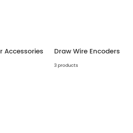
r Accessories
Draw Wire Encoders
3 products