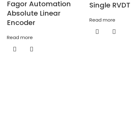
Fagor Automation
Single RVDT
Absolute Linear
Read more
Encoder
Read more