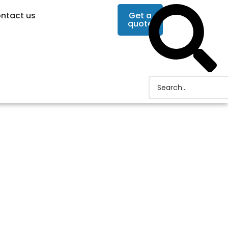
ntact us
Get a
quote