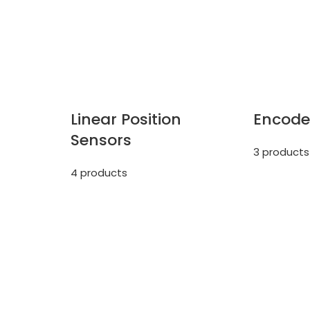
Linear Position
Encode
Sensors
3 products
4 products