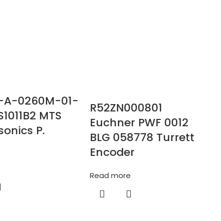
-A-0260M-01-
R52ZN000801
S1011B2 MTS
Euchner PWF 0012
onics P.
BLG 058778 Turrett
Encoder
e
Read more