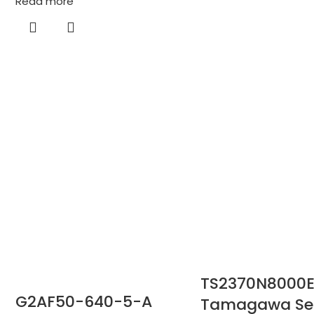
Read more
TS2370N8000E
G2AF50-640-5-A
Tamagawa Sei