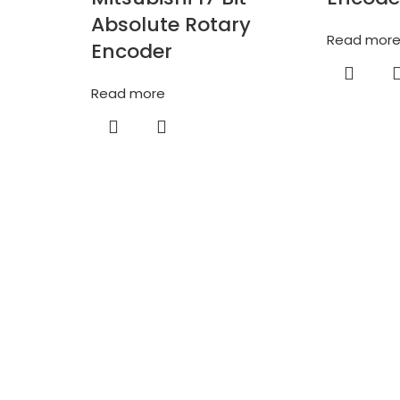
Absolute Rotary
Read mor
Encoder
Read more