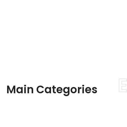
Main
Categories