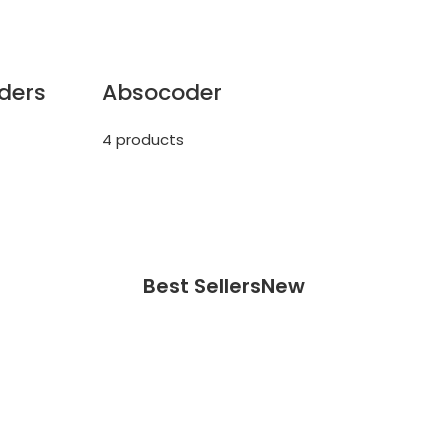
ders
Absocoder
4 products
Best Sellers
New