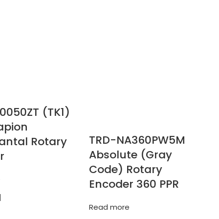
0050ZT (TK1)
apion
TRD-NA360PW5M
antal Rotary
Absolute (Gray
r
Code) Rotary
e
Encoder 360 PPR
Read more