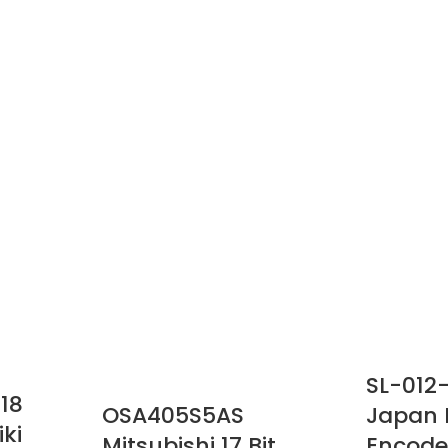
SL-012
18
OSA405S5AS
Japan 
ki
Mitsubishi 17 Bit
Encode