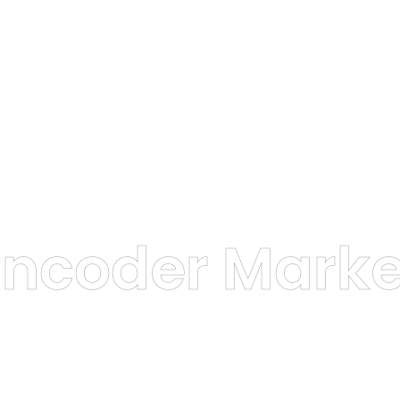
Encoder Marke