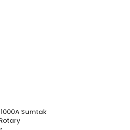
-1000A Sumtak
Rotary
r