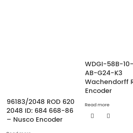
WDGI-58B-10
AB-G24-K3
Wachendorff 
Encoder
96183/2048 ROD 620
Read more
2048 ID: 684 668-86
– Nusco Encoder