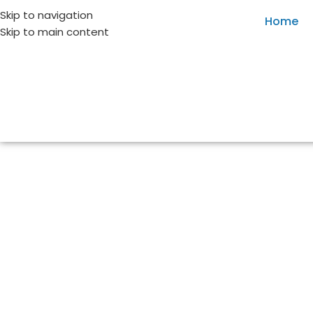
Skip to navigation
Home
Skip to main content