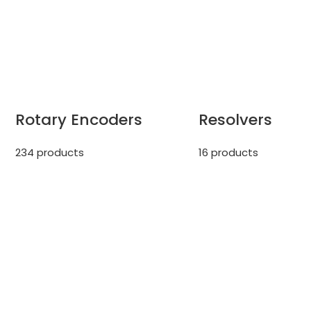
Rotary Encoders
Resolvers
234 products
16 products