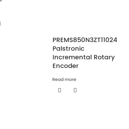
e
PREMS850N3ZT11024
Palstronic
Incremental Rotary
Encoder
Read more