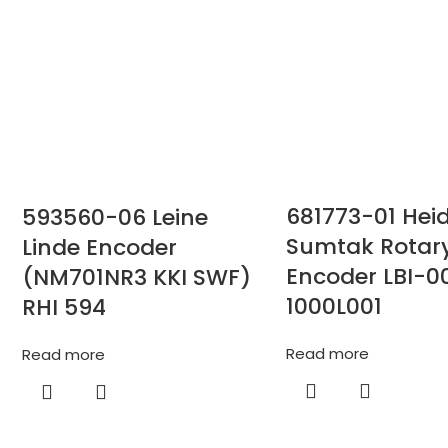
681773-01 Hei
593560-06 Leine
Sumtak Rotar
Linde Encoder
Encoder LBI-0
(NM701NR3 KKI SWF)
1000L001
RHI 594
Read more
Read more