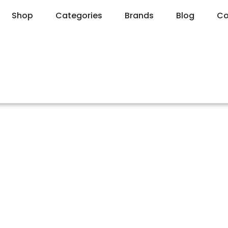
Shop
Categories
Brands
Blog
Co