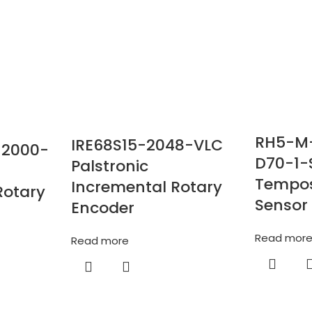
RH5-M
IRE68S15-2048-VLC
-2000-
D70-1-
Palstronic
Tempos
Incremental Rotary
Rotary
Sensor
Encoder
Read mor
Read more