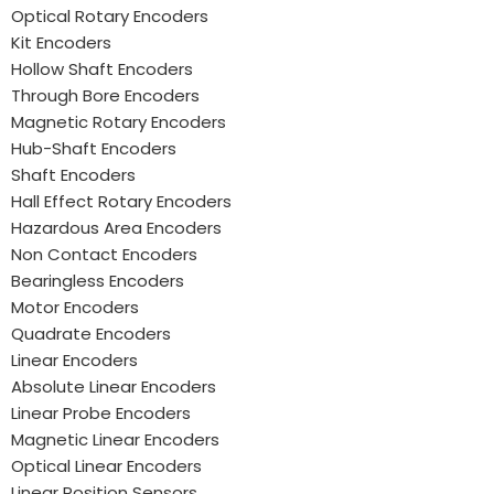
Optical Rotary Encoders
Kit Encoders
Hollow Shaft Encoders
Through Bore Encoders
Magnetic Rotary Encoders
Hub-Shaft Encoders
Shaft Encoders
Hall Effect Rotary Encoders
Hazardous Area Encoders
Non Contact Encoders
Bearingless Encoders
Motor Encoders
Quadrate Encoders
Linear Encoders
Absolute Linear Encoders
Linear Probe Encoders
Magnetic Linear Encoders
Optical Linear Encoders
Linear Position Sensors