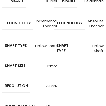
BRAND
BRAND
Kübler
Heidenhain
Incremental
Absolute
TECHNOLOGY
TECHNOLOGY
Encoder
Encoder
SHAFT TYPE
SHAFT
Hollow Shaft
Hollow
TYPE
Shaft
SHAFT SIZE
12mm
RESOLUTION
1024 PPR
BODY DIAMETER