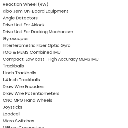
Reaction Wheel (RW)
Kibo Jem On-Board Equipment
Angle Detectors
Drive Unit For Airlock
Drive Unit For Docking Mechanism
Gyroscopes
Interferometric Fiber Optic Gyro
FOG & MEMS Combined IMU
Compact, Low cost , High Accuracy MEMS IMU
Trackballs
1 Inch Trackballs
1.4 Inch Trackballs
Draw Wire Encoders
Draw Wire Potentiometers
CNC MPG Hand Wheels
Joysticks
Loadcell
Micro Switches
Military Connectors