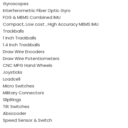
Gyroscopes
Interferometric Fiber Optic Gyro
FOG & MEMS Combined IMU
Compact, Low cost , High Accuracy MEMS IMU
Trackballs
1 Inch Trackballs
1.4 Inch Trackballs
Draw Wire Encoders
Draw Wire Potentiometers
CNC MPG Hand Wheels
Joysticks
Loadcell
Micro Switches
Military Connectors
SlipRings
Tilt Switches
Absocoder
Speed Sensor & Switch