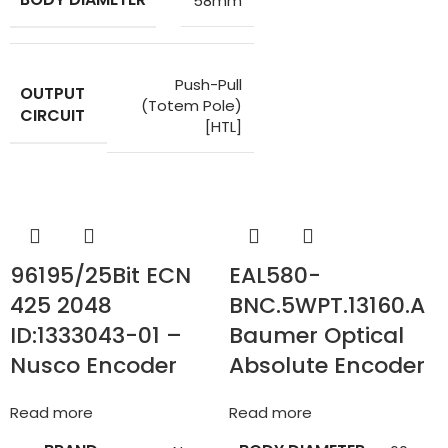
58mm
Push-Pull
OUTPUT
(Totem Pole)
CIRCUIT
[HTL]
96195/25Bit ECN
EAL580-
425 2048
BNC.5WPT.13160.A
ID:1333043-01 –
Baumer Optical
Nusco Encoder
Absolute Encoder
Read more
Read more