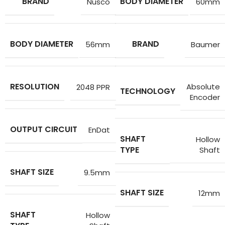
BRAND
BODY DIAMETER
Nusco
60mm
BODY DIAMETER
BRAND
56mm
Baumer
RESOLUTION
Absolute
2048 PPR
TECHNOLOGY
Encoder
OUTPUT CIRCUIT
EnDat
SHAFT
Hollow
TYPE
Shaft
SHAFT SIZE
9.5mm
SHAFT SIZE
12mm
SHAFT
Hollow