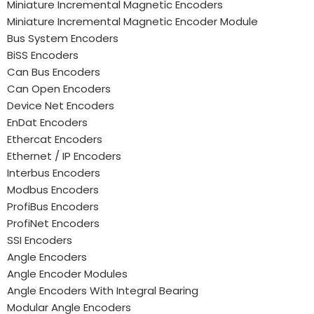
Miniature Incremental Magnetic Encoders
Miniature Incremental Magnetic Encoder Module
Bus System Encoders
BiSS Encoders
Can Bus Encoders
Can Open Encoders
Device Net Encoders
EnDat Encoders
Ethercat Encoders
Ethernet / IP Encoders
Interbus Encoders
Modbus Encoders
ProfiBus Encoders
ProfiNet Encoders
SSI Encoders
Angle Encoders
Angle Encoder Modules
Angle Encoders With Integral Bearing
Modular Angle Encoders