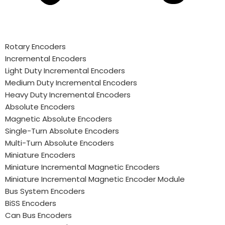
Rotary Encoders
Incremental Encoders
Light Duty Incremental Encoders
Medium Duty Incremental Encoders
Heavy Duty Incremental Encoders
Absolute Encoders
Magnetic Absolute Encoders
Single-Turn Absolute Encoders
Multi-Turn Absolute Encoders
Miniature Encoders
Miniature Incremental Magnetic Encoders
Miniature Incremental Magnetic Encoder Module
Bus System Encoders
BiSS Encoders
Can Bus Encoders