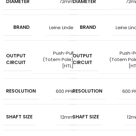
DIAMETER
DIAMETER
72mm
72
BRAND
BRAND
Leine Linde
Leine Lin
Push-Pull
Push-Pu
OUTPUT
OUTPUT
(Totem Pole)
(Totem Pol
CIRCUIT
CIRCUIT
[HTL]
[HT
RESOLUTION
RESOLUTION
600 PPR
600 P
SHAFT SIZE
SHAFT SIZE
12mm
12