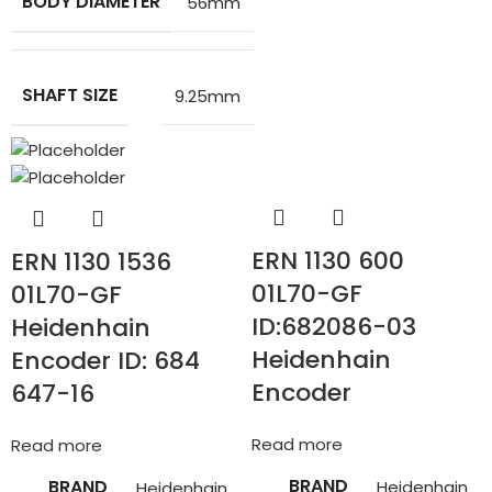
BODY DIAMETER
56mm
SHAFT SIZE
9.25mm
ERN 1130 600
ERN 1130 1536
01L70-GF
01L70-GF
ID:682086-03
Heidenhain
Heidenhain
Encoder ID: 684
Encoder
647-16
Read more
Read more
BRAND
BRAND
Heidenhain
Heidenhain