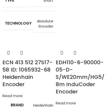
TYPE
Shaft
Absolute
TECHNOLOGY
Encoder
ECN 413 512 27S17-
EDH110-6-90000-
58 ID: 1065932-68
05-D-
Heidenhain
S/WE20mm/HG5/
Encoder
8m InduCoder
Encoder
Read more
Read more
BRAND
Heidenhain