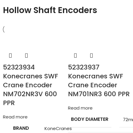
Hollow Shaft Encoders
52323934
52323937
Konecranes SWF
Konecranes SWF
Crane Encoder
Crane Encoder
NM702NR3V 600
NM701NR3 600 PPR
PPR
Read more
Read more
BODY DIAMETER
72
BRAND
KoneCranes