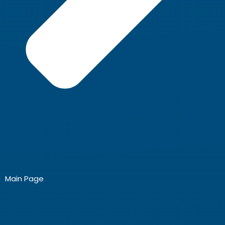
Main Page