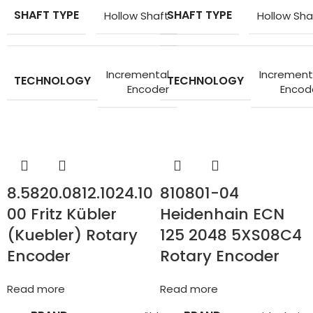
SHAFT TYPE
SHAFT TYPE
Hollow Shaft
Hollow Sha
Incremental
Increment
TECHNOLOGY
TECHNOLOGY
Encoder
Encod
8.5820.0812.1024.10
810801-04
00 Fritz Kübler
Heidenhain ECN
(Kuebler) Rotary
125 2048 5XS08C4
Encoder
Rotary Encoder
Read more
Read more