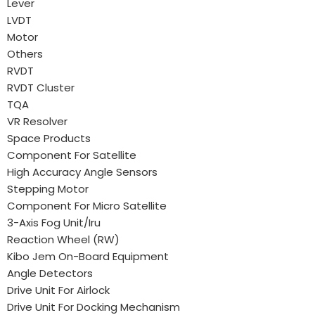
Lever
LVDT
Motor
Others
RVDT
RVDT Cluster
TQA
VR Resolver
Space Products
Component For Satellite
High Accuracy Angle Sensors
Stepping Motor
Component For Micro Satellite
3-Axis Fog Unit/Iru
Reaction Wheel (RW)
Kibo Jem On-Board Equipment
Angle Detectors
Drive Unit For Airlock
Drive Unit For Docking Mechanism