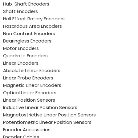
Hub-Shaft Encoders
Shaft Encoders
Hall Effect Rotary Encoders
Hazardous Area Encoders
Non Contact Encoders
Bearingless Encoders
Motor Encoders
Quadrate Encoders
Linear Encoders
Absolute Linear Encoders
Linear Probe Encoders
Magnetic Linear Encoders
Optical Linear Encoders
Linear Position Sensors
Inductive Linear Position Sensors
Magnetostrictive Linear Position Sensors
Potentiometric Linear Position Sensors
Encoder Accessories
Encoder Cables