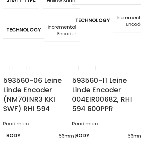
SHAFT TYPE
Hollow Shaft
Increment
TECHNOLOGY
Encod
Incremental
TECHNOLOGY
Encoder
593560-06 Leine
593560-11 Leine
Linde Encoder
Linde Encoder
(NM701NR3 KKI
004EIR00682, RHI
SWF) RHI 594
594 600PPR
Read more
Read more
BODY
BODY
56mm
,
56m