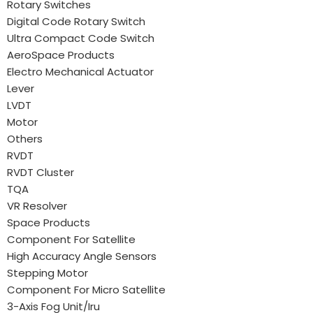
Rotary Switches
Digital Code Rotary Switch
Ultra Compact Code Switch
AeroSpace Products
Electro Mechanical Actuator
Lever
LVDT
Motor
Others
RVDT
RVDT Cluster
TQA
VR Resolver
Space Products
Component For Satellite
High Accuracy Angle Sensors
Stepping Motor
Component For Micro Satellite
3-Axis Fog Unit/Iru