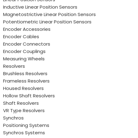
Inductive Linear Position Sensors
Magnetostrictive Linear Position Sensors
Potentiometric Linear Position Sensors
Encoder Accessories
Encoder Cables
Encoder Connectors
Encoder Couplings
Measuring Wheels
Resolvers
Brushless Resolvers
Frameless Resolvers
Housed Resolvers
Hollow Shaft Resolvers
Shaft Resolvers
VR Type Resolvers
Synchros
Positioning Systems
Synchros Systems