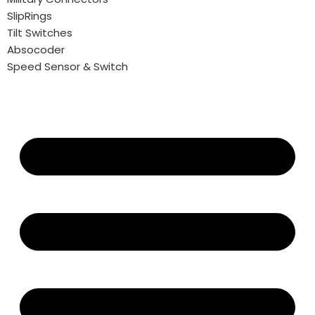
SlipRings
Tilt Switches
Absocoder
Speed Sensor & Switch