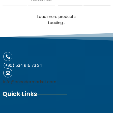
Load more products
Loading...
(+90) 534 815 73 34
info@encodermarket.com
Quick Links