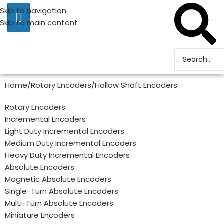
Skip to navigation
Skip to main content
Home
Rotary Encoders
Hollow Shaft Encoders
Rotary Encoders
Incremental Encoders
Light Duty Incremental Encoders
Medium Duty Incremental Encoders
Heavy Duty Incremental Encoders
Absolute Encoders
Magnetic Absolute Encoders
Single-Turn Absolute Encoders
Multi-Turn Absolute Encoders
Miniature Encoders