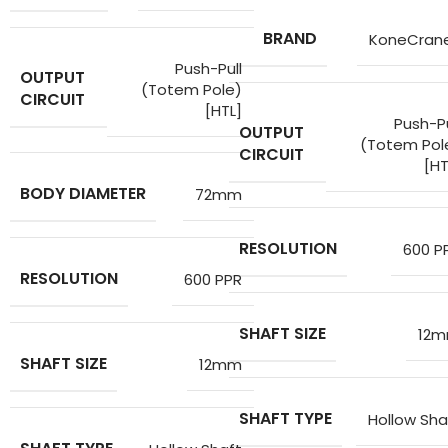
BRAND
KoneCran
Push-Pull
OUTPUT
(Totem Pole)
CIRCUIT
[HTL]
Push-Pu
OUTPUT
(Totem Pol
CIRCUIT
[HT
BODY DIAMETER
72mm
RESOLUTION
600 P
RESOLUTION
600 PPR
SHAFT SIZE
12
SHAFT SIZE
12mm
SHAFT TYPE
Hollow Sha