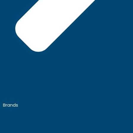
Brands