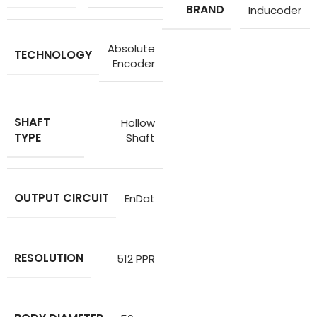
BRAND
Inducoder
Absolute
TECHNOLOGY
Encoder
SHAFT
Hollow
TYPE
Shaft
OUTPUT CIRCUIT
EnDat
RESOLUTION
512 PPR