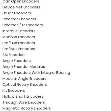
Can Open Encoders
Device Net Encoders
EnDat Encoders
Ethercat Encoders
Ethernet / IP Encoders
Interbus Encoders
Modbus Encoders
ProfiBus Encoders
ProfiNet Encoders
SSI Encoders
Angle Encoders
Angle Encoder Modules
Angle Encoders With Integral Bearing
Modular Angle Encoders
Optical Rotary Encoders
Kit Encoders
Hollow Shaft Encoders
Through Bore Encoders
Magnetic Rotary Encoders