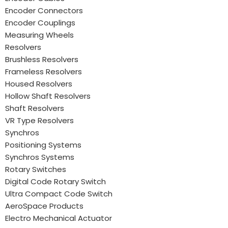
Encoder Connectors
Encoder Couplings
Measuring Wheels
Resolvers
Brushless Resolvers
Frameless Resolvers
Housed Resolvers
Hollow Shaft Resolvers
Shaft Resolvers
VR Type Resolvers
Synchros
Positioning Systems
Synchros Systems
Rotary Switches
Digital Code Rotary Switch
Ultra Compact Code Switch
AeroSpace Products
Electro Mechanical Actuator