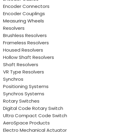
Encoder Connectors
Encoder Couplings
Measuring Wheels
Resolvers
Brushless Resolvers
Frameless Resolvers
Housed Resolvers
Hollow Shaft Resolvers
Shaft Resolvers
VR Type Resolvers
Synchros
Positioning Systems
Synchros Systems
Rotary Switches
Digital Code Rotary Switch
Ultra Compact Code Switch
AeroSpace Products
Electro Mechanical Actuator