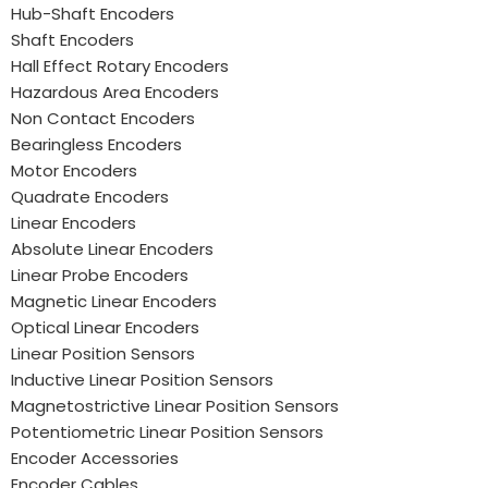
Hub-Shaft Encoders
Shaft Encoders
Hall Effect Rotary Encoders
Hazardous Area Encoders
Non Contact Encoders
Bearingless Encoders
Motor Encoders
Quadrate Encoders
Linear Encoders
Absolute Linear Encoders
Linear Probe Encoders
Magnetic Linear Encoders
Optical Linear Encoders
Linear Position Sensors
Inductive Linear Position Sensors
Magnetostrictive Linear Position Sensors
Potentiometric Linear Position Sensors
Encoder Accessories
Encoder Cables