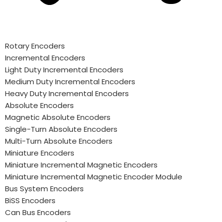
Rotary Encoders
Incremental Encoders
Light Duty Incremental Encoders
Medium Duty Incremental Encoders
Heavy Duty Incremental Encoders
Absolute Encoders
Magnetic Absolute Encoders
Single-Turn Absolute Encoders
Multi-Turn Absolute Encoders
Miniature Encoders
Miniature Incremental Magnetic Encoders
Miniature Incremental Magnetic Encoder Module
Bus System Encoders
BiSS Encoders
Can Bus Encoders