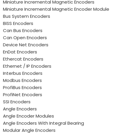
Miniature Incremental Magnetic Encoders
Miniature Incremental Magnetic Encoder Module
Bus System Encoders
BiSS Encoders
Can Bus Encoders
Can Open Encoders
Device Net Encoders
EnDat Encoders
Ethercat Encoders
Ethernet / IP Encoders
Interbus Encoders
Modbus Encoders
ProfiBus Encoders
ProfiNet Encoders
SSI Encoders
Angle Encoders
Angle Encoder Modules
Angle Encoders With Integral Bearing
Modular Angle Encoders