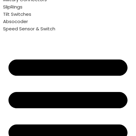
SlipRings
Tilt Switches
Absocoder
Speed Sensor & Switch