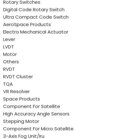
Rotary Switches
Digital Code Rotary Switch
Ultra Compact Code Switch
AeroSpace Products
Electro Mechanical Actuator
Lever
LVDT
Motor
Others
RVDT
RVDT Cluster
TQA
VR Resolver
Space Products
Component For Satellite
High Accuracy Angle Sensors
Stepping Motor
Component For Micro Satellite
3-Axis Fog Unit/Iru