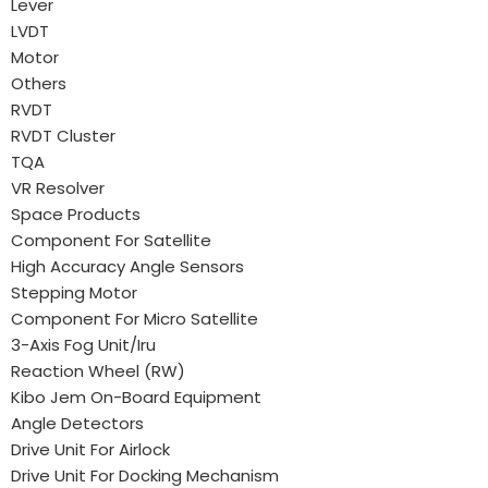
Lever
LVDT
Motor
Others
RVDT
RVDT Cluster
TQA
VR Resolver
Space Products
Component For Satellite
High Accuracy Angle Sensors
Stepping Motor
Component For Micro Satellite
3-Axis Fog Unit/Iru
Reaction Wheel (RW)
Kibo Jem On-Board Equipment
Angle Detectors
Drive Unit For Airlock
Drive Unit For Docking Mechanism