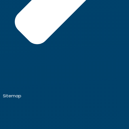
Sitemap