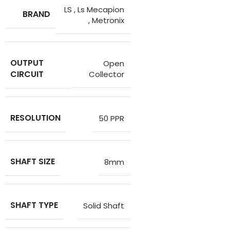
LS
,
Ls Mecapion
BRAND
,
Metronix
OUTPUT
Open
CIRCUIT
Collector
RESOLUTION
50 PPR
SHAFT SIZE
8mm
SHAFT TYPE
Solid Shaft