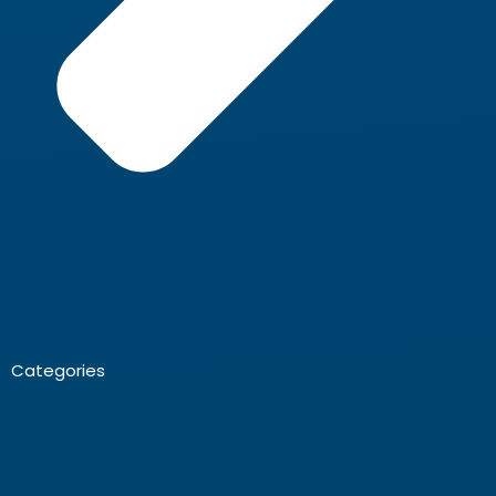
Categories