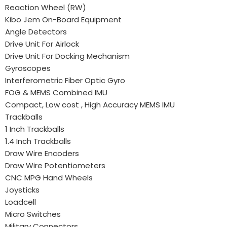
Reaction Wheel (RW)
Kibo Jem On-Board Equipment
Angle Detectors
Drive Unit For Airlock
Drive Unit For Docking Mechanism
Gyroscopes
Interferometric Fiber Optic Gyro
FOG & MEMS Combined IMU
Compact, Low cost , High Accuracy MEMS IMU
Trackballs
1 Inch Trackballs
1.4 Inch Trackballs
Draw Wire Encoders
Draw Wire Potentiometers
CNC MPG Hand Wheels
Joysticks
Loadcell
Micro Switches
Military Connectors