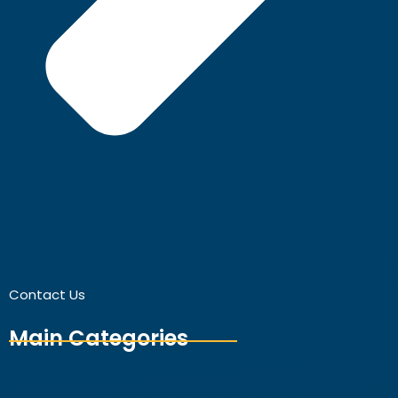
Contact Us
Main Categories