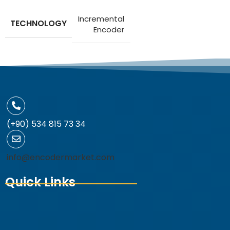
Incremental
TECHNOLOGY
Encoder
(+90) 534 815 73 34
info@encodermarket.com
Quick Links