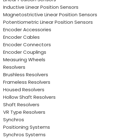
Inductive Linear Position Sensors
Magnetostrictive Linear Position Sensors
Potentiometric Linear Position Sensors
Encoder Accessories
Encoder Cables
Encoder Connectors
Encoder Couplings
Measuring Wheels
Resolvers
Brushless Resolvers
Frameless Resolvers
Housed Resolvers
Hollow Shaft Resolvers
Shaft Resolvers
VR Type Resolvers
Synchros
Positioning Systems
Synchros Systems