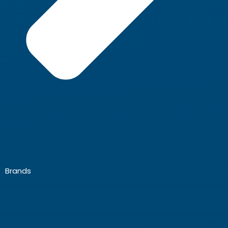
Brands