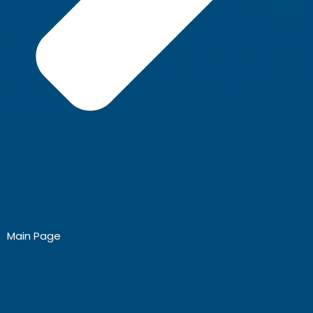
Main Page