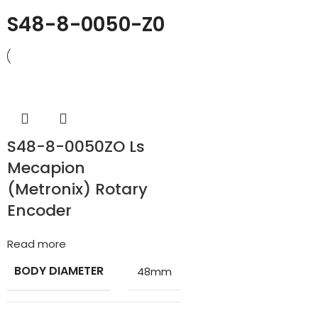
S48-8-0050-Z0
S48-8-0050ZO Ls
Mecapion
(Metronix) Rotary
Encoder
Read more
BODY DIAMETER
48mm