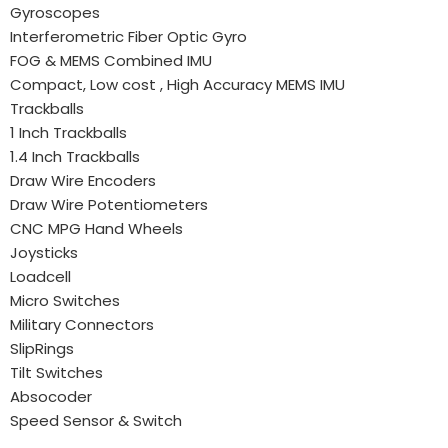
Gyroscopes
Interferometric Fiber Optic Gyro
FOG & MEMS Combined IMU
Compact, Low cost , High Accuracy MEMS IMU
Trackballs
1 Inch Trackballs
1.4 Inch Trackballs
Draw Wire Encoders
Draw Wire Potentiometers
CNC MPG Hand Wheels
Joysticks
Loadcell
Micro Switches
Military Connectors
SlipRings
Tilt Switches
Absocoder
Speed Sensor & Switch