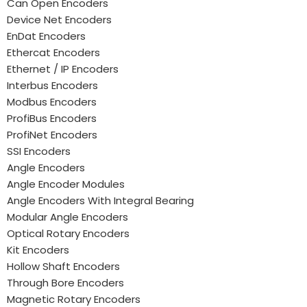
Can Open Encoders
Device Net Encoders
EnDat Encoders
Ethercat Encoders
Ethernet / IP Encoders
Interbus Encoders
Modbus Encoders
ProfiBus Encoders
ProfiNet Encoders
SSI Encoders
Angle Encoders
Angle Encoder Modules
Angle Encoders With Integral Bearing
Modular Angle Encoders
Optical Rotary Encoders
Kit Encoders
Hollow Shaft Encoders
Through Bore Encoders
Magnetic Rotary Encoders