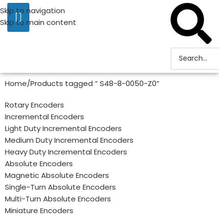
Skip to navigation
Skip to main content
Home
Products tagged “ S48-8-0050-Z0”
Rotary Encoders
Incremental Encoders
Light Duty Incremental Encoders
Medium Duty Incremental Encoders
Heavy Duty Incremental Encoders
Absolute Encoders
Magnetic Absolute Encoders
Single-Turn Absolute Encoders
Multi-Turn Absolute Encoders
Miniature Encoders