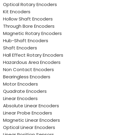
Optical Rotary Encoders
Kit Encoders
Hollow Shaft Encoders
Through Bore Encoders
Magnetic Rotary Encoders
Hub-Shaft Encoders
Shaft Encoders
Hall Effect Rotary Encoders
Hazardous Area Encoders
Non Contact Encoders
Bearingless Encoders
Motor Encoders
Quadrate Encoders
Linear Encoders
Absolute Linear Encoders
Linear Probe Encoders
Magnetic Linear Encoders
Optical Linear Encoders
Linear Position Sensors