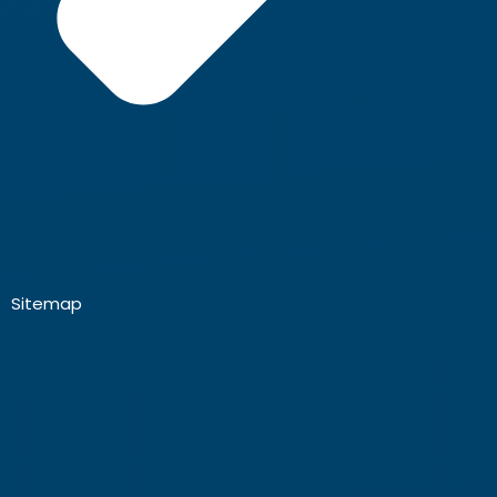
Sitemap