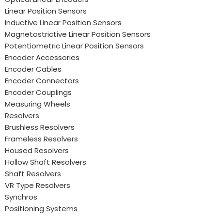
Linear Position Sensors
Inductive Linear Position Sensors
Magnetostrictive Linear Position Sensors
Potentiometric Linear Position Sensors
Encoder Accessories
Encoder Cables
Encoder Connectors
Encoder Couplings
Measuring Wheels
Resolvers
Brushless Resolvers
Frameless Resolvers
Housed Resolvers
Hollow Shaft Resolvers
Shaft Resolvers
VR Type Resolvers
Synchros
Positioning Systems