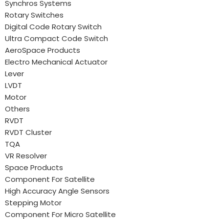
Synchros Systems
Rotary Switches
Digital Code Rotary Switch
Ultra Compact Code Switch
AeroSpace Products
Electro Mechanical Actuator
Lever
LVDT
Motor
Others
RVDT
RVDT Cluster
TQA
VR Resolver
Space Products
Component For Satellite
High Accuracy Angle Sensors
Stepping Motor
Component For Micro Satellite