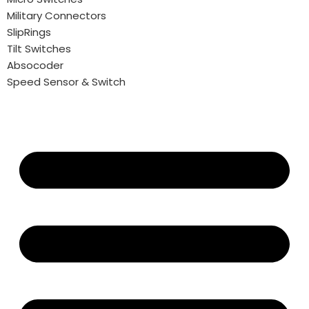
Military Connectors
SlipRings
Tilt Switches
Absocoder
Speed Sensor & Switch