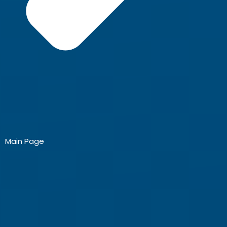
Main Page