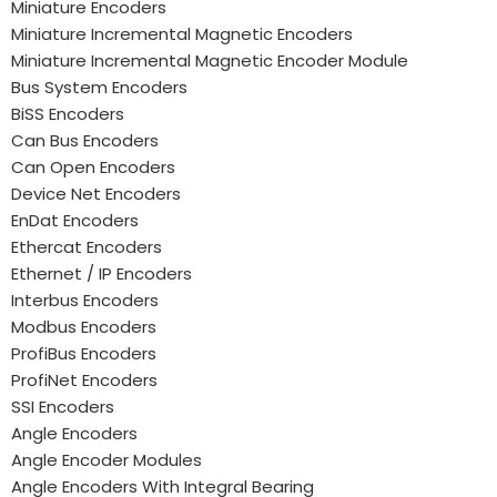
Miniature Encoders
Miniature Incremental Magnetic Encoders
Miniature Incremental Magnetic Encoder Module
Bus System Encoders
BiSS Encoders
Can Bus Encoders
Can Open Encoders
Device Net Encoders
EnDat Encoders
Ethercat Encoders
Ethernet / IP Encoders
Interbus Encoders
Modbus Encoders
ProfiBus Encoders
ProfiNet Encoders
SSI Encoders
Angle Encoders
Angle Encoder Modules
Angle Encoders With Integral Bearing