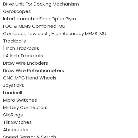
Drive Unit For Docking Mechanism
Gyroscopes
Interferometric Fiber Optic Gyro
FOG & MEMS Combined IMU
Compact, Low cost , High Accuracy MEMS IMU
Trackballs
1 Inch Trackballs
1.4 Inch Trackballs
Draw Wire Encoders
Draw Wire Potentiometers
CNC MPG Hand Wheels
Joysticks
Loadcell
Micro Switches
Military Connectors
SlipRings
Tilt Switches
Absocoder
Speed Sensor & Switch