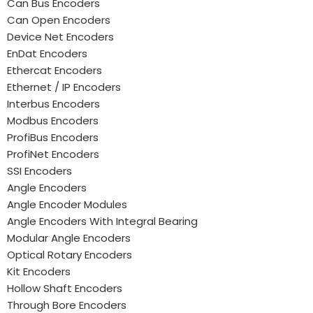
Can Bus Encoders
Can Open Encoders
Device Net Encoders
EnDat Encoders
Ethercat Encoders
Ethernet / IP Encoders
Interbus Encoders
Modbus Encoders
ProfiBus Encoders
ProfiNet Encoders
SSI Encoders
Angle Encoders
Angle Encoder Modules
Angle Encoders With Integral Bearing
Modular Angle Encoders
Optical Rotary Encoders
Kit Encoders
Hollow Shaft Encoders
Through Bore Encoders