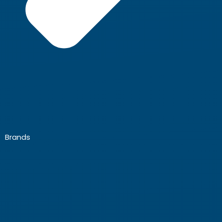
Brands