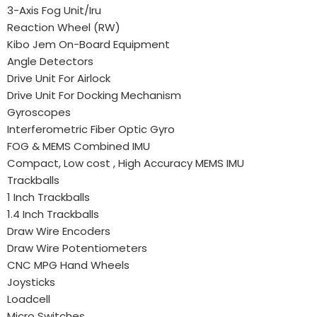
3-Axis Fog Unit/Iru
Reaction Wheel (RW)
Kibo Jem On-Board Equipment
Angle Detectors
Drive Unit For Airlock
Drive Unit For Docking Mechanism
Gyroscopes
Interferometric Fiber Optic Gyro
FOG & MEMS Combined IMU
Compact, Low cost , High Accuracy MEMS IMU
Trackballs
1 Inch Trackballs
1.4 Inch Trackballs
Draw Wire Encoders
Draw Wire Potentiometers
CNC MPG Hand Wheels
Joysticks
Loadcell
Micro Switches