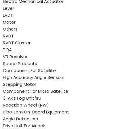
Electro Mechanical Actuator
Lever
LVDT
Motor
Others
RVDT
RVDT Cluster
TQA
VR Resolver
Space Products
Component For Satellite
High Accuracy Angle Sensors
Stepping Motor
Component For Micro Satellite
3-Axis Fog Unit/Iru
Reaction Wheel (RW)
Kibo Jem On-Board Equipment
Angle Detectors
Drive Unit For Airlock