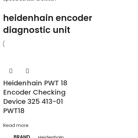
heidenhain encoder
diagnostic unit
Heidenhain PWT 18
Encoder Checking
Device 325 413-01
PWT18
Read more
BRAND
Heidenhain