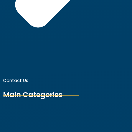
Contact Us
Main Categories