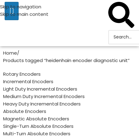
Skip to navigation
Skip to main content
Home
Products tagged “heidenhain encoder diagnostic unit”
Rotary Encoders
Incremental Encoders
Light Duty Incremental Encoders
Medium Duty Incremental Encoders
Heavy Duty Incremental Encoders
Absolute Encoders
Magnetic Absolute Encoders
Single-Turn Absolute Encoders
Multi-Turn Absolute Encoders