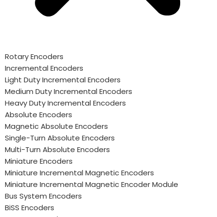
Rotary Encoders
Incremental Encoders
Light Duty Incremental Encoders
Medium Duty Incremental Encoders
Heavy Duty Incremental Encoders
Absolute Encoders
Magnetic Absolute Encoders
Single-Turn Absolute Encoders
Multi-Turn Absolute Encoders
Miniature Encoders
Miniature Incremental Magnetic Encoders
Miniature Incremental Magnetic Encoder Module
Bus System Encoders
BiSS Encoders