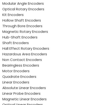
Modular Angle Encoders
Optical Rotary Encoders
Kit Encoders
Hollow Shaft Encoders
Through Bore Encoders
Magnetic Rotary Encoders
Hub-Shaft Encoders
Shaft Encoders
Hall Effect Rotary Encoders
Hazardous Area Encoders
Non Contact Encoders
Bearingless Encoders
Motor Encoders
Quadrate Encoders
Linear Encoders
Absolute Linear Encoders
Linear Probe Encoders
Magnetic Linear Encoders
Optical Linear Encoders