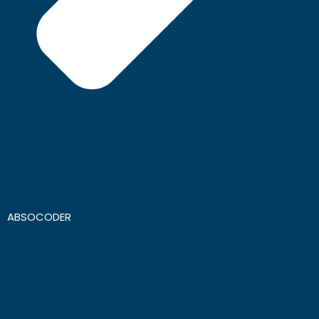
ABSOCODER