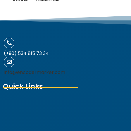
(+90) 534 815 73 34
info@encodermarket.com
Quick Links