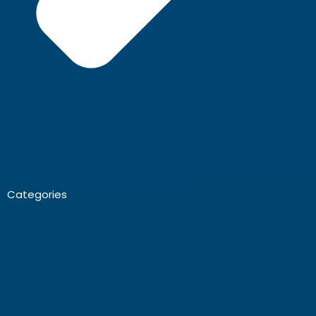
Categories