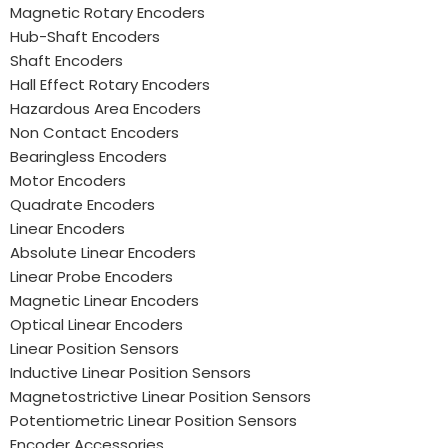
Magnetic Rotary Encoders
Hub-Shaft Encoders
Shaft Encoders
Hall Effect Rotary Encoders
Hazardous Area Encoders
Non Contact Encoders
Bearingless Encoders
Motor Encoders
Quadrate Encoders
Linear Encoders
Absolute Linear Encoders
Linear Probe Encoders
Magnetic Linear Encoders
Optical Linear Encoders
Linear Position Sensors
Inductive Linear Position Sensors
Magnetostrictive Linear Position Sensors
Potentiometric Linear Position Sensors
Encoder Accessories