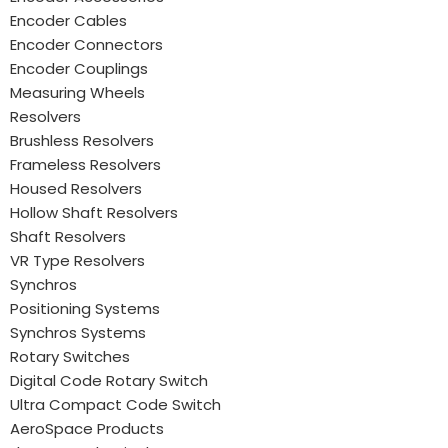
Encoder Cables
Encoder Connectors
Encoder Couplings
Measuring Wheels
Resolvers
Brushless Resolvers
Frameless Resolvers
Housed Resolvers
Hollow Shaft Resolvers
Shaft Resolvers
VR Type Resolvers
Synchros
Positioning Systems
Synchros Systems
Rotary Switches
Digital Code Rotary Switch
Ultra Compact Code Switch
AeroSpace Products