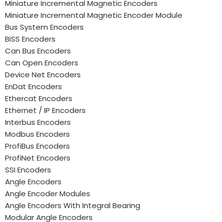
Miniature Incremental Magnetic Encoders
Miniature Incremental Magnetic Encoder Module
Bus System Encoders
BiSS Encoders
Can Bus Encoders
Can Open Encoders
Device Net Encoders
EnDat Encoders
Ethercat Encoders
Ethernet / IP Encoders
Interbus Encoders
Modbus Encoders
ProfiBus Encoders
ProfiNet Encoders
SSI Encoders
Angle Encoders
Angle Encoder Modules
Angle Encoders With Integral Bearing
Modular Angle Encoders