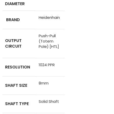
DIAMETER
Heidenhain
BRAND
Push-Pull
OUTPUT
(Totem
CIRCUIT
Pole) [HTL]
1024 PPR
RESOLUTION
8mm
SHAFT SIZE
Solid Shaft
SHAFT TYPE