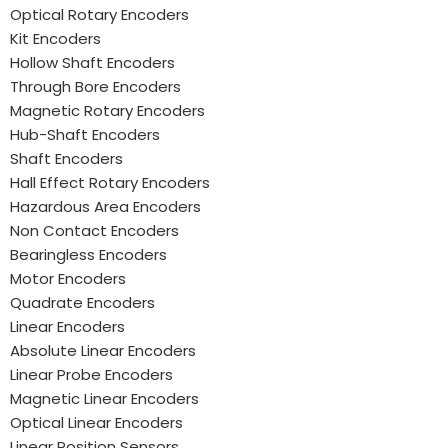
Optical Rotary Encoders
Kit Encoders
Hollow Shaft Encoders
Through Bore Encoders
Magnetic Rotary Encoders
Hub-Shaft Encoders
Shaft Encoders
Hall Effect Rotary Encoders
Hazardous Area Encoders
Non Contact Encoders
Bearingless Encoders
Motor Encoders
Quadrate Encoders
Linear Encoders
Absolute Linear Encoders
Linear Probe Encoders
Magnetic Linear Encoders
Optical Linear Encoders
Linear Position Sensors