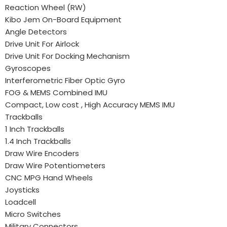
Reaction Wheel (RW)
Kibo Jem On-Board Equipment
Angle Detectors
Drive Unit For Airlock
Drive Unit For Docking Mechanism
Gyroscopes
Interferometric Fiber Optic Gyro
FOG & MEMS Combined IMU
Compact, Low cost , High Accuracy MEMS IMU
Trackballs
1 Inch Trackballs
1.4 Inch Trackballs
Draw Wire Encoders
Draw Wire Potentiometers
CNC MPG Hand Wheels
Joysticks
Loadcell
Micro Switches
Military Connectors