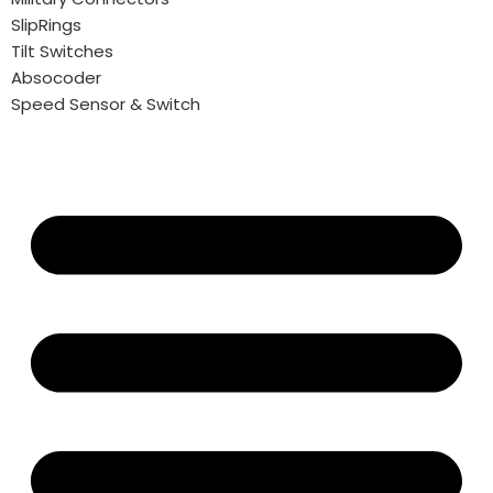
SlipRings
Tilt Switches
Absocoder
Speed Sensor & Switch