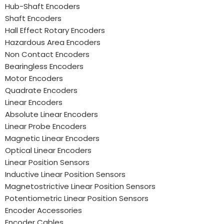
Hub-Shaft Encoders
Shaft Encoders
Hall Effect Rotary Encoders
Hazardous Area Encoders
Non Contact Encoders
Bearingless Encoders
Motor Encoders
Quadrate Encoders
Linear Encoders
Absolute Linear Encoders
Linear Probe Encoders
Magnetic Linear Encoders
Optical Linear Encoders
Linear Position Sensors
Inductive Linear Position Sensors
Magnetostrictive Linear Position Sensors
Potentiometric Linear Position Sensors
Encoder Accessories
Encoder Cables