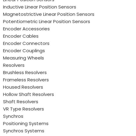
Inductive Linear Position Sensors
Magnetostrictive Linear Position Sensors
Potentiometric Linear Position Sensors
Encoder Accessories
Encoder Cables
Encoder Connectors
Encoder Couplings
Measuring Wheels
Resolvers
Brushless Resolvers
Frameless Resolvers
Housed Resolvers
Hollow Shaft Resolvers
Shaft Resolvers
VR Type Resolvers
Synchros
Positioning Systems
Synchros Systems