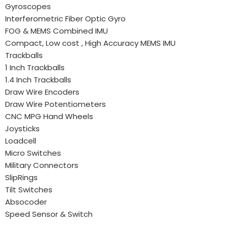
Gyroscopes
Interferometric Fiber Optic Gyro
FOG & MEMS Combined IMU
Compact, Low cost , High Accuracy MEMS IMU
Trackballs
1 Inch Trackballs
1.4 Inch Trackballs
Draw Wire Encoders
Draw Wire Potentiometers
CNC MPG Hand Wheels
Joysticks
Loadcell
Micro Switches
Military Connectors
SlipRings
Tilt Switches
Absocoder
Speed Sensor & Switch