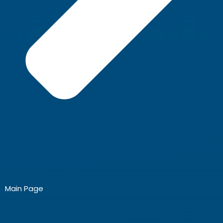
Main Page