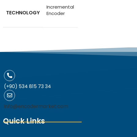
Incremental
TECHNOLOGY
Encoder
(+90) 534 815 73 34
info@encodermarket.com
Quick Links