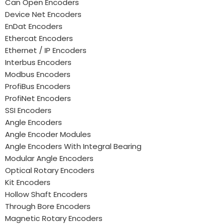
Can Open Encoders
Device Net Encoders
EnDat Encoders
Ethercat Encoders
Ethernet / IP Encoders
Interbus Encoders
Modbus Encoders
ProfiBus Encoders
ProfiNet Encoders
SSI Encoders
Angle Encoders
Angle Encoder Modules
Angle Encoders With Integral Bearing
Modular Angle Encoders
Optical Rotary Encoders
Kit Encoders
Hollow Shaft Encoders
Through Bore Encoders
Magnetic Rotary Encoders