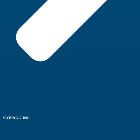
Categories