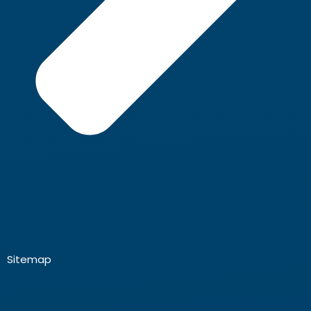
Sitemap