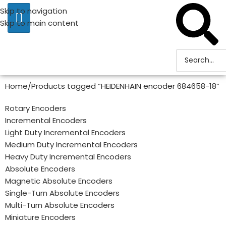
Skip to navigation
Skip to main content
Home
Products tagged “HEIDENHAIN encoder 684658-18”
Rotary Encoders
Incremental Encoders
Light Duty Incremental Encoders
Medium Duty Incremental Encoders
Heavy Duty Incremental Encoders
Absolute Encoders
Magnetic Absolute Encoders
Single-Turn Absolute Encoders
Multi-Turn Absolute Encoders
Miniature Encoders