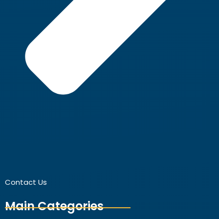
Contact Us
Main Categories