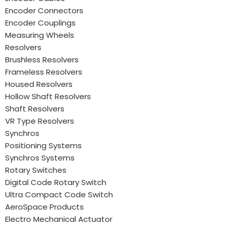
Encoder Connectors
Encoder Couplings
Measuring Wheels
Resolvers
Brushless Resolvers
Frameless Resolvers
Housed Resolvers
Hollow Shaft Resolvers
Shaft Resolvers
VR Type Resolvers
Synchros
Positioning Systems
Synchros Systems
Rotary Switches
Digital Code Rotary Switch
Ultra Compact Code Switch
AeroSpace Products
Electro Mechanical Actuator