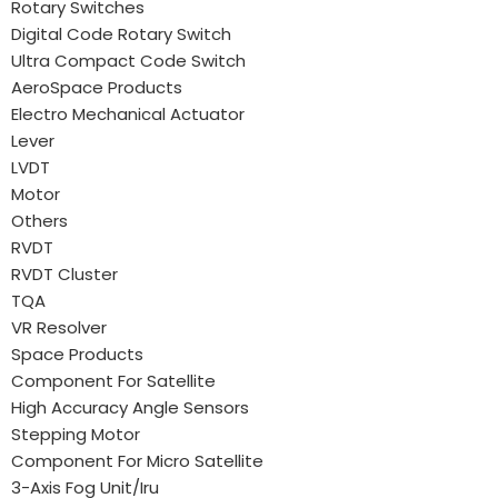
Rotary Switches
Digital Code Rotary Switch
Ultra Compact Code Switch
AeroSpace Products
Electro Mechanical Actuator
Lever
LVDT
Motor
Others
RVDT
RVDT Cluster
TQA
VR Resolver
Space Products
Component For Satellite
High Accuracy Angle Sensors
Stepping Motor
Component For Micro Satellite
3-Axis Fog Unit/Iru