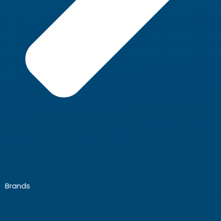
Brands