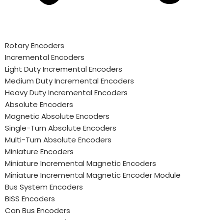
Rotary Encoders
Incremental Encoders
Light Duty Incremental Encoders
Medium Duty Incremental Encoders
Heavy Duty Incremental Encoders
Absolute Encoders
Magnetic Absolute Encoders
Single-Turn Absolute Encoders
Multi-Turn Absolute Encoders
Miniature Encoders
Miniature Incremental Magnetic Encoders
Miniature Incremental Magnetic Encoder Module
Bus System Encoders
BiSS Encoders
Can Bus Encoders