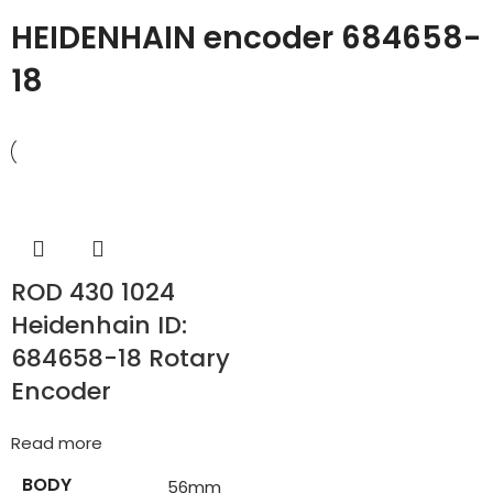
HEIDENHAIN encoder 684658-
18
ROD 430 1024
Heidenhain ID:
684658-18 Rotary
Encoder
Read more
BODY
56mm