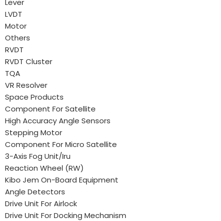
Lever
LVDT
Motor
Others
RVDT
RVDT Cluster
TQA
VR Resolver
Space Products
Component For Satellite
High Accuracy Angle Sensors
Stepping Motor
Component For Micro Satellite
3-Axis Fog Unit/Iru
Reaction Wheel (RW)
Kibo Jem On-Board Equipment
Angle Detectors
Drive Unit For Airlock
Drive Unit For Docking Mechanism