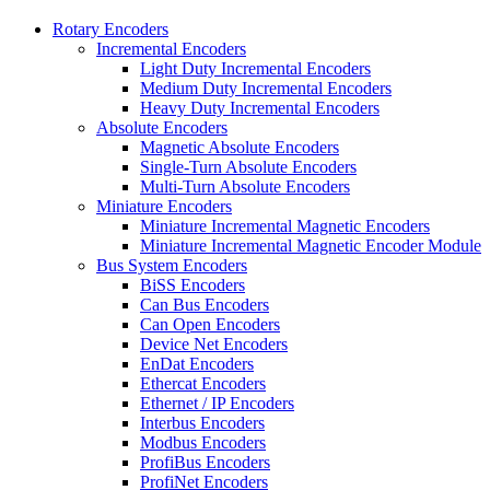
Rotary Encoders
Incremental Encoders
Light Duty Incremental Encoders
Medium Duty Incremental Encoders
Heavy Duty Incremental Encoders
Absolute Encoders
Magnetic Absolute Encoders
Single-Turn Absolute Encoders
Multi-Turn Absolute Encoders
Miniature Encoders
Miniature Incremental Magnetic Encoders
Miniature Incremental Magnetic Encoder Module
Bus System Encoders
BiSS Encoders
Can Bus Encoders
Can Open Encoders
Device Net Encoders
EnDat Encoders
Ethercat Encoders
Ethernet / IP Encoders
Interbus Encoders
Modbus Encoders
ProfiBus Encoders
ProfiNet Encoders