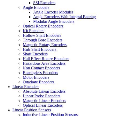
SSI Encoders
Angle Encoders
Angle Encoder Modules
Angle Encoders With Integral Bearing
Modular Angle Encoders
Optical Rotary Encoders
Kit Encoders
Hollow Shaft Encoders
Through Bore Encoders
Magnetic Rotary Encoders
Hub-Shaft Encoders
Shaft Encoders
Hall Effect Rotary Encoders
Hazardous Area Encoders
Non Contact Encoders
Bearingless Encoders
Motor Encoders
Quadrate Encoders
Linear Encoders
Absolute Linear Encoders
Linear Probe Encoders
Magnetic Linear Encoders
Optical Linear Encoders
Linear Position Sensors
Inductive Linear Position Sensors