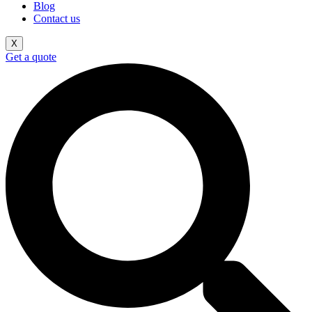
Blog
Contact us
X
Get a quote