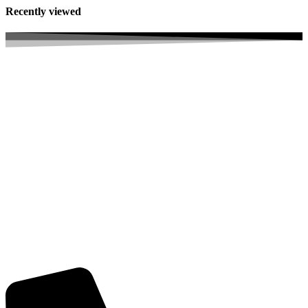
Recently viewed