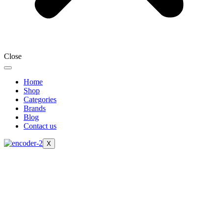
Close
Home
Shop
Categories
Brands
Blog
Contact us
X