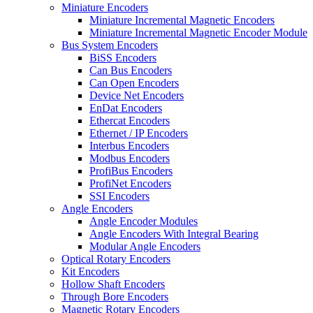
Miniature Encoders
Miniature Incremental Magnetic Encoders
Miniature Incremental Magnetic Encoder Module
Bus System Encoders
BiSS Encoders
Can Bus Encoders
Can Open Encoders
Device Net Encoders
EnDat Encoders
Ethercat Encoders
Ethernet / IP Encoders
Interbus Encoders
Modbus Encoders
ProfiBus Encoders
ProfiNet Encoders
SSI Encoders
Angle Encoders
Angle Encoder Modules
Angle Encoders With Integral Bearing
Modular Angle Encoders
Optical Rotary Encoders
Kit Encoders
Hollow Shaft Encoders
Through Bore Encoders
Magnetic Rotary Encoders