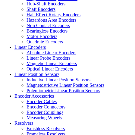
Hub-Shaft Encoders
Shaft Encoders
Hall Effect Rotary Encoders
Hazardous Area Encoders
Non Contact Encoders
Bearingless Encoders
Motor Encoders
Quadrate Encoders
Linear Encoders
Absolute Linear Encoders
Linear Probe Encoders
Magnetic Linear Encoders
Optical Linear Encoders
Linear Position Sensors
Inductive Linear Position Sensors
Magnetostrictive Linear Position Sensors
Potentiometric Linear Position Sensors
Encoder Accessories
Encoder Cables
Encoder Connectors
Encoder Couplings
Measuring Wheels
Resolvers
Brushless Resolvers
Frameless Resolvers