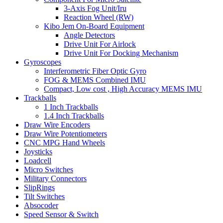
3-Axis Fog Unit/Iru
Reaction Wheel (RW)
Kibo Jem On-Board Equipment
Angle Detectors
Drive Unit For Airlock
Drive Unit For Docking Mechanism
Gyroscopes
Interferometric Fiber Optic Gyro
FOG & MEMS Combined IMU
Compact, Low cost , High Accuracy MEMS IMU
Trackballs
1 Inch Trackballs
1.4 Inch Trackballs
Draw Wire Encoders
Draw Wire Potentiometers
CNC MPG Hand Wheels
Joysticks
Loadcell
Micro Switches
Military Connectors
SlipRings
Tilt Switches
Absocoder
Speed Sensor & Switch