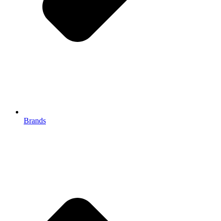
Brands