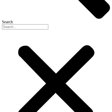
Search