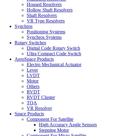
Housed Resolvers
Hollow Shaft Resolvers
Shaft Resolvers
VR Type Resolvers
Synchros
Positioning Systems
Synchros Systems
Rotary Switches
Digital Code Rotary Switch
Ultra Compact Code Switch
AeroSpace Products
Electro Mechanical Actuator
Lever
LVDT
Motor
Others
RVDT
RVDT Cluster
TQA
VR Resolver
Space Products
Component For Satellite
High Accuracy Angle Sensors
Stepping Motor
Component For Micro Satellite