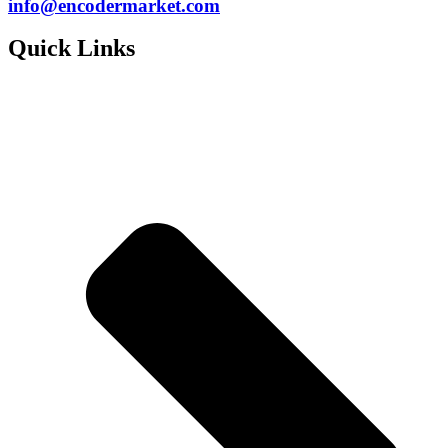
info@encodermarket.com
Quick Links