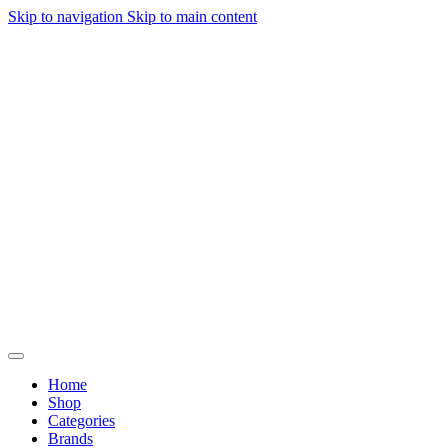
Skip to navigation
Skip to main content
Skip
to
content
Home
Shop
Categories
Brands