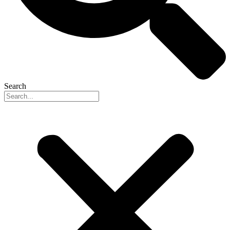
Search