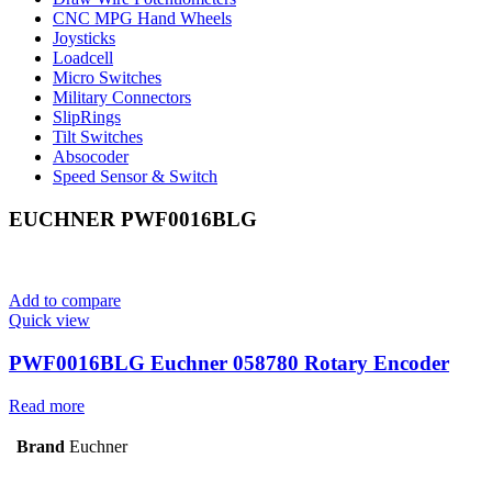
CNC MPG Hand Wheels
Joysticks
Loadcell
Micro Switches
Military Connectors
SlipRings
Tilt Switches
Absocoder
Speed Sensor & Switch
EUCHNER PWF0016BLG
Add to compare
Quick view
PWF0016BLG Euchner 058780 Rotary Encoder
Read more
Brand
Euchner