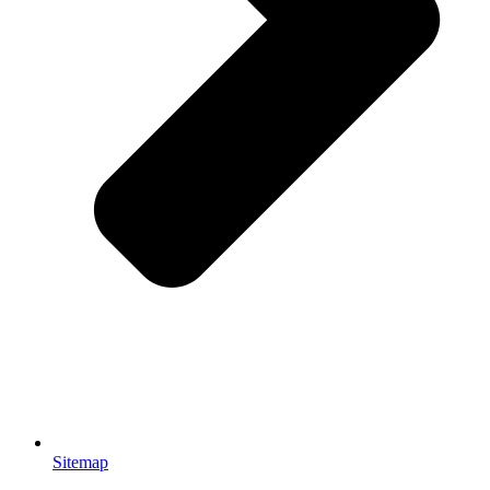
Sitemap