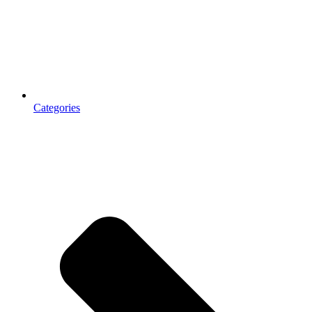
Categories