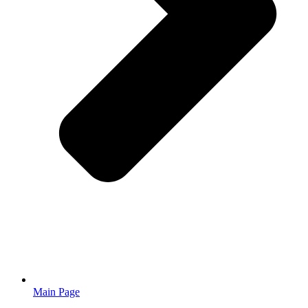
Main Page