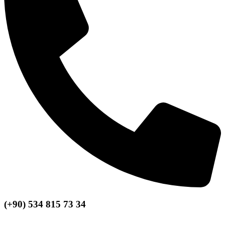
(+90) 534 815 73 34