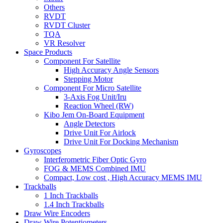
Others
RVDT
RVDT Cluster
TQA
VR Resolver
Space Products
Component For Satellite
High Accuracy Angle Sensors
Stepping Motor
Component For Micro Satellite
3-Axis Fog Unit/Iru
Reaction Wheel (RW)
Kibo Jem On-Board Equipment
Angle Detectors
Drive Unit For Airlock
Drive Unit For Docking Mechanism
Gyroscopes
Interferometric Fiber Optic Gyro
FOG & MEMS Combined IMU
Compact, Low cost , High Accuracy MEMS IMU
Trackballs
1 Inch Trackballs
1.4 Inch Trackballs
Draw Wire Encoders
Draw Wire Potentiometers