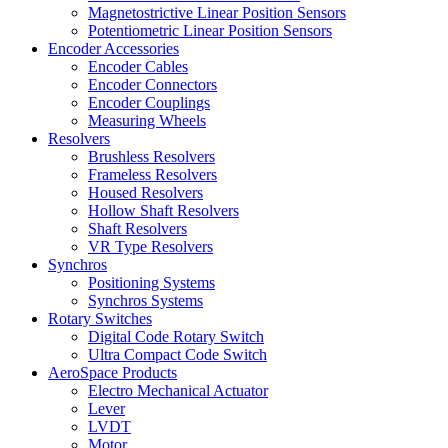
Magnetostrictive Linear Position Sensors
Potentiometric Linear Position Sensors
Encoder Accessories
Encoder Cables
Encoder Connectors
Encoder Couplings
Measuring Wheels
Resolvers
Brushless Resolvers
Frameless Resolvers
Housed Resolvers
Hollow Shaft Resolvers
Shaft Resolvers
VR Type Resolvers
Synchros
Positioning Systems
Synchros Systems
Rotary Switches
Digital Code Rotary Switch
Ultra Compact Code Switch
AeroSpace Products
Electro Mechanical Actuator
Lever
LVDT
Motor