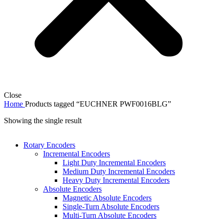
Close
Home
Products tagged “EUCHNER PWF0016BLG”
Showing the single result
Rotary Encoders
Incremental Encoders
Light Duty Incremental Encoders
Medium Duty Incremental Encoders
Heavy Duty Incremental Encoders
Absolute Encoders
Magnetic Absolute Encoders
Single-Turn Absolute Encoders
Multi-Turn Absolute Encoders