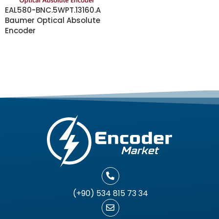
EAL580-BNC.5WPT.13160.A
Baumer Optical Absolute
Encoder
READ MORE
(+90) 534 815 73 34