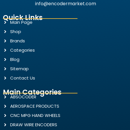
info@encodermarket.com
Quick Links
Main Page
Shop
Brands
Categories
Blog
Sitemap
Contact Us
Main Categories
ABSOCODER
AEROSPACE PRODUCTS
CNC MPG HAND WHEELS
DRAW WIRE ENCODERS