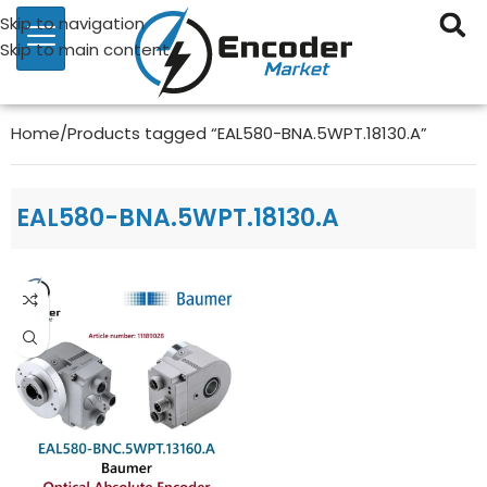
Skip to navigation
Skip to main content
Home
Products tagged “EAL580-BNA.5WPT.18130.A”
EAL580-BNA.5WPT.18130.A