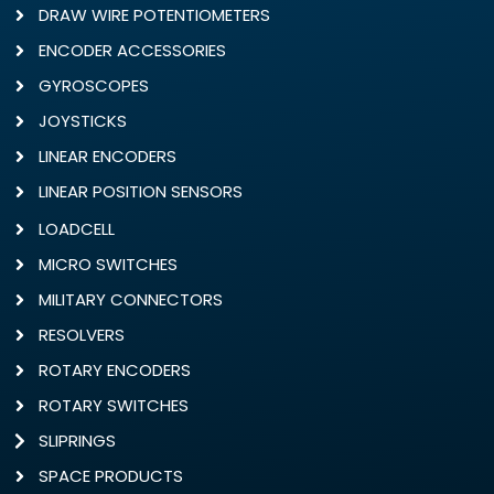
DRAW WIRE POTENTIOMETERS
ENCODER ACCESSORIES
GYROSCOPES
JOYSTICKS
LINEAR ENCODERS
LINEAR POSITION SENSORS
LOADCELL
MICRO SWITCHES
MILITARY CONNECTORS
RESOLVERS
ROTARY ENCODERS
ROTARY SWITCHES
SLIPRINGS
SPACE PRODUCTS