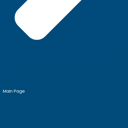
Main Page