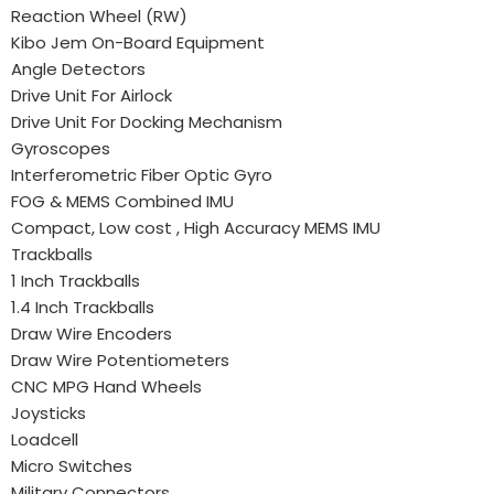
Reaction Wheel (RW)
Kibo Jem On-Board Equipment
Angle Detectors
Drive Unit For Airlock
Drive Unit For Docking Mechanism
Gyroscopes
Interferometric Fiber Optic Gyro
FOG & MEMS Combined IMU
Compact, Low cost , High Accuracy MEMS IMU
Trackballs
1 Inch Trackballs
1.4 Inch Trackballs
Draw Wire Encoders
Draw Wire Potentiometers
CNC MPG Hand Wheels
Joysticks
Loadcell
Micro Switches
Military Connectors