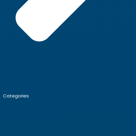
Categories