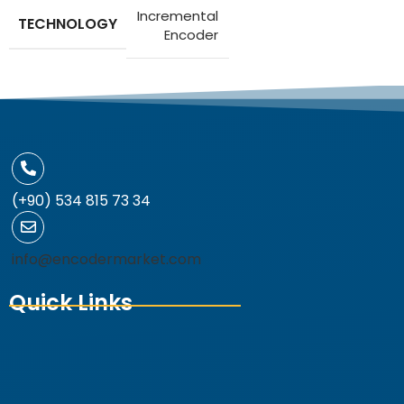
Incremental
TECHNOLOGY
Encoder
(+90) 534 815 73 34
info@encodermarket.com
Quick Links