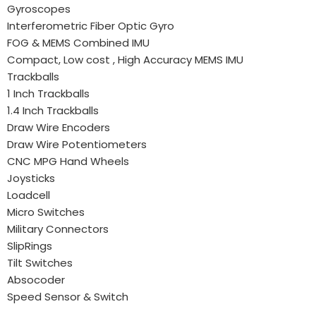
Gyroscopes
Interferometric Fiber Optic Gyro
FOG & MEMS Combined IMU
Compact, Low cost , High Accuracy MEMS IMU
Trackballs
1 Inch Trackballs
1.4 Inch Trackballs
Draw Wire Encoders
Draw Wire Potentiometers
CNC MPG Hand Wheels
Joysticks
Loadcell
Micro Switches
Military Connectors
SlipRings
Tilt Switches
Absocoder
Speed Sensor & Switch