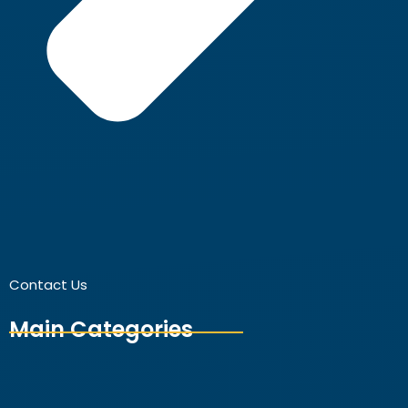
Contact Us
Main Categories