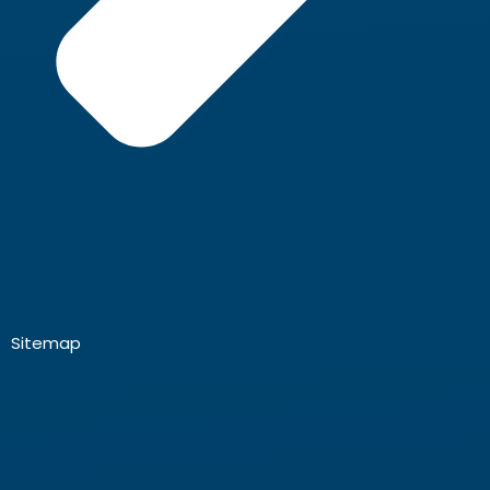
Sitemap