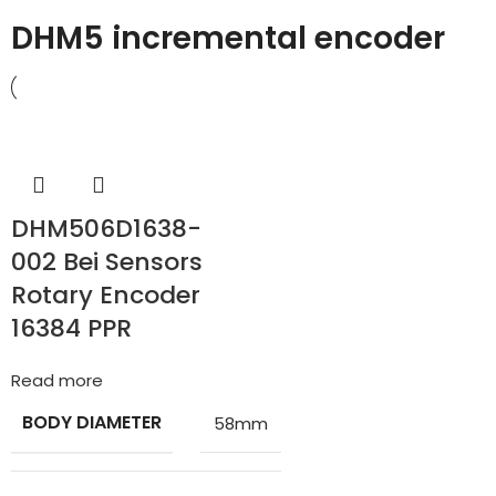
DHM5 incremental encoder
DHM506D1638-
002 Bei Sensors
Rotary Encoder
16384 PPR
Read more
BODY DIAMETER
58mm