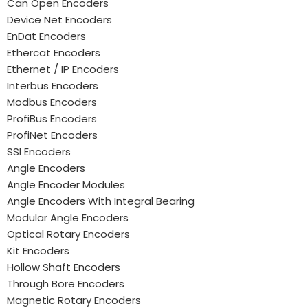
Can Open Encoders
Device Net Encoders
EnDat Encoders
Ethercat Encoders
Ethernet / IP Encoders
Interbus Encoders
Modbus Encoders
ProfiBus Encoders
ProfiNet Encoders
SSI Encoders
Angle Encoders
Angle Encoder Modules
Angle Encoders With Integral Bearing
Modular Angle Encoders
Optical Rotary Encoders
Kit Encoders
Hollow Shaft Encoders
Through Bore Encoders
Magnetic Rotary Encoders