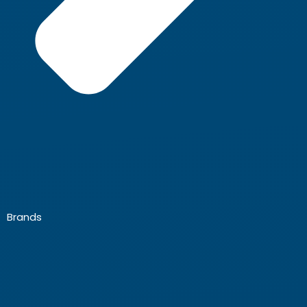
Brands