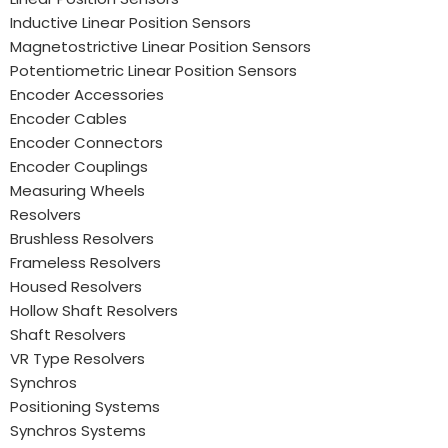
Inductive Linear Position Sensors
Magnetostrictive Linear Position Sensors
Potentiometric Linear Position Sensors
Encoder Accessories
Encoder Cables
Encoder Connectors
Encoder Couplings
Measuring Wheels
Resolvers
Brushless Resolvers
Frameless Resolvers
Housed Resolvers
Hollow Shaft Resolvers
Shaft Resolvers
VR Type Resolvers
Synchros
Positioning Systems
Synchros Systems