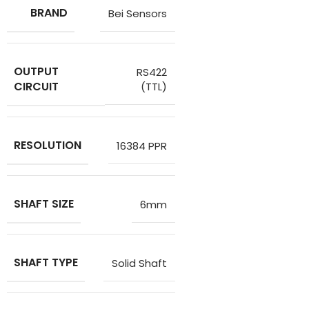
BRAND
Bei Sensors
OUTPUT
RS422
CIRCUIT
(TTL)
RESOLUTION
16384 PPR
SHAFT SIZE
6mm
SHAFT TYPE
Solid Shaft