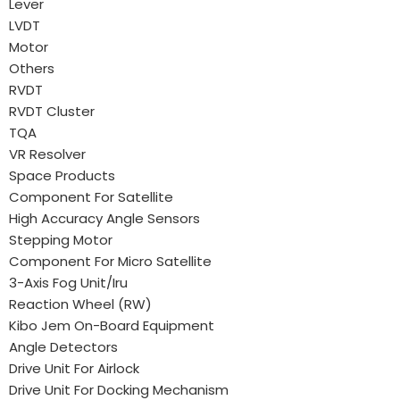
Lever
LVDT
Motor
Others
RVDT
RVDT Cluster
TQA
VR Resolver
Space Products
Component For Satellite
High Accuracy Angle Sensors
Stepping Motor
Component For Micro Satellite
3-Axis Fog Unit/Iru
Reaction Wheel (RW)
Kibo Jem On-Board Equipment
Angle Detectors
Drive Unit For Airlock
Drive Unit For Docking Mechanism