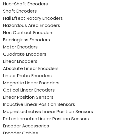
Hub-Shaft Encoders
Shaft Encoders
Hall Effect Rotary Encoders
Hazardous Area Encoders
Non Contact Encoders
Bearingless Encoders
Motor Encoders
Quadrate Encoders
Linear Encoders
Absolute Linear Encoders
Linear Probe Encoders
Magnetic Linear Encoders
Optical Linear Encoders
Linear Position Sensors
Inductive Linear Position Sensors
Magnetostrictive Linear Position Sensors
Potentiometric Linear Position Sensors
Encoder Accessories
Encoder Cables