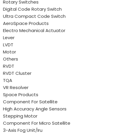
Rotary Switches
Digital Code Rotary Switch
Ultra Compact Code Switch
AeroSpace Products
Electro Mechanical Actuator
Lever
LVDT
Motor
Others
RVDT
RVDT Cluster
TQA
VR Resolver
Space Products
Component For Satellite
High Accuracy Angle Sensors
Stepping Motor
Component For Micro Satellite
3-Axis Fog Unit/Iru