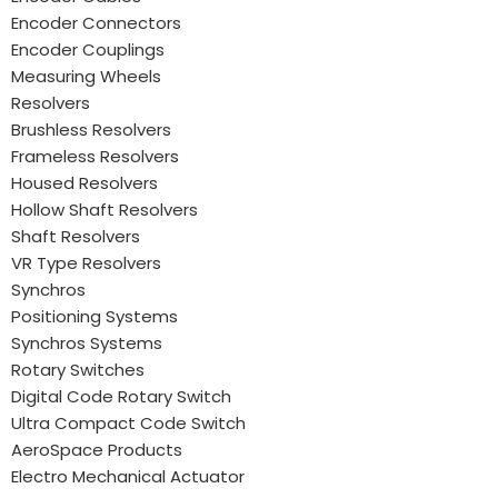
Encoder Connectors
Encoder Couplings
Measuring Wheels
Resolvers
Brushless Resolvers
Frameless Resolvers
Housed Resolvers
Hollow Shaft Resolvers
Shaft Resolvers
VR Type Resolvers
Synchros
Positioning Systems
Synchros Systems
Rotary Switches
Digital Code Rotary Switch
Ultra Compact Code Switch
AeroSpace Products
Electro Mechanical Actuator