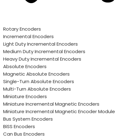
Rotary Encoders
Incremental Encoders
Light Duty Incremental Encoders
Medium Duty Incremental Encoders
Heavy Duty Incremental Encoders
Absolute Encoders
Magnetic Absolute Encoders
Single-Turn Absolute Encoders
Multi-Turn Absolute Encoders
Miniature Encoders
Miniature Incremental Magnetic Encoders
Miniature Incremental Magnetic Encoder Module
Bus System Encoders
BiSS Encoders
Can Bus Encoders