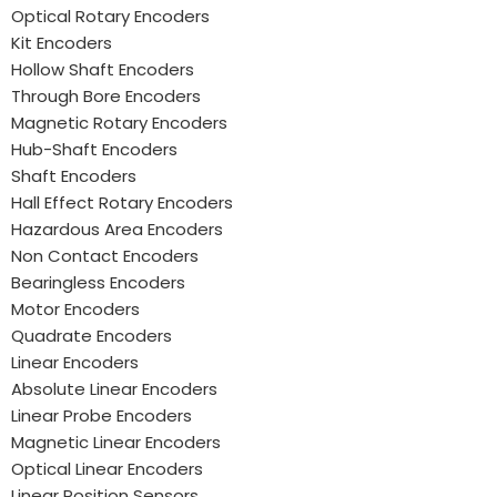
Optical Rotary Encoders
Kit Encoders
Hollow Shaft Encoders
Through Bore Encoders
Magnetic Rotary Encoders
Hub-Shaft Encoders
Shaft Encoders
Hall Effect Rotary Encoders
Hazardous Area Encoders
Non Contact Encoders
Bearingless Encoders
Motor Encoders
Quadrate Encoders
Linear Encoders
Absolute Linear Encoders
Linear Probe Encoders
Magnetic Linear Encoders
Optical Linear Encoders
Linear Position Sensors