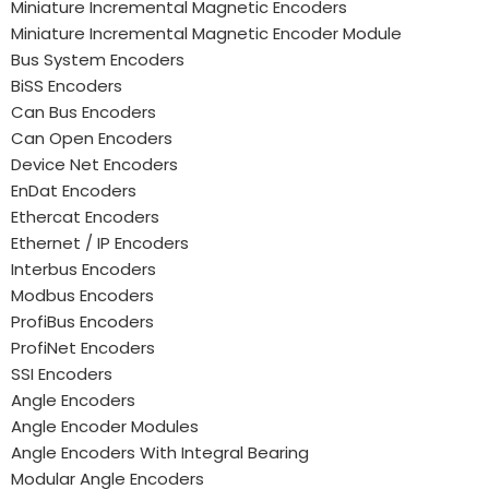
Miniature Incremental Magnetic Encoders
Miniature Incremental Magnetic Encoder Module
Bus System Encoders
BiSS Encoders
Can Bus Encoders
Can Open Encoders
Device Net Encoders
EnDat Encoders
Ethercat Encoders
Ethernet / IP Encoders
Interbus Encoders
Modbus Encoders
ProfiBus Encoders
ProfiNet Encoders
SSI Encoders
Angle Encoders
Angle Encoder Modules
Angle Encoders With Integral Bearing
Modular Angle Encoders