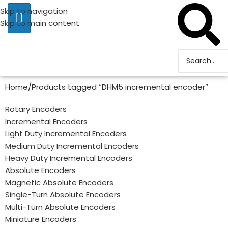
Skip to navigation
Skip to main content
Home
Products tagged “DHM5 incremental encoder”
Rotary Encoders
Incremental Encoders
Light Duty Incremental Encoders
Medium Duty Incremental Encoders
Heavy Duty Incremental Encoders
Absolute Encoders
Magnetic Absolute Encoders
Single-Turn Absolute Encoders
Multi-Turn Absolute Encoders
Miniature Encoders