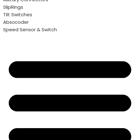
SlipRings
Tilt Switches
Absocoder
Speed Sensor & Switch