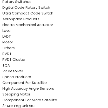
Rotary Switches
Digital Code Rotary Switch
Ultra Compact Code Switch
AeroSpace Products
Electro Mechanical Actuator
Lever
LVDT
Motor
Others
RVDT
RVDT Cluster
TQA
VR Resolver
Space Products
Component For Satellite
High Accuracy Angle Sensors
Stepping Motor
Component For Micro Satellite
3-Axis Fog Unit/Iru