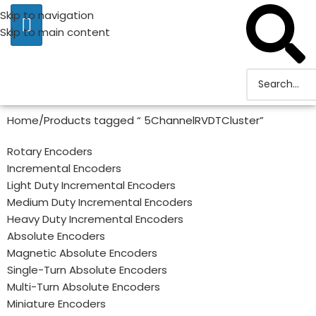
Skip to navigation
Skip to main content
Home
Products tagged “ 5ChannelRVDTCluster”
Rotary Encoders
Incremental Encoders
Light Duty Incremental Encoders
Medium Duty Incremental Encoders
Heavy Duty Incremental Encoders
Absolute Encoders
Magnetic Absolute Encoders
Single-Turn Absolute Encoders
Multi-Turn Absolute Encoders
Miniature Encoders