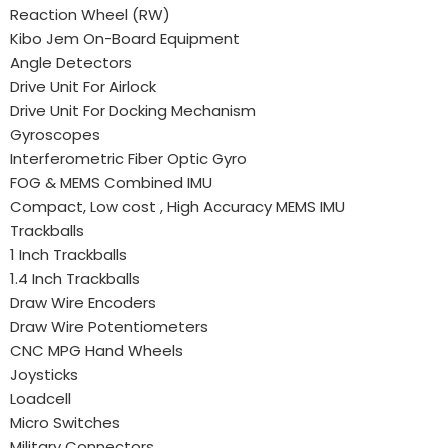
Reaction Wheel (RW)
Kibo Jem On-Board Equipment
Angle Detectors
Drive Unit For Airlock
Drive Unit For Docking Mechanism
Gyroscopes
Interferometric Fiber Optic Gyro
FOG & MEMS Combined IMU
Compact, Low cost , High Accuracy MEMS IMU
Trackballs
1 Inch Trackballs
1.4 Inch Trackballs
Draw Wire Encoders
Draw Wire Potentiometers
CNC MPG Hand Wheels
Joysticks
Loadcell
Micro Switches
Military Connectors