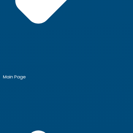
Main Page