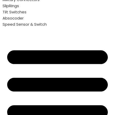
SlipRings
Tilt Switches
Absocoder
Speed Sensor & Switch