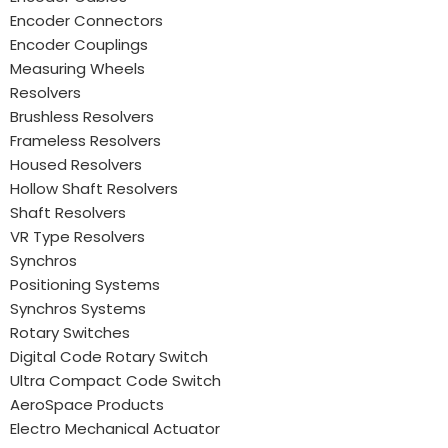
Encoder Connectors
Encoder Couplings
Measuring Wheels
Resolvers
Brushless Resolvers
Frameless Resolvers
Housed Resolvers
Hollow Shaft Resolvers
Shaft Resolvers
VR Type Resolvers
Synchros
Positioning Systems
Synchros Systems
Rotary Switches
Digital Code Rotary Switch
Ultra Compact Code Switch
AeroSpace Products
Electro Mechanical Actuator