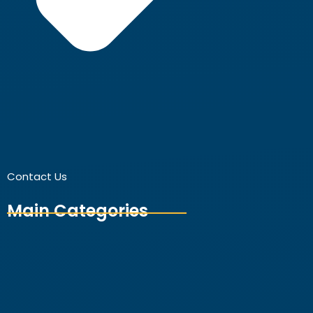
Contact Us
Main Categories