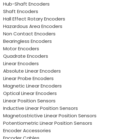
Hub-Shaft Encoders
Shaft Encoders
Hall Effect Rotary Encoders
Hazardous Area Encoders
Non Contact Encoders
Bearingless Encoders
Motor Encoders
Quadrate Encoders
Linear Encoders
Absolute Linear Encoders
Linear Probe Encoders
Magnetic Linear Encoders
Optical Linear Encoders
Linear Position Sensors
Inductive Linear Position Sensors
Magnetostrictive Linear Position Sensors
Potentiometric Linear Position Sensors
Encoder Accessories
Encoder Cables