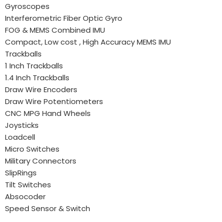
Gyroscopes
Interferometric Fiber Optic Gyro
FOG & MEMS Combined IMU
Compact, Low cost , High Accuracy MEMS IMU
Trackballs
1 Inch Trackballs
1.4 Inch Trackballs
Draw Wire Encoders
Draw Wire Potentiometers
CNC MPG Hand Wheels
Joysticks
Loadcell
Micro Switches
Military Connectors
SlipRings
Tilt Switches
Absocoder
Speed Sensor & Switch