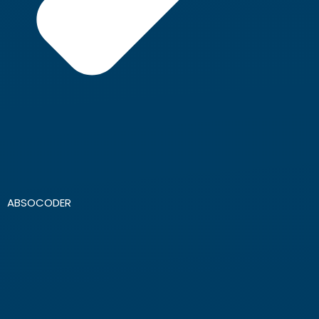
ABSOCODER