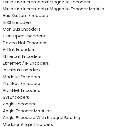
Miniature Incremental Magnetic Encoders
Miniature Incremental Magnetic Encoder Module
Bus System Encoders
BiSS Encoders
Can Bus Encoders
Can Open Encoders
Device Net Encoders
EnDat Encoders
Ethercat Encoders
Ethernet / IP Encoders
Interbus Encoders
Modbus Encoders
ProfiBus Encoders
ProfiNet Encoders
SSI Encoders
Angle Encoders
Angle Encoder Modules
Angle Encoders With Integral Bearing
Modular Angle Encoders