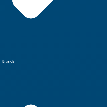
Brands