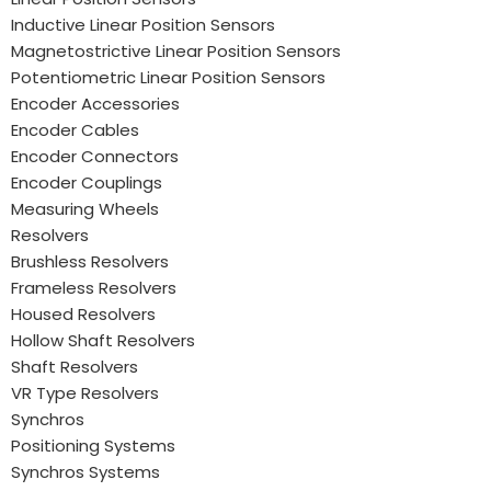
Inductive Linear Position Sensors
Magnetostrictive Linear Position Sensors
Potentiometric Linear Position Sensors
Encoder Accessories
Encoder Cables
Encoder Connectors
Encoder Couplings
Measuring Wheels
Resolvers
Brushless Resolvers
Frameless Resolvers
Housed Resolvers
Hollow Shaft Resolvers
Shaft Resolvers
VR Type Resolvers
Synchros
Positioning Systems
Synchros Systems