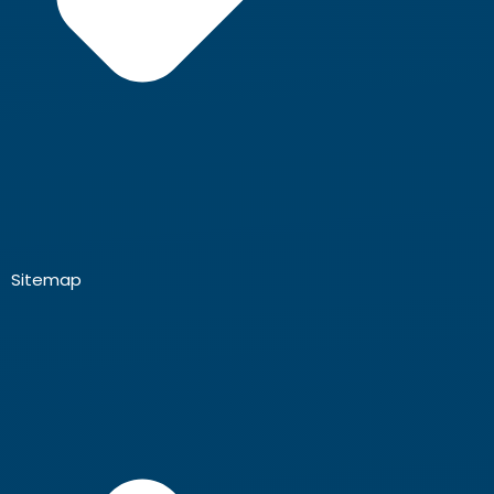
Sitemap