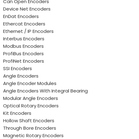
Can Open Encoders
Device Net Encoders
EnDat Encoders
Ethercat Encoders
Ethernet / IP Encoders
Interbus Encoders
Modbus Encoders
ProfiBus Encoders
ProfiNet Encoders
SSI Encoders
Angle Encoders
Angle Encoder Modules
Angle Encoders With Integral Bearing
Modular Angle Encoders
Optical Rotary Encoders
Kit Encoders
Hollow Shaft Encoders
Through Bore Encoders
Magnetic Rotary Encoders