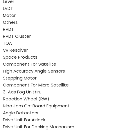
Lever
LVDT
Motor
Others
RVDT
RVDT Cluster
TQA
VR Resolver
Space Products
Component For Satellite
High Accuracy Angle Sensors
Stepping Motor
Component For Micro Satellite
3-Axis Fog Unit/Iru
Reaction Wheel (RW)
Kibo Jem On-Board Equipment
Angle Detectors
Drive Unit For Airlock
Drive Unit For Docking Mechanism