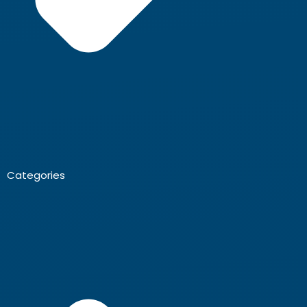
Categories