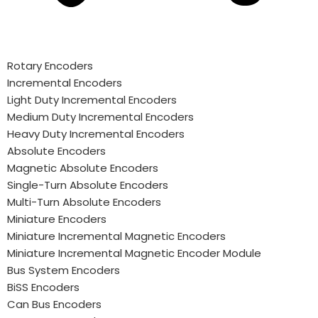
Rotary Encoders
Incremental Encoders
Light Duty Incremental Encoders
Medium Duty Incremental Encoders
Heavy Duty Incremental Encoders
Absolute Encoders
Magnetic Absolute Encoders
Single-Turn Absolute Encoders
Multi-Turn Absolute Encoders
Miniature Encoders
Miniature Incremental Magnetic Encoders
Miniature Incremental Magnetic Encoder Module
Bus System Encoders
BiSS Encoders
Can Bus Encoders