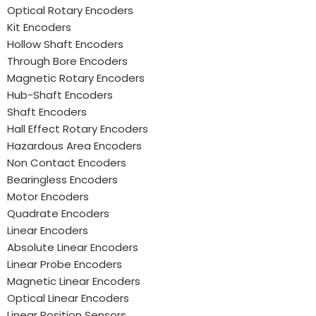
Optical Rotary Encoders
Kit Encoders
Hollow Shaft Encoders
Through Bore Encoders
Magnetic Rotary Encoders
Hub-Shaft Encoders
Shaft Encoders
Hall Effect Rotary Encoders
Hazardous Area Encoders
Non Contact Encoders
Bearingless Encoders
Motor Encoders
Quadrate Encoders
Linear Encoders
Absolute Linear Encoders
Linear Probe Encoders
Magnetic Linear Encoders
Optical Linear Encoders
Linear Position Sensors