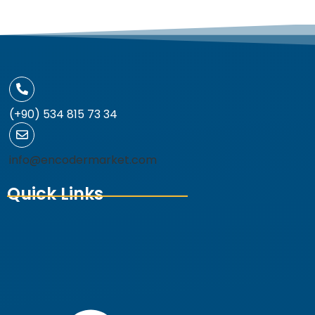
(+90) 534 815 73 34
info@encodermarket.com
Quick Links