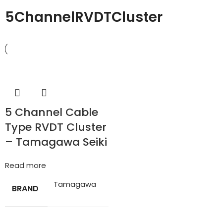
5ChannelRVDTCluster
5 Channel Cable
Type RVDT Cluster
– Tamagawa Seiki
Read more
Tamagawa
BRAND