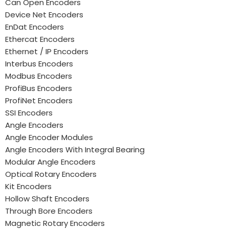
Can Open Encoders
Device Net Encoders
EnDat Encoders
Ethercat Encoders
Ethernet / IP Encoders
Interbus Encoders
Modbus Encoders
ProfiBus Encoders
ProfiNet Encoders
SSI Encoders
Angle Encoders
Angle Encoder Modules
Angle Encoders With Integral Bearing
Modular Angle Encoders
Optical Rotary Encoders
Kit Encoders
Hollow Shaft Encoders
Through Bore Encoders
Magnetic Rotary Encoders