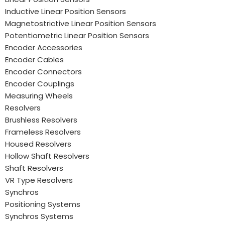
Inductive Linear Position Sensors
Magnetostrictive Linear Position Sensors
Potentiometric Linear Position Sensors
Encoder Accessories
Encoder Cables
Encoder Connectors
Encoder Couplings
Measuring Wheels
Resolvers
Brushless Resolvers
Frameless Resolvers
Housed Resolvers
Hollow Shaft Resolvers
Shaft Resolvers
VR Type Resolvers
Synchros
Positioning Systems
Synchros Systems