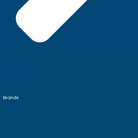
Brands