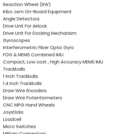
Reaction Wheel (RW)
Kibo Jem On-Board Equipment
Angle Detectors
Drive Unit For Airlock
Drive Unit For Docking Mechanism
Gyroscopes
Interferometric Fiber Optic Gyro
FOG & MEMS Combined IMU
Compact, Low cost , High Accuracy MEMS IMU
Trackballs
1 Inch Trackballs
1.4 Inch Trackballs
Draw Wire Encoders
Draw Wire Potentiometers
CNC MPG Hand Wheels
Joysticks
Loadcell
Micro Switches
Military Connectors