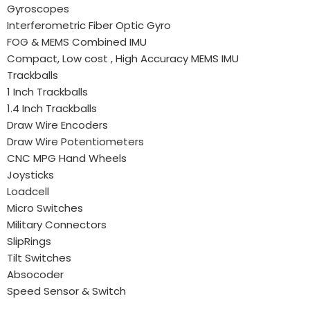
Gyroscopes
Interferometric Fiber Optic Gyro
FOG & MEMS Combined IMU
Compact, Low cost , High Accuracy MEMS IMU
Trackballs
1 Inch Trackballs
1.4 Inch Trackballs
Draw Wire Encoders
Draw Wire Potentiometers
CNC MPG Hand Wheels
Joysticks
Loadcell
Micro Switches
Military Connectors
SlipRings
Tilt Switches
Absocoder
Speed Sensor & Switch