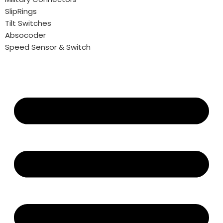
SlipRings
Tilt Switches
Absocoder
Speed Sensor & Switch