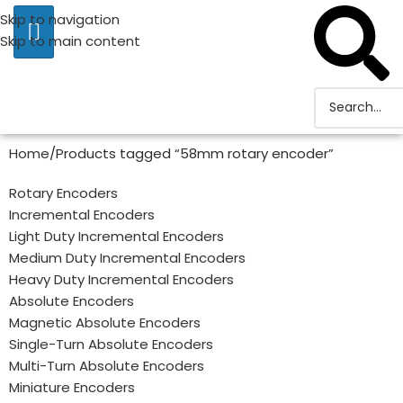
Skip to navigation
Skip to main content
Home
Products tagged “58mm rotary encoder”
Rotary Encoders
Incremental Encoders
Light Duty Incremental Encoders
Medium Duty Incremental Encoders
Heavy Duty Incremental Encoders
Absolute Encoders
Magnetic Absolute Encoders
Single-Turn Absolute Encoders
Multi-Turn Absolute Encoders
Miniature Encoders