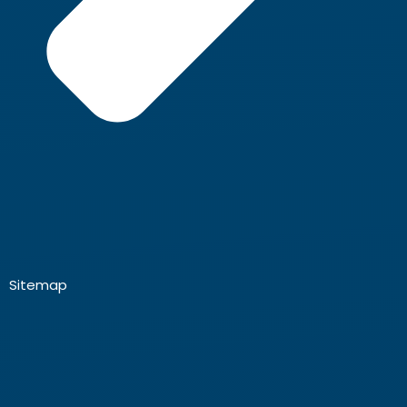
Sitemap