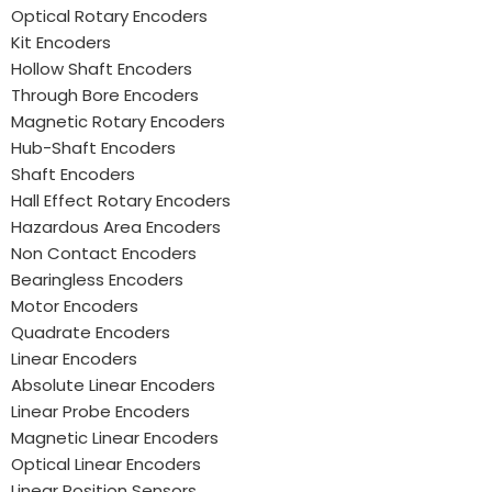
Optical Rotary Encoders
Kit Encoders
Hollow Shaft Encoders
Through Bore Encoders
Magnetic Rotary Encoders
Hub-Shaft Encoders
Shaft Encoders
Hall Effect Rotary Encoders
Hazardous Area Encoders
Non Contact Encoders
Bearingless Encoders
Motor Encoders
Quadrate Encoders
Linear Encoders
Absolute Linear Encoders
Linear Probe Encoders
Magnetic Linear Encoders
Optical Linear Encoders
Linear Position Sensors