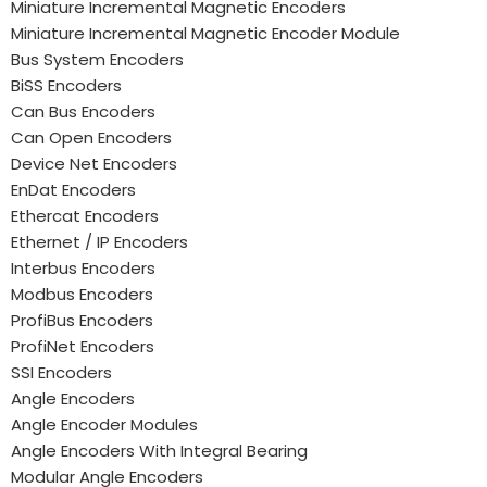
Miniature Incremental Magnetic Encoders
Miniature Incremental Magnetic Encoder Module
Bus System Encoders
BiSS Encoders
Can Bus Encoders
Can Open Encoders
Device Net Encoders
EnDat Encoders
Ethercat Encoders
Ethernet / IP Encoders
Interbus Encoders
Modbus Encoders
ProfiBus Encoders
ProfiNet Encoders
SSI Encoders
Angle Encoders
Angle Encoder Modules
Angle Encoders With Integral Bearing
Modular Angle Encoders