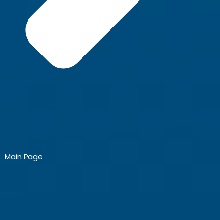
Main Page