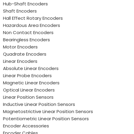
Hub-Shaft Encoders
Shaft Encoders
Hall Effect Rotary Encoders
Hazardous Area Encoders
Non Contact Encoders
Bearingless Encoders
Motor Encoders
Quadrate Encoders
Linear Encoders
Absolute Linear Encoders
Linear Probe Encoders
Magnetic Linear Encoders
Optical Linear Encoders
Linear Position Sensors
Inductive Linear Position Sensors
Magnetostrictive Linear Position Sensors
Potentiometric Linear Position Sensors
Encoder Accessories
Encoder Cables