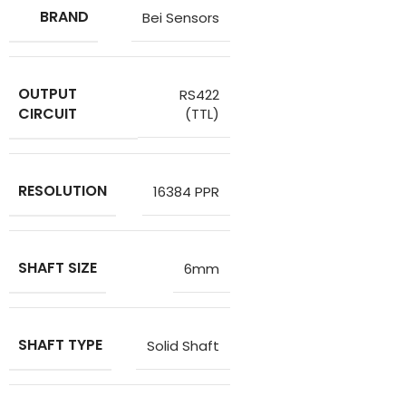
BRAND
Bei Sensors
OUTPUT
RS422
CIRCUIT
(TTL)
RESOLUTION
16384 PPR
SHAFT SIZE
6mm
SHAFT TYPE
Solid Shaft