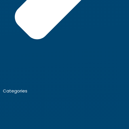
Categories