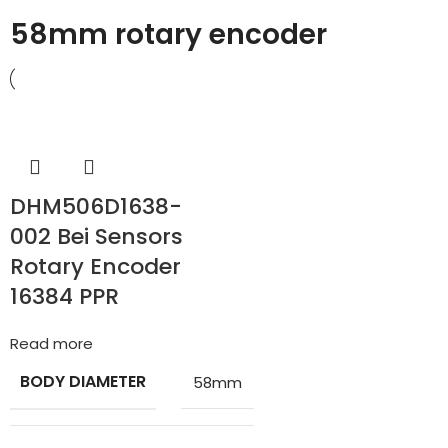
58mm rotary encoder
DHM506D1638-
002 Bei Sensors
Rotary Encoder
16384 PPR
Read more
BODY DIAMETER
58mm