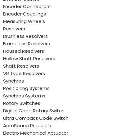
Encoder Connectors
Encoder Couplings
Measuring Wheels
Resolvers
Brushless Resolvers
Frameless Resolvers
Housed Resolvers
Hollow Shaft Resolvers
Shaft Resolvers
VR Type Resolvers
Synchros
Positioning Systems
Synchros Systems
Rotary Switches
Digital Code Rotary Switch
Ultra Compact Code Switch
AeroSpace Products
Electro Mechanical Actuator