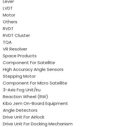
Lever
LVDT
Motor
Others
RVDT
RVDT Cluster
TQA
VR Resolver
Space Products
Component For Satellite
High Accuracy Angle Sensors
Stepping Motor
Component For Micro Satellite
3-Axis Fog Unit/Iru
Reaction Wheel (RW)
Kibo Jem On-Board Equipment
Angle Detectors
Drive Unit For Airlock
Drive Unit For Docking Mechanism