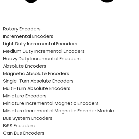
Rotary Encoders
Incremental Encoders
Light Duty Incremental Encoders
Medium Duty Incremental Encoders
Heavy Duty Incremental Encoders
Absolute Encoders
Magnetic Absolute Encoders
Single-Turn Absolute Encoders
Multi-Turn Absolute Encoders
Miniature Encoders
Miniature Incremental Magnetic Encoders
Miniature Incremental Magnetic Encoder Module
Bus System Encoders
BiSS Encoders
Can Bus Encoders