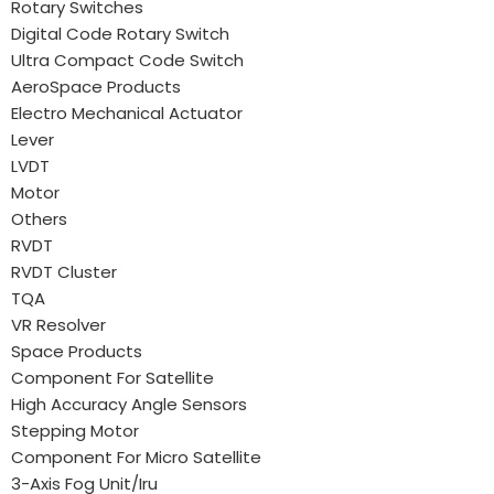
Rotary Switches
Digital Code Rotary Switch
Ultra Compact Code Switch
AeroSpace Products
Electro Mechanical Actuator
Lever
LVDT
Motor
Others
RVDT
RVDT Cluster
TQA
VR Resolver
Space Products
Component For Satellite
High Accuracy Angle Sensors
Stepping Motor
Component For Micro Satellite
3-Axis Fog Unit/Iru