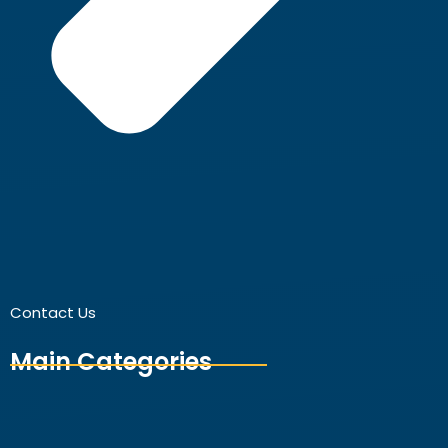
Contact Us
Main Categories