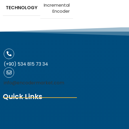
Incremental
TECHNOLOGY
Encoder
(+90) 534 815 73 34
info@encodermarket.com
Quick Links