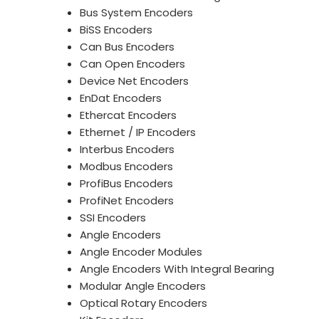
Bus System Encoders
BiSS Encoders
Can Bus Encoders
Can Open Encoders
Device Net Encoders
EnDat Encoders
Ethercat Encoders
Ethernet / IP Encoders
Interbus Encoders
Modbus Encoders
ProfiBus Encoders
ProfiNet Encoders
SSI Encoders
Angle Encoders
Angle Encoder Modules
Angle Encoders With Integral Bearing
Modular Angle Encoders
Optical Rotary Encoders