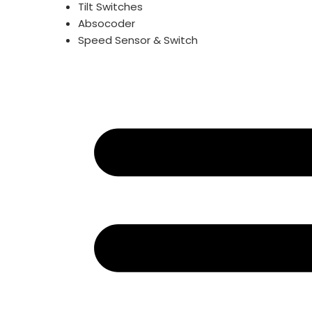
Tilt Switches
Absocoder
Speed Sensor & Switch