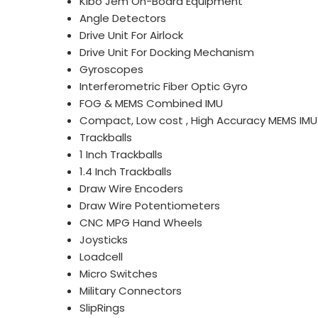
Kibo Jem On-Board Equipment
Angle Detectors
Drive Unit For Airlock
Drive Unit For Docking Mechanism
Gyroscopes
Interferometric Fiber Optic Gyro
FOG & MEMS Combined IMU
Compact, Low cost , High Accuracy MEMS IMU
Trackballs
1 Inch Trackballs
1.4 Inch Trackballs
Draw Wire Encoders
Draw Wire Potentiometers
CNC MPG Hand Wheels
Joysticks
Loadcell
Micro Switches
Military Connectors
SlipRings