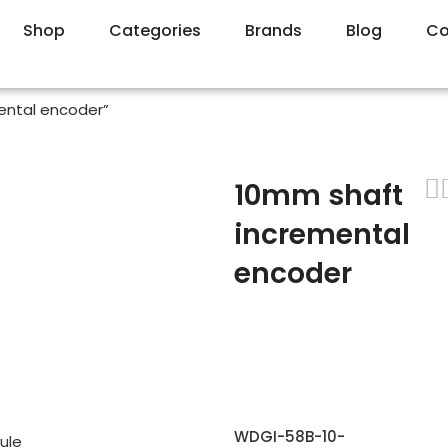
Shop
Categories
Brands
Blog
Co
ental encoder”
10mm shaft
incremental
encoder
WDGI-58B-10-
ule