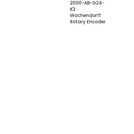
2000-AB-G24-
K3
Wachendorff
Rotary Encoder
READ MORE