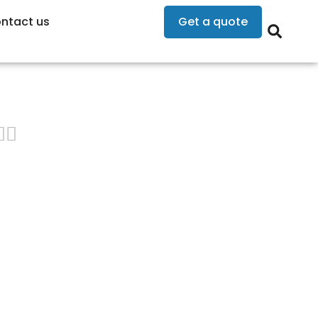
ntact us
Get a quote