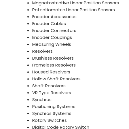
Magnetostrictive Linear Position Sensors
Potentiometric Linear Position Sensors
Encoder Accessories
Encoder Cables
Encoder Connectors
Encoder Couplings
Measuring Wheels
Resolvers
Brushless Resolvers
Frameless Resolvers
Housed Resolvers
Hollow Shaft Resolvers
Shaft Resolvers
VR Type Resolvers
Synchros
Positioning Systems
Synchros Systems
Rotary Switches
Digital Code Rotary Switch