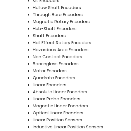
Kit Encoders
Hollow Shaft Encoders
Through Bore Encoders
Magnetic Rotary Encoders
Hub-Shaft Encoders
Shaft Encoders
Hall Effect Rotary Encoders
Hazardous Area Encoders
Non Contact Encoders
Bearingless Encoders
Motor Encoders
Quadrate Encoders
Linear Encoders
Absolute Linear Encoders
Linear Probe Encoders
Magnetic Linear Encoders
Optical Linear Encoders
Linear Position Sensors
Inductive Linear Position Sensors