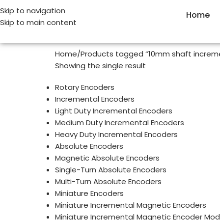
Skip to navigation
Home
Skip to main content
Home
Products tagged “10mm shaft increm
Showing the single result
Rotary Encoders
Incremental Encoders
Light Duty Incremental Encoders
Medium Duty Incremental Encoders
Heavy Duty Incremental Encoders
Absolute Encoders
Magnetic Absolute Encoders
Single-Turn Absolute Encoders
Multi-Turn Absolute Encoders
Miniature Encoders
Miniature Incremental Magnetic Encoders
Miniature Incremental Magnetic Encoder Mod