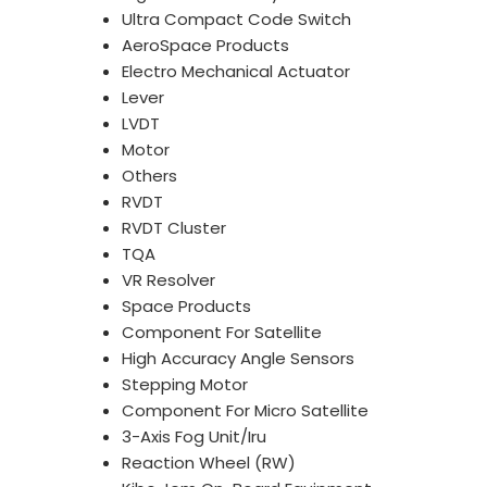
Ultra Compact Code Switch
AeroSpace Products
Electro Mechanical Actuator
Lever
LVDT
Motor
Others
RVDT
RVDT Cluster
TQA
VR Resolver
Space Products
Component For Satellite
High Accuracy Angle Sensors
Stepping Motor
Component For Micro Satellite
3-Axis Fog Unit/Iru
Reaction Wheel (RW)