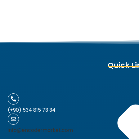
Quick Li
(+90) 534 815 73 34
info@encodermarket.com