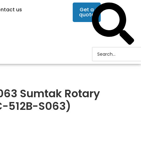
ntact us
Get a
quote
063 Sumtak Rotary
C-512B-S063)