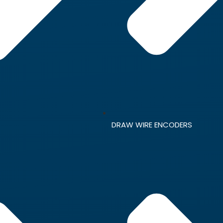
DRAW WIRE ENCODERS