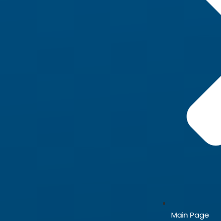
Main Page