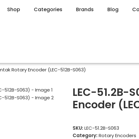
Shop
Categories
Brands
Blog
Co
mtak Rotary Encoder (LEC-512B-S063)
LEC-51.2B-S
Encoder (LE
SKU:
LEC-51.2B-S063
Category:
Rotary Encoders