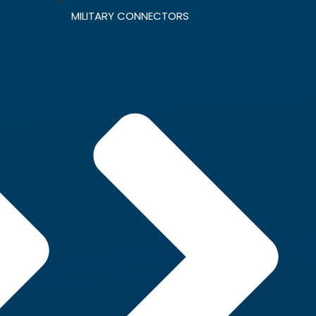
MILITARY CONNECTORS