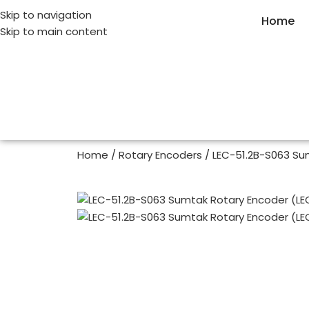
Skip to navigation
Home
Skip to main content
Home
Rotary Encoders
LEC-51.2B-S063 Su