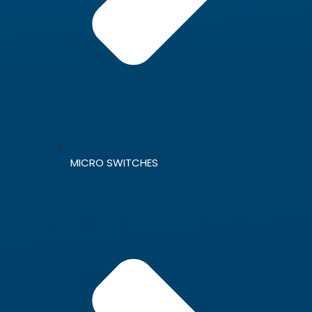
MICRO SWITCHES