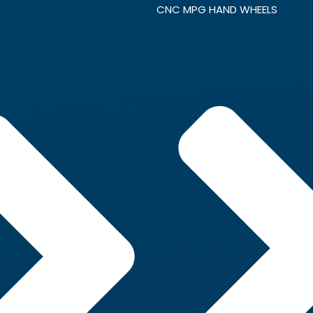
CNC MPG HAND WHEELS