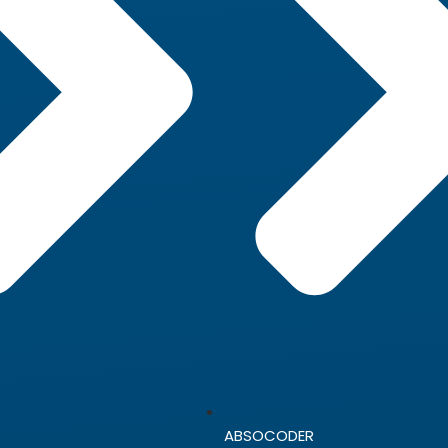
ABSOCODER