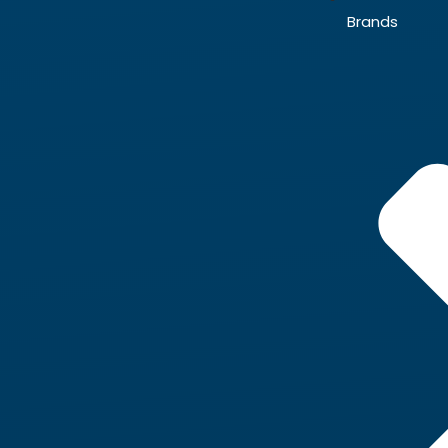
Brands