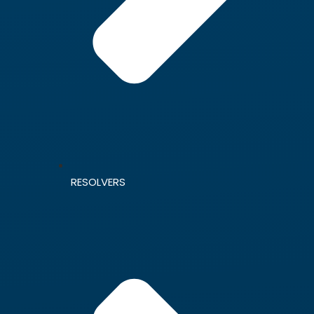
RESOLVERS