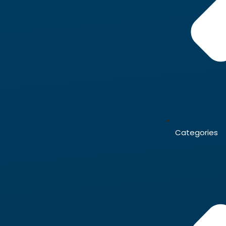
Categories