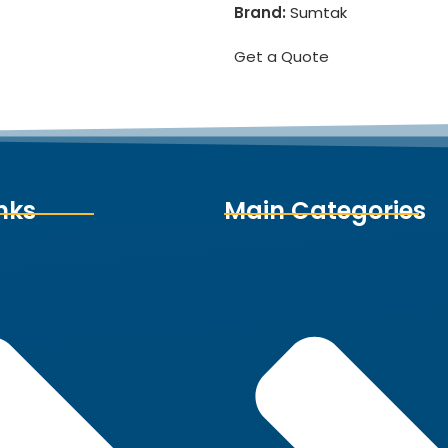
Brand:
Sumtak
Get a Quote
nks
Main Categories