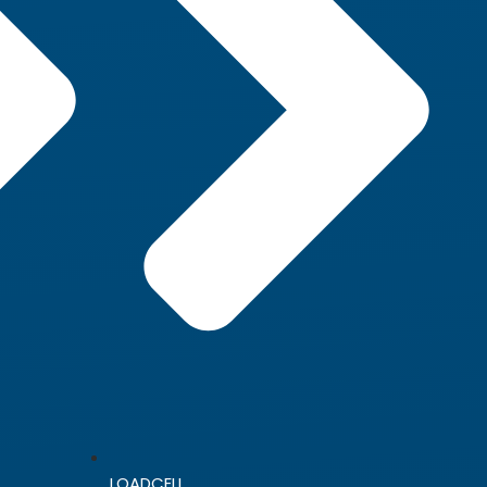
LOADCELL