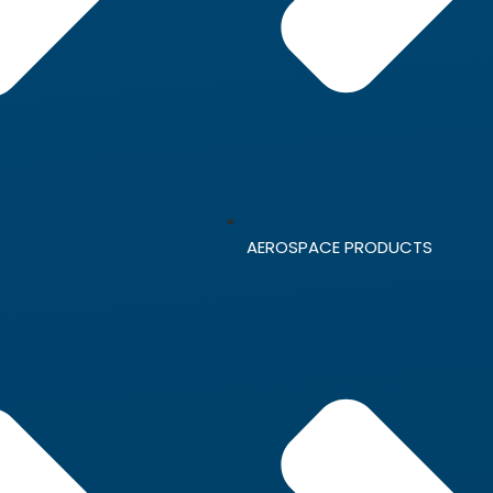
AEROSPACE PRODUCTS