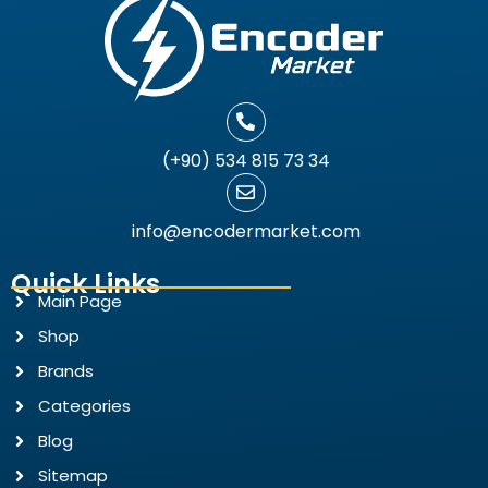
(+90) 534 815 73 34
info@encodermarket.com
Quick Links
Main Page
Shop
Brands
Categories
Blog
Sitemap