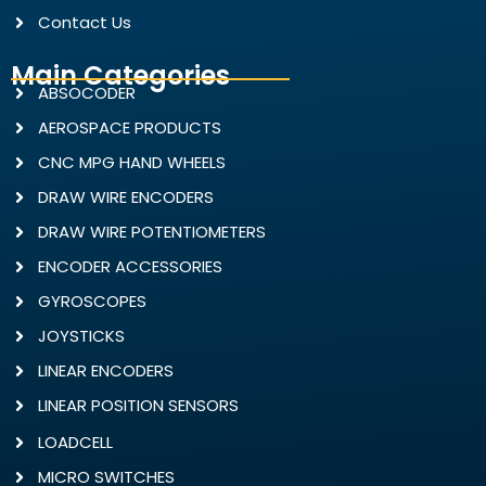
Contact Us
Main Categories
ABSOCODER
AEROSPACE PRODUCTS
CNC MPG HAND WHEELS
DRAW WIRE ENCODERS
DRAW WIRE POTENTIOMETERS
ENCODER ACCESSORIES
GYROSCOPES
JOYSTICKS
LINEAR ENCODERS
LINEAR POSITION SENSORS
LOADCELL
MICRO SWITCHES