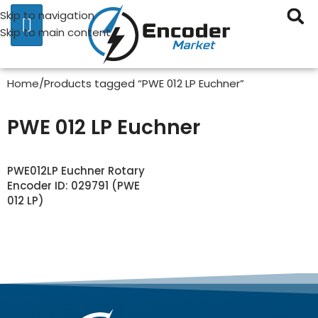
Skip to navigation
Skip to main content
Home
Products tagged “PWE 012 LP Euchner”
PWE 012 LP Euchner
PWE012LP Euchner Rotary
Encoder ID: 029791 (PWE
012 LP)
READ MORE