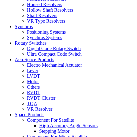
Housed Resolvers
Hollow Shaft Resolvers
Shaft Resolvers
VR Type Resolvers
Synchros
Positioning Systems
Synchros Systems
Rotary Switches
Digital Code Rotary Switch
Ultra Compact Code Switch
AeroSpace Products
Electro Mechanical Actuator
Lever
LVDT
Motor
Others
RVDT
RVDT Cluster
TQA
VR Resolver
Space Products
Component For Satellite
High Accuracy Angle Sensors
Stepping Motor
Component For Micro Satellite