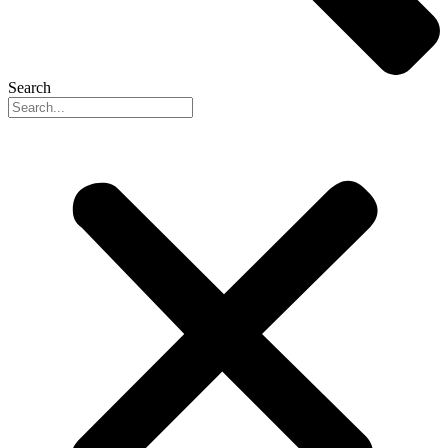
Search