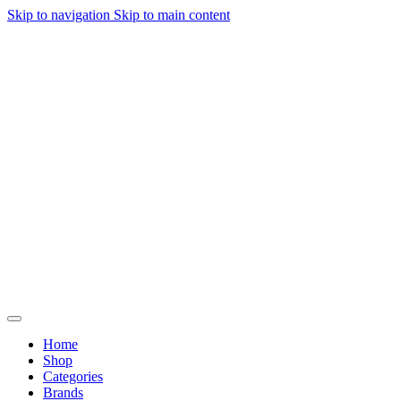
Skip to navigation
Skip to main content
Skip
to
content
Home
Shop
Categories
Brands