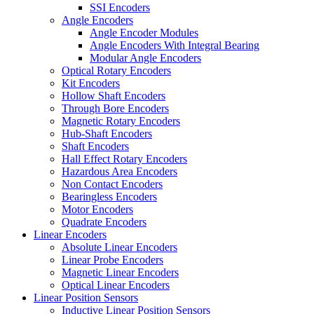
SSI Encoders
Angle Encoders
Angle Encoder Modules
Angle Encoders With Integral Bearing
Modular Angle Encoders
Optical Rotary Encoders
Kit Encoders
Hollow Shaft Encoders
Through Bore Encoders
Magnetic Rotary Encoders
Hub-Shaft Encoders
Shaft Encoders
Hall Effect Rotary Encoders
Hazardous Area Encoders
Non Contact Encoders
Bearingless Encoders
Motor Encoders
Quadrate Encoders
Linear Encoders
Absolute Linear Encoders
Linear Probe Encoders
Magnetic Linear Encoders
Optical Linear Encoders
Linear Position Sensors
Inductive Linear Position Sensors