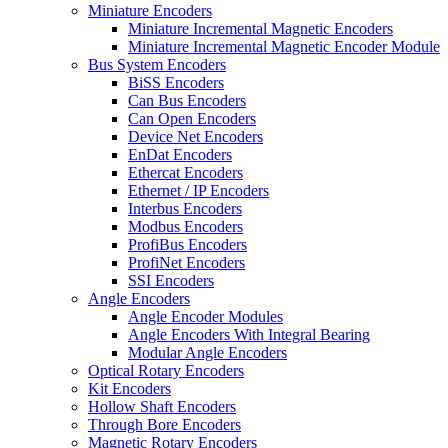
Miniature Encoders
Miniature Incremental Magnetic Encoders
Miniature Incremental Magnetic Encoder Module
Bus System Encoders
BiSS Encoders
Can Bus Encoders
Can Open Encoders
Device Net Encoders
EnDat Encoders
Ethercat Encoders
Ethernet / IP Encoders
Interbus Encoders
Modbus Encoders
ProfiBus Encoders
ProfiNet Encoders
SSI Encoders
Angle Encoders
Angle Encoder Modules
Angle Encoders With Integral Bearing
Modular Angle Encoders
Optical Rotary Encoders
Kit Encoders
Hollow Shaft Encoders
Through Bore Encoders
Magnetic Rotary Encoders