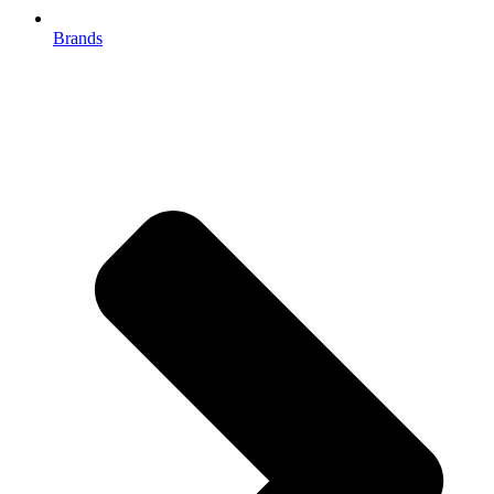
Brands