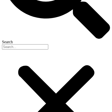
Search