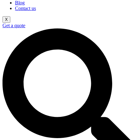
Blog
Contact us
X
Get a quote