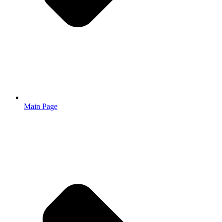
Main Page