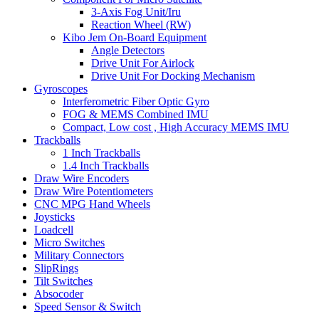
3-Axis Fog Unit/Iru
Reaction Wheel (RW)
Kibo Jem On-Board Equipment
Angle Detectors
Drive Unit For Airlock
Drive Unit For Docking Mechanism
Gyroscopes
Interferometric Fiber Optic Gyro
FOG & MEMS Combined IMU
Compact, Low cost , High Accuracy MEMS IMU
Trackballs
1 Inch Trackballs
1.4 Inch Trackballs
Draw Wire Encoders
Draw Wire Potentiometers
CNC MPG Hand Wheels
Joysticks
Loadcell
Micro Switches
Military Connectors
SlipRings
Tilt Switches
Absocoder
Speed Sensor & Switch