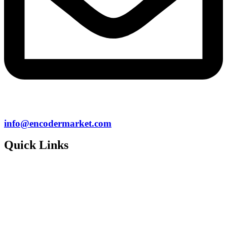
info@encodermarket.com
Quick Links