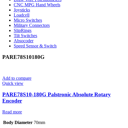
CNC MPG Hand Wheels
Joysticks
Loadcell
Micro Switches
Military Connectors
SlipRings
Tilt Switches
Absocoder
Speed Sensor & Switch
PARE78S10180G
Add to compare
Quick view
PARE78S10-180G Palstronic Absolute Rotary
Encoder
Read more
Body Diameter
70mm