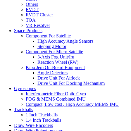
Others
RVDT
RVDT Cluster
TQA
VR Resolver
Space Products
Component For Satellite
High Accuracy Angle Sensors
Stepping Motor
Component For Micro Satellite
3-Axis Fog Unit/Iru
Reaction Wheel (RW)
Kibo Jem On-Board Equipment
Angle Detectors
Drive Unit For Airlock
Drive Unit For Docking Mechanism
Gyroscopes
Interferometric Fiber Optic Gyro
FOG & MEMS Combined IMU
Compact, Low cost , High Accuracy MEMS IMU
Trackballs
1 Inch Trackballs
1.4 Inch Trackballs
Draw Wire Encoders
Draw Wire Potentiometers