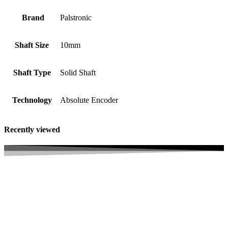
Brand
Palstronic
Shaft Size
10mm
Shaft Type
Solid Shaft
Technology
Absolute Encoder
Recently viewed