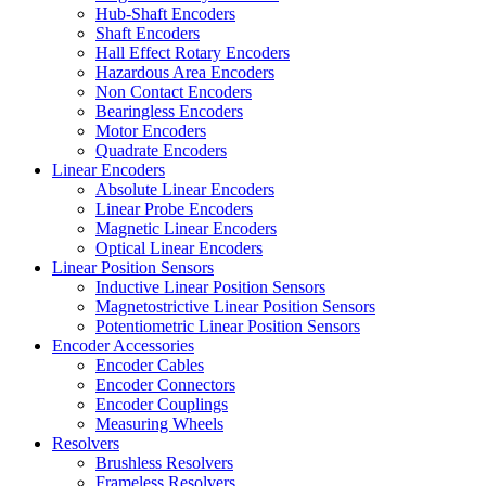
Hub-Shaft Encoders
Shaft Encoders
Hall Effect Rotary Encoders
Hazardous Area Encoders
Non Contact Encoders
Bearingless Encoders
Motor Encoders
Quadrate Encoders
Linear Encoders
Absolute Linear Encoders
Linear Probe Encoders
Magnetic Linear Encoders
Optical Linear Encoders
Linear Position Sensors
Inductive Linear Position Sensors
Magnetostrictive Linear Position Sensors
Potentiometric Linear Position Sensors
Encoder Accessories
Encoder Cables
Encoder Connectors
Encoder Couplings
Measuring Wheels
Resolvers
Brushless Resolvers
Frameless Resolvers