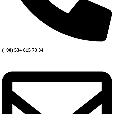
(+90) 534 815 73 34