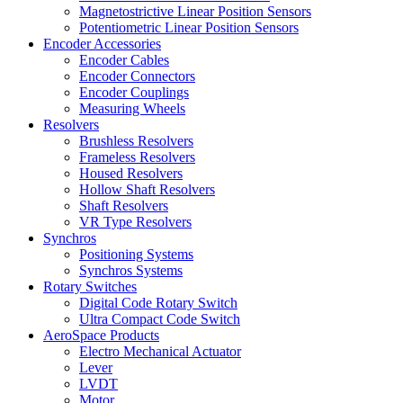
Magnetostrictive Linear Position Sensors
Potentiometric Linear Position Sensors
Encoder Accessories
Encoder Cables
Encoder Connectors
Encoder Couplings
Measuring Wheels
Resolvers
Brushless Resolvers
Frameless Resolvers
Housed Resolvers
Hollow Shaft Resolvers
Shaft Resolvers
VR Type Resolvers
Synchros
Positioning Systems
Synchros Systems
Rotary Switches
Digital Code Rotary Switch
Ultra Compact Code Switch
AeroSpace Products
Electro Mechanical Actuator
Lever
LVDT
Motor