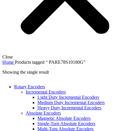
Close
Home
Products tagged “ PARE78S10180G”
Showing the single result
Rotary Encoders
Incremental Encoders
Light Duty Incremental Encoders
Medium Duty Incremental Encoders
Heavy Duty Incremental Encoders
Absolute Encoders
Magnetic Absolute Encoders
Single-Turn Absolute Encoders
Multi-Turn Absolute Encoders