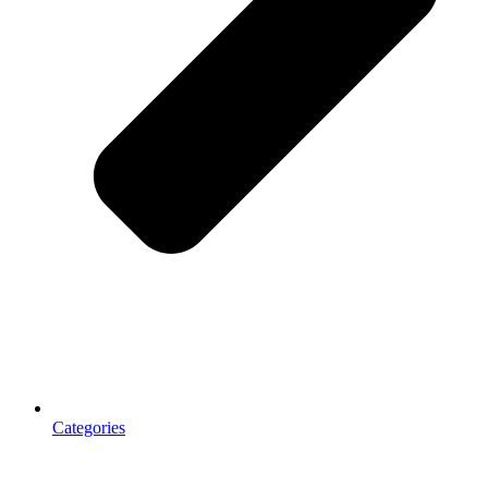
Categories