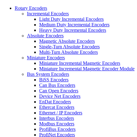
Rotary Encoders
Incremental Encoders
Light Duty Incremental Encoders
Medium Duty Incremental Encoders
Heavy Duty Incremental Encoders
Absolute Encoders
Magnetic Absolute Encoders
Single-Turn Absolute Encoders
Multi-Turn Absolute Encoders
Miniature Encoders
Miniature Incremental Magnetic Encoders
Miniature Incremental Magnetic Encoder Module
Bus System Encoders
BiSS Encoders
Can Bus Encoders
Can Open Encoders
Device Net Encoders
EnDat Encoders
Ethercat Encoders
Ethernet / IP Encoders
Interbus Encoders
Modbus Encoders
ProfiBus Encoders
ProfiNet Encoders