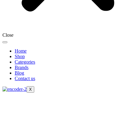
Close
Home
Shop
Categories
Brands
Blog
Contact us
X