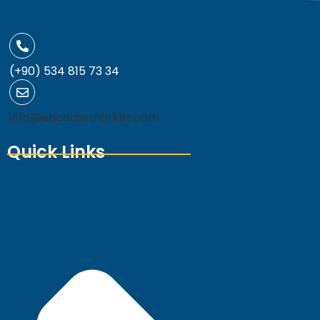
(+90) 534 815 73 34
info@encodermarket.com
Quick Links