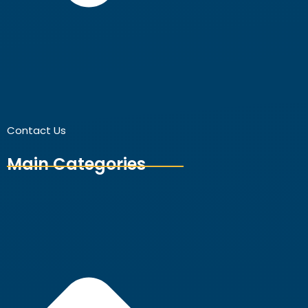
Contact Us
Main Categories