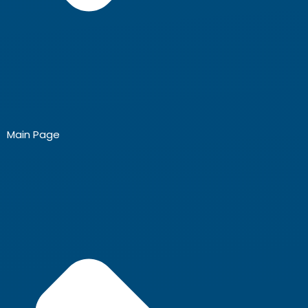
Main Page