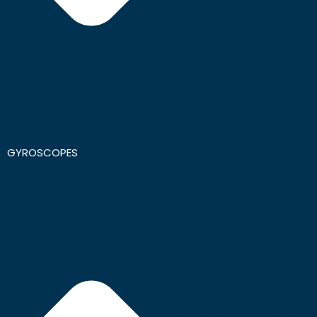
GYROSCOPES