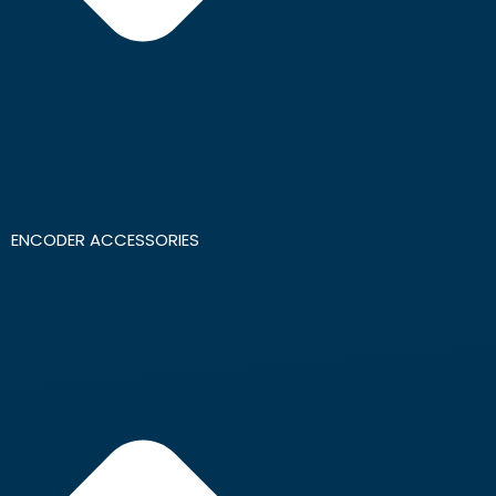
ENCODER ACCESSORIES