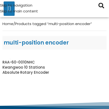
Skip to navigation
Skip to main content
Home
Products tagged “multi-position encoder”
multi-position encoder
RAA-60-0010NHC
Kwangwoo 10 Stations
Absolute Rotary Encoder
READ MORE