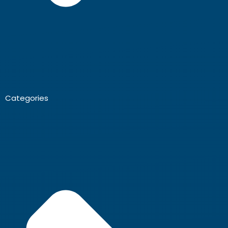
Categories