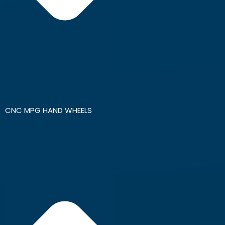
CNC MPG HAND WHEELS