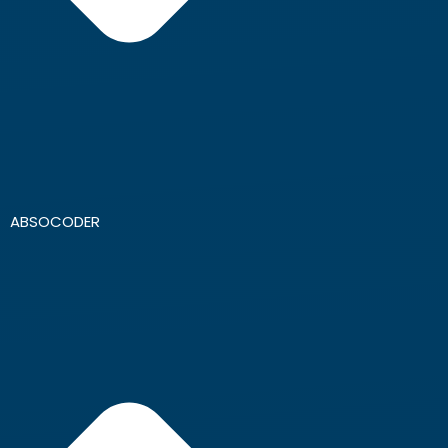
ABSOCODER