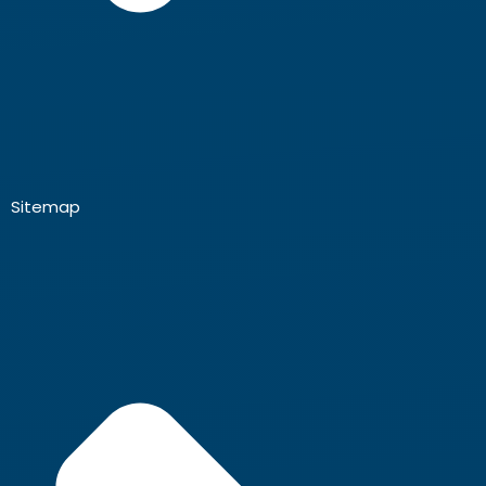
Sitemap