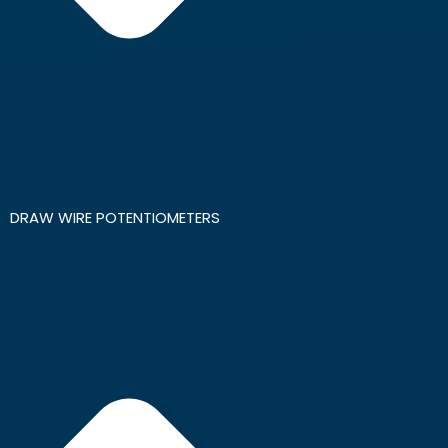
DRAW WIRE POTENTIOMETERS