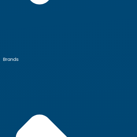
Brands