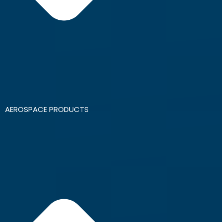
AEROSPACE PRODUCTS