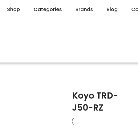
Shop
Categories
Brands
Blog
Co
Koyo TRD-
J50-RZ