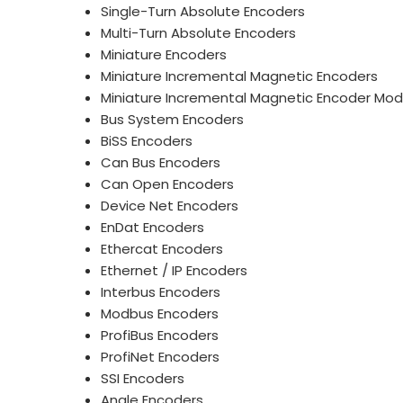
Single-Turn Absolute Encoders
Multi-Turn Absolute Encoders
Miniature Encoders
Miniature Incremental Magnetic Encoders
Miniature Incremental Magnetic Encoder Mod
Bus System Encoders
BiSS Encoders
Can Bus Encoders
Can Open Encoders
Device Net Encoders
EnDat Encoders
Ethercat Encoders
Ethernet / IP Encoders
Interbus Encoders
Modbus Encoders
ProfiBus Encoders
ProfiNet Encoders
SSI Encoders
Angle Encoders