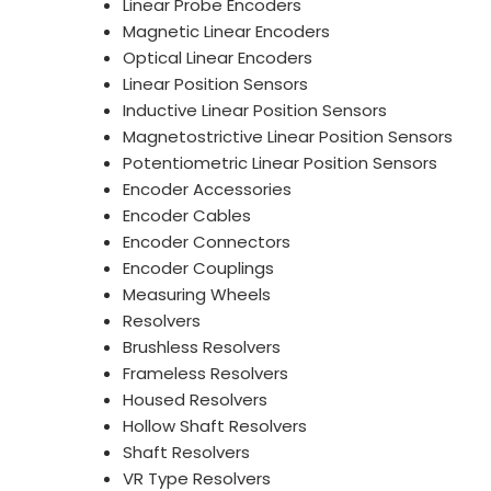
Linear Probe Encoders
Magnetic Linear Encoders
Optical Linear Encoders
Linear Position Sensors
Inductive Linear Position Sensors
Magnetostrictive Linear Position Sensors
Potentiometric Linear Position Sensors
Encoder Accessories
Encoder Cables
Encoder Connectors
Encoder Couplings
Measuring Wheels
Resolvers
Brushless Resolvers
Frameless Resolvers
Housed Resolvers
Hollow Shaft Resolvers
Shaft Resolvers
VR Type Resolvers