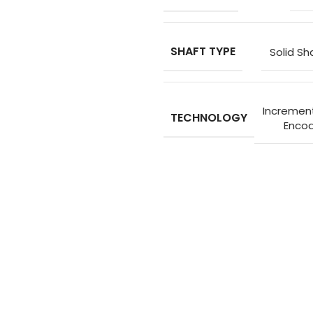
SHAFT TYPE
Solid Sh
Incremen
TECHNOLOGY
Enco