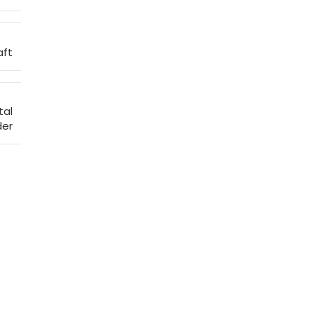
aft
tal
der