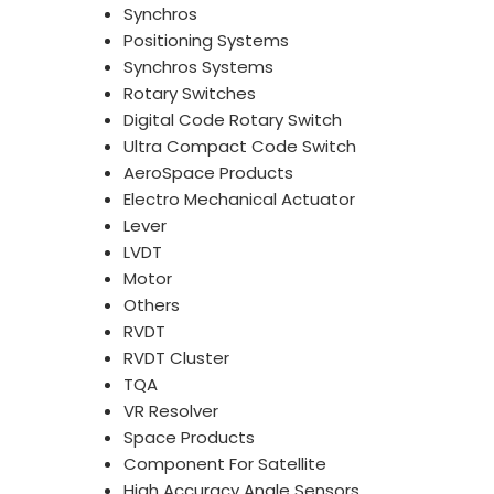
Synchros
Positioning Systems
Synchros Systems
Rotary Switches
Digital Code Rotary Switch
Ultra Compact Code Switch
AeroSpace Products
Electro Mechanical Actuator
Lever
LVDT
Motor
Others
RVDT
RVDT Cluster
TQA
VR Resolver
Space Products
Component For Satellite
High Accuracy Angle Sensors