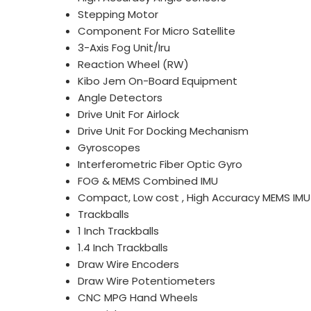
Stepping Motor
Component For Micro Satellite
3-Axis Fog Unit/Iru
Reaction Wheel (RW)
Kibo Jem On-Board Equipment
Angle Detectors
Drive Unit For Airlock
Drive Unit For Docking Mechanism
Gyroscopes
Interferometric Fiber Optic Gyro
FOG & MEMS Combined IMU
Compact, Low cost , High Accuracy MEMS IMU
Trackballs
1 Inch Trackballs
1.4 Inch Trackballs
Draw Wire Encoders
Draw Wire Potentiometers
CNC MPG Hand Wheels