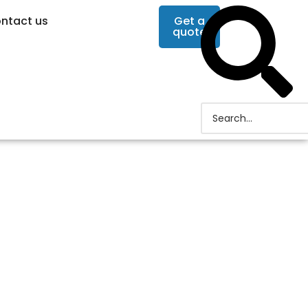
ntact us
Get a
quote