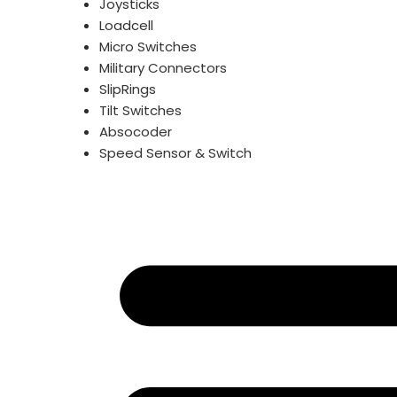
Joysticks
Loadcell
Micro Switches
Military Connectors
SlipRings
Tilt Switches
Absocoder
Speed Sensor & Switch