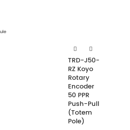
ule
TRD-J50-
RZ Koyo
Rotary
Encoder
50 PPR
Push-Pull
(Totem
Pole)