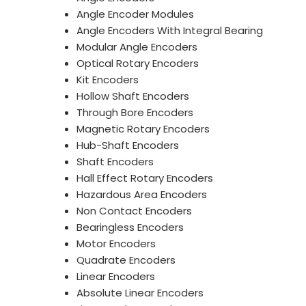
Angle Encoder Modules
Angle Encoders With Integral Bearing
Modular Angle Encoders
Optical Rotary Encoders
Kit Encoders
Hollow Shaft Encoders
Through Bore Encoders
Magnetic Rotary Encoders
Hub-Shaft Encoders
Shaft Encoders
Hall Effect Rotary Encoders
Hazardous Area Encoders
Non Contact Encoders
Bearingless Encoders
Motor Encoders
Quadrate Encoders
Linear Encoders
Absolute Linear Encoders