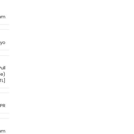
mm
yo
ull
le)
TL]
PPR
mm