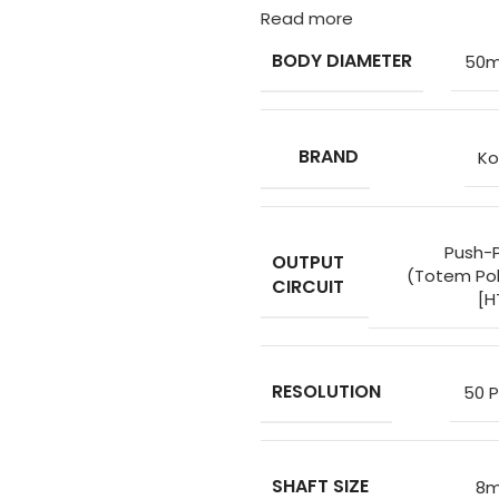
Read more
BODY DIAMETER
50
BRAND
Ko
Push-P
OUTPUT
(Totem Po
CIRCUIT
[H
RESOLUTION
50 
SHAFT SIZE
8