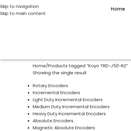
Skip to navigation
Home
Skip to main content
Home
Products tagged “Koyo TRD-J50-RZ”
Showing the single result
Rotary Encoders
Incremental Encoders
Light Duty Incremental Encoders
Medium Duty Incremental Encoders
Heavy Duty Incremental Encoders
Absolute Encoders
Magnetic Absolute Encoders