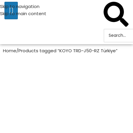
Skip to navigation
Skip to main content
Home
Products tagged “KOYO TRD-J50-RZ Türkiye”