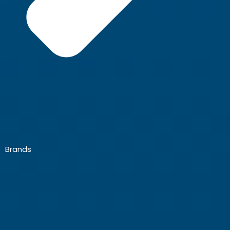
Brands