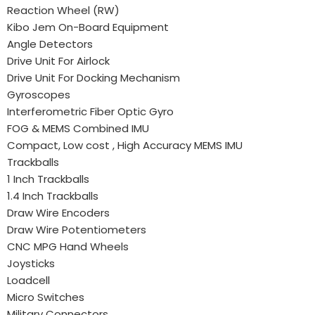
Reaction Wheel (RW)
Kibo Jem On-Board Equipment
Angle Detectors
Drive Unit For Airlock
Drive Unit For Docking Mechanism
Gyroscopes
Interferometric Fiber Optic Gyro
FOG & MEMS Combined IMU
Compact, Low cost , High Accuracy MEMS IMU
Trackballs
1 Inch Trackballs
1.4 Inch Trackballs
Draw Wire Encoders
Draw Wire Potentiometers
CNC MPG Hand Wheels
Joysticks
Loadcell
Micro Switches
Military Connectors