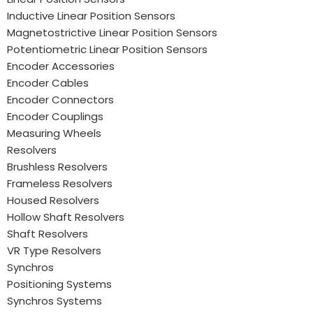
Inductive Linear Position Sensors
Magnetostrictive Linear Position Sensors
Potentiometric Linear Position Sensors
Encoder Accessories
Encoder Cables
Encoder Connectors
Encoder Couplings
Measuring Wheels
Resolvers
Brushless Resolvers
Frameless Resolvers
Housed Resolvers
Hollow Shaft Resolvers
Shaft Resolvers
VR Type Resolvers
Synchros
Positioning Systems
Synchros Systems