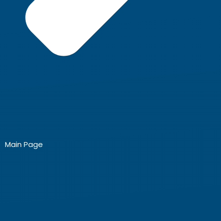
Main Page