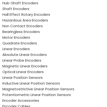
Hub-Shaft Encoders
Shaft Encoders
Hall Effect Rotary Encoders
Hazardous Area Encoders
Non Contact Encoders
Bearingless Encoders
Motor Encoders
Quadrate Encoders
Linear Encoders
Absolute Linear Encoders
Linear Probe Encoders
Magnetic Linear Encoders
Optical Linear Encoders
Linear Position Sensors
Inductive Linear Position Sensors
Magnetostrictive Linear Position Sensors
Potentiometric Linear Position Sensors
Encoder Accessories
Encoder Cables