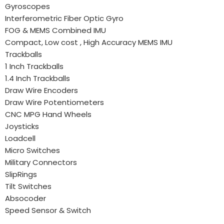
Gyroscopes
Interferometric Fiber Optic Gyro
FOG & MEMS Combined IMU
Compact, Low cost , High Accuracy MEMS IMU
Trackballs
1 Inch Trackballs
1.4 Inch Trackballs
Draw Wire Encoders
Draw Wire Potentiometers
CNC MPG Hand Wheels
Joysticks
Loadcell
Micro Switches
Military Connectors
SlipRings
Tilt Switches
Absocoder
Speed Sensor & Switch