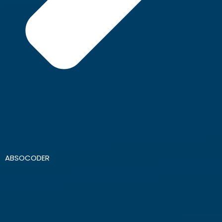
ABSOCODER