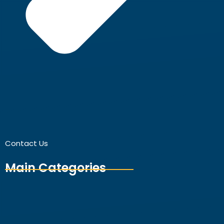
Contact Us
Main Categories