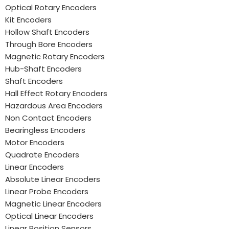
Optical Rotary Encoders
Kit Encoders
Hollow Shaft Encoders
Through Bore Encoders
Magnetic Rotary Encoders
Hub-Shaft Encoders
Shaft Encoders
Hall Effect Rotary Encoders
Hazardous Area Encoders
Non Contact Encoders
Bearingless Encoders
Motor Encoders
Quadrate Encoders
Linear Encoders
Absolute Linear Encoders
Linear Probe Encoders
Magnetic Linear Encoders
Optical Linear Encoders
Linear Position Sensors