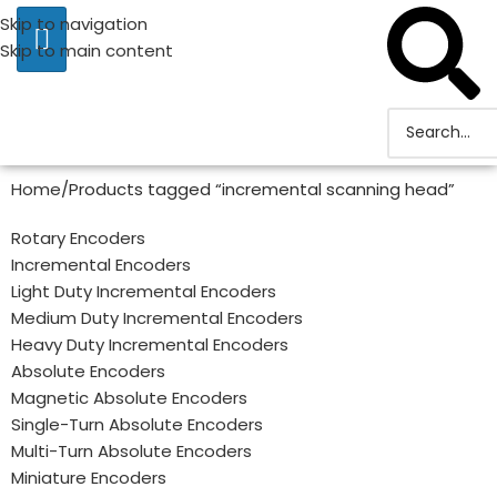
Skip to navigation
Skip to main content
Home
Products tagged “incremental scanning head”
Rotary Encoders
Incremental Encoders
Light Duty Incremental Encoders
Medium Duty Incremental Encoders
Heavy Duty Incremental Encoders
Absolute Encoders
Magnetic Absolute Encoders
Single-Turn Absolute Encoders
Multi-Turn Absolute Encoders
Miniature Encoders