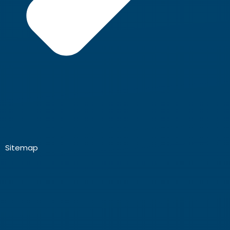
Sitemap