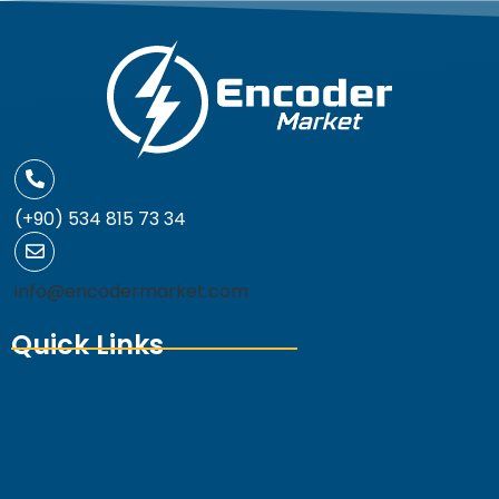
(+90) 534 815 73 34
info@encodermarket.com
Quick Links