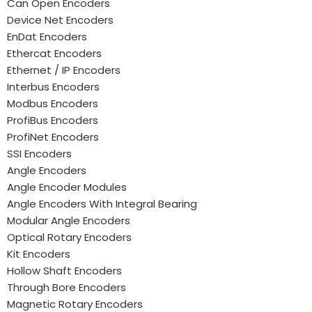
Can Open Encoders
Device Net Encoders
EnDat Encoders
Ethercat Encoders
Ethernet / IP Encoders
Interbus Encoders
Modbus Encoders
ProfiBus Encoders
ProfiNet Encoders
SSI Encoders
Angle Encoders
Angle Encoder Modules
Angle Encoders With Integral Bearing
Modular Angle Encoders
Optical Rotary Encoders
Kit Encoders
Hollow Shaft Encoders
Through Bore Encoders
Magnetic Rotary Encoders