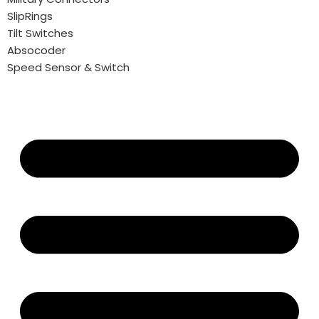
SlipRings
Tilt Switches
Absocoder
Speed Sensor & Switch