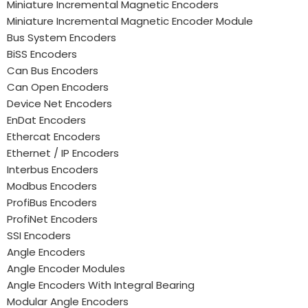
Miniature Incremental Magnetic Encoders
Miniature Incremental Magnetic Encoder Module
Bus System Encoders
BiSS Encoders
Can Bus Encoders
Can Open Encoders
Device Net Encoders
EnDat Encoders
Ethercat Encoders
Ethernet / IP Encoders
Interbus Encoders
Modbus Encoders
ProfiBus Encoders
ProfiNet Encoders
SSI Encoders
Angle Encoders
Angle Encoder Modules
Angle Encoders With Integral Bearing
Modular Angle Encoders