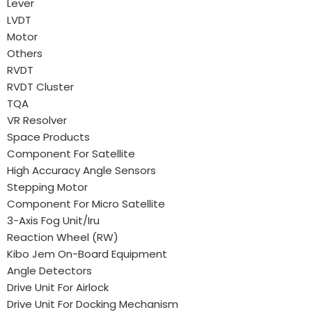
Lever
LVDT
Motor
Others
RVDT
RVDT Cluster
TQA
VR Resolver
Space Products
Component For Satellite
High Accuracy Angle Sensors
Stepping Motor
Component For Micro Satellite
3-Axis Fog Unit/Iru
Reaction Wheel (RW)
Kibo Jem On-Board Equipment
Angle Detectors
Drive Unit For Airlock
Drive Unit For Docking Mechanism