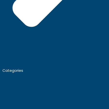
Categories