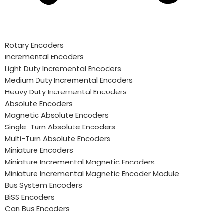
Rotary Encoders
Incremental Encoders
Light Duty Incremental Encoders
Medium Duty Incremental Encoders
Heavy Duty Incremental Encoders
Absolute Encoders
Magnetic Absolute Encoders
Single-Turn Absolute Encoders
Multi-Turn Absolute Encoders
Miniature Encoders
Miniature Incremental Magnetic Encoders
Miniature Incremental Magnetic Encoder Module
Bus System Encoders
BiSS Encoders
Can Bus Encoders