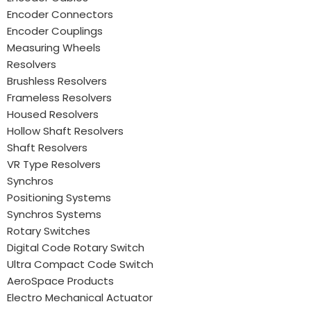
Encoder Connectors
Encoder Couplings
Measuring Wheels
Resolvers
Brushless Resolvers
Frameless Resolvers
Housed Resolvers
Hollow Shaft Resolvers
Shaft Resolvers
VR Type Resolvers
Synchros
Positioning Systems
Synchros Systems
Rotary Switches
Digital Code Rotary Switch
Ultra Compact Code Switch
AeroSpace Products
Electro Mechanical Actuator