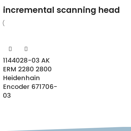
incremental scanning head
1144028-03 AK
ERM 2280 2800
Heidenhain
Encoder 671706-
03
READ MORE