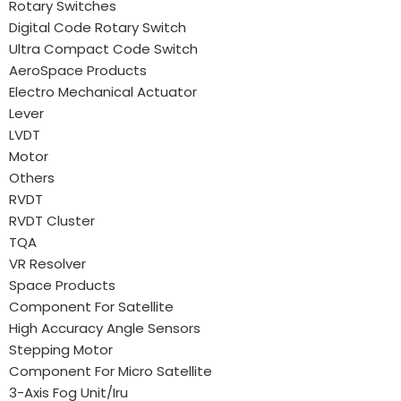
Rotary Switches
Digital Code Rotary Switch
Ultra Compact Code Switch
AeroSpace Products
Electro Mechanical Actuator
Lever
LVDT
Motor
Others
RVDT
RVDT Cluster
TQA
VR Resolver
Space Products
Component For Satellite
High Accuracy Angle Sensors
Stepping Motor
Component For Micro Satellite
3-Axis Fog Unit/Iru