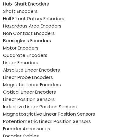
Hub-Shaft Encoders
Shaft Encoders
Hall Effect Rotary Encoders
Hazardous Area Encoders
Non Contact Encoders
Bearingless Encoders
Motor Encoders
Quadrate Encoders
Linear Encoders
Absolute Linear Encoders
Linear Probe Encoders
Magnetic Linear Encoders
Optical Linear Encoders
Linear Position Sensors
Inductive Linear Position Sensors
Magnetostrictive Linear Position Sensors
Potentiometric Linear Position Sensors
Encoder Accessories
Encoder Cables