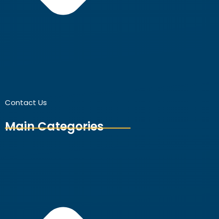
Contact Us
Main Categories