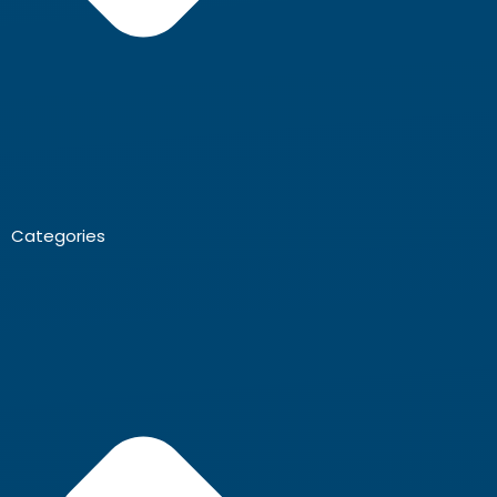
Categories