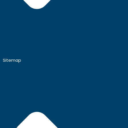
Sitemap