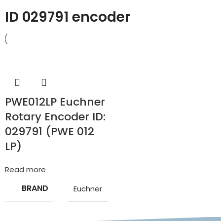
ID 029791 encoder
PWE012LP Euchner
Rotary Encoder ID:
029791 (PWE 012
LP)
Read more
BRAND
Euchner