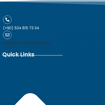
(+90) 534 815 73 34
info@encodermarket.com
Quick Links