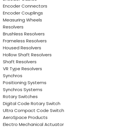
Encoder Connectors
Encoder Couplings
Measuring Wheels
Resolvers
Brushless Resolvers
Frameless Resolvers
Housed Resolvers
Hollow Shaft Resolvers
Shaft Resolvers
VR Type Resolvers
Synchros
Positioning Systems
Synchros Systems
Rotary Switches
Digital Code Rotary Switch
Ultra Compact Code Switch
AeroSpace Products
Electro Mechanical Actuator