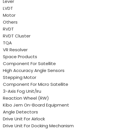
Lever
LVDT
Motor
Others
RVDT
RVDT Cluster
TQA
VR Resolver
Space Products
Component For Satellite
High Accuracy Angle Sensors
Stepping Motor
Component For Micro Satellite
3-Axis Fog Unit/Iru
Reaction Wheel (RW)
Kibo Jem On-Board Equipment
Angle Detectors
Drive Unit For Airlock
Drive Unit For Docking Mechanism