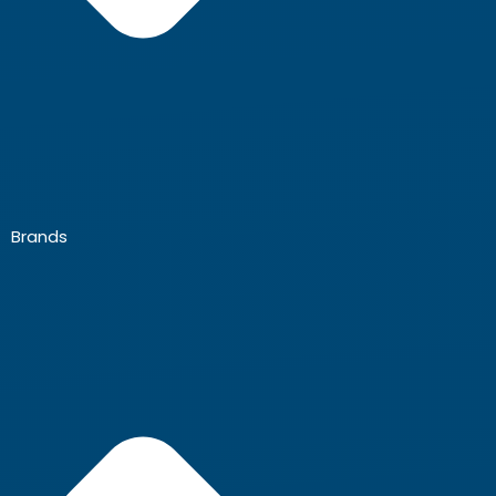
Brands