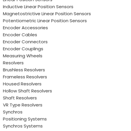
Inductive Linear Position Sensors
Magnetostrictive Linear Position Sensors
Potentiometric Linear Position Sensors
Encoder Accessories
Encoder Cables
Encoder Connectors
Encoder Couplings
Measuring Wheels
Resolvers
Brushless Resolvers
Frameless Resolvers
Housed Resolvers
Hollow Shaft Resolvers
Shaft Resolvers
VR Type Resolvers
Synchros
Positioning Systems
Synchros Systems