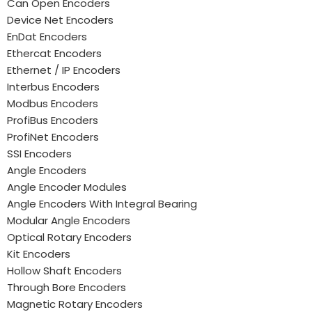
Can Open Encoders
Device Net Encoders
EnDat Encoders
Ethercat Encoders
Ethernet / IP Encoders
Interbus Encoders
Modbus Encoders
ProfiBus Encoders
ProfiNet Encoders
SSI Encoders
Angle Encoders
Angle Encoder Modules
Angle Encoders With Integral Bearing
Modular Angle Encoders
Optical Rotary Encoders
Kit Encoders
Hollow Shaft Encoders
Through Bore Encoders
Magnetic Rotary Encoders