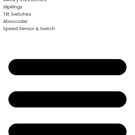
SlipRings
Tilt Switches
Absocoder
Speed Sensor & Switch