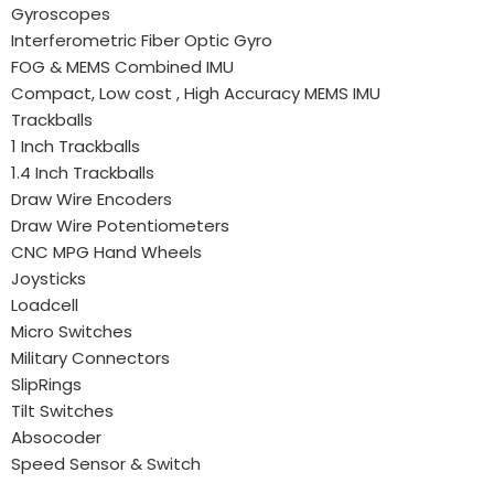
Gyroscopes
Interferometric Fiber Optic Gyro
FOG & MEMS Combined IMU
Compact, Low cost , High Accuracy MEMS IMU
Trackballs
1 Inch Trackballs
1.4 Inch Trackballs
Draw Wire Encoders
Draw Wire Potentiometers
CNC MPG Hand Wheels
Joysticks
Loadcell
Micro Switches
Military Connectors
SlipRings
Tilt Switches
Absocoder
Speed Sensor & Switch