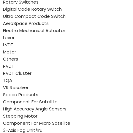
Rotary Switches
Digital Code Rotary Switch
Ultra Compact Code Switch
AeroSpace Products
Electro Mechanical Actuator
Lever
LVDT
Motor
Others
RVDT
RVDT Cluster
TQA
VR Resolver
Space Products
Component For Satellite
High Accuracy Angle Sensors
Stepping Motor
Component For Micro Satellite
3-Axis Fog Unit/Iru