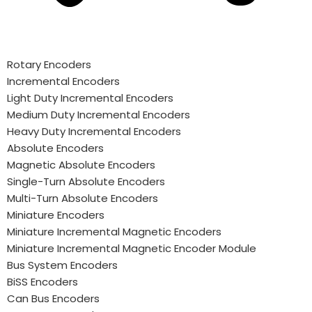
Rotary Encoders
Incremental Encoders
Light Duty Incremental Encoders
Medium Duty Incremental Encoders
Heavy Duty Incremental Encoders
Absolute Encoders
Magnetic Absolute Encoders
Single-Turn Absolute Encoders
Multi-Turn Absolute Encoders
Miniature Encoders
Miniature Incremental Magnetic Encoders
Miniature Incremental Magnetic Encoder Module
Bus System Encoders
BiSS Encoders
Can Bus Encoders