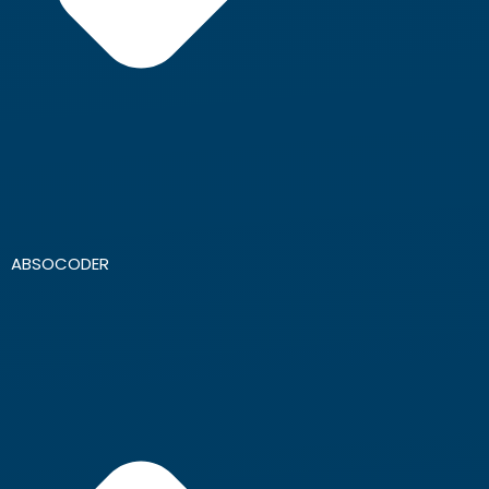
ABSOCODER