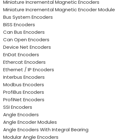
Miniature Incremental Magnetic Encoders
Miniature Incremental Magnetic Encoder Module
Bus System Encoders
BiSS Encoders
Can Bus Encoders
Can Open Encoders
Device Net Encoders
EnDat Encoders
Ethercat Encoders
Ethernet / IP Encoders
Interbus Encoders
Modbus Encoders
ProfiBus Encoders
ProfiNet Encoders
SSI Encoders
Angle Encoders
Angle Encoder Modules
Angle Encoders With Integral Bearing
Modular Angle Encoders