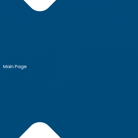
Main Page