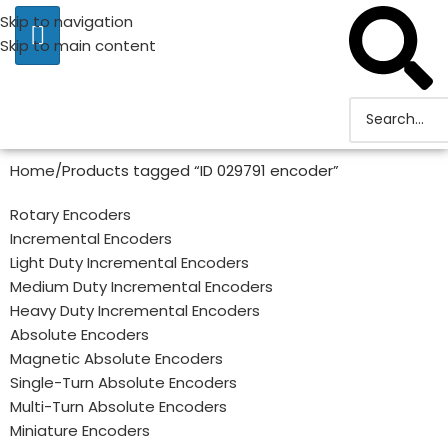
Skip to navigation
Skip to main content
Home
Products tagged “ID 029791 encoder”
Rotary Encoders
Incremental Encoders
Light Duty Incremental Encoders
Medium Duty Incremental Encoders
Heavy Duty Incremental Encoders
Absolute Encoders
Magnetic Absolute Encoders
Single-Turn Absolute Encoders
Multi-Turn Absolute Encoders
Miniature Encoders