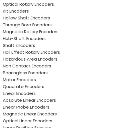
Optical Rotary Encoders
Kit Encoders
Hollow Shaft Encoders
Through Bore Encoders
Magnetic Rotary Encoders
Hub-Shaft Encoders
Shaft Encoders
Hall Effect Rotary Encoders
Hazardous Area Encoders
Non Contact Encoders
Bearingless Encoders
Motor Encoders
Quadrate Encoders
Linear Encoders
Absolute Linear Encoders
Linear Probe Encoders
Magnetic Linear Encoders
Optical Linear Encoders
Linear Position Sensors