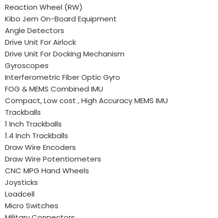
Reaction Wheel (RW)
Kibo Jem On-Board Equipment
Angle Detectors
Drive Unit For Airlock
Drive Unit For Docking Mechanism
Gyroscopes
Interferometric Fiber Optic Gyro
FOG & MEMS Combined IMU
Compact, Low cost , High Accuracy MEMS IMU
Trackballs
1 Inch Trackballs
1.4 Inch Trackballs
Draw Wire Encoders
Draw Wire Potentiometers
CNC MPG Hand Wheels
Joysticks
Loadcell
Micro Switches
Military Connectors