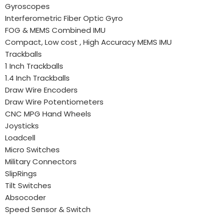
Gyroscopes
Interferometric Fiber Optic Gyro
FOG & MEMS Combined IMU
Compact, Low cost , High Accuracy MEMS IMU
Trackballs
1 Inch Trackballs
1.4 Inch Trackballs
Draw Wire Encoders
Draw Wire Potentiometers
CNC MPG Hand Wheels
Joysticks
Loadcell
Micro Switches
Military Connectors
SlipRings
Tilt Switches
Absocoder
Speed Sensor & Switch