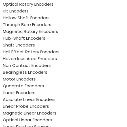
Optical Rotary Encoders
Kit Encoders
Hollow Shaft Encoders
Through Bore Encoders
Magnetic Rotary Encoders
Hub-Shaft Encoders
Shaft Encoders
Hall Effect Rotary Encoders
Hazardous Area Encoders
Non Contact Encoders
Bearingless Encoders
Motor Encoders
Quadrate Encoders
Linear Encoders
Absolute Linear Encoders
Linear Probe Encoders
Magnetic Linear Encoders
Optical Linear Encoders
Linear Position Sensors