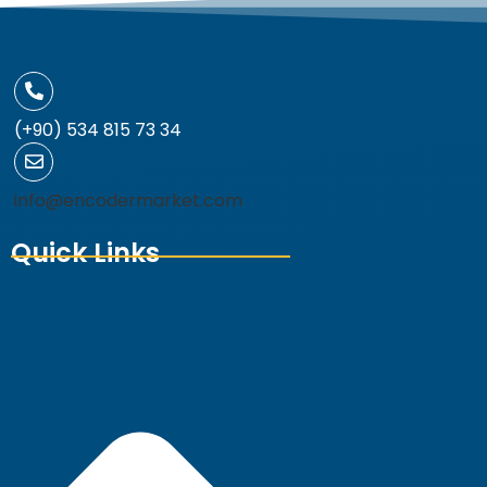
(+90) 534 815 73 34
info@encodermarket.com
Quick Links