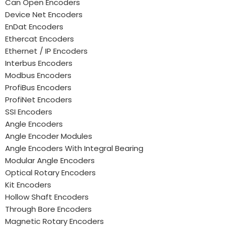
Can Open Encoders
Device Net Encoders
EnDat Encoders
Ethercat Encoders
Ethernet / IP Encoders
Interbus Encoders
Modbus Encoders
ProfiBus Encoders
ProfiNet Encoders
SSI Encoders
Angle Encoders
Angle Encoder Modules
Angle Encoders With Integral Bearing
Modular Angle Encoders
Optical Rotary Encoders
Kit Encoders
Hollow Shaft Encoders
Through Bore Encoders
Magnetic Rotary Encoders