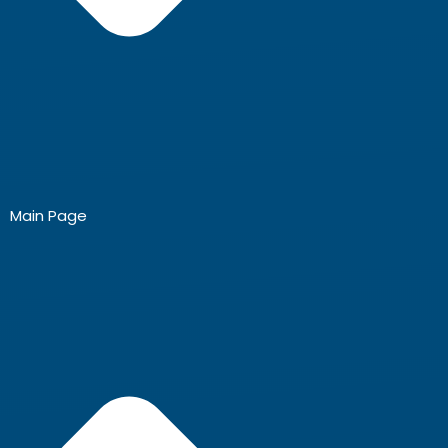
Main Page