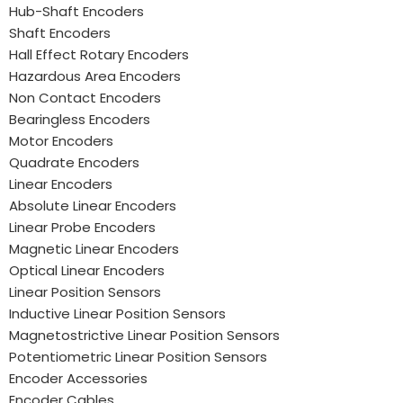
Hub-Shaft Encoders
Shaft Encoders
Hall Effect Rotary Encoders
Hazardous Area Encoders
Non Contact Encoders
Bearingless Encoders
Motor Encoders
Quadrate Encoders
Linear Encoders
Absolute Linear Encoders
Linear Probe Encoders
Magnetic Linear Encoders
Optical Linear Encoders
Linear Position Sensors
Inductive Linear Position Sensors
Magnetostrictive Linear Position Sensors
Potentiometric Linear Position Sensors
Encoder Accessories
Encoder Cables