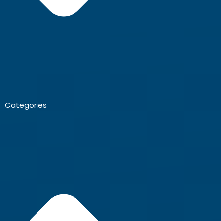
Categories