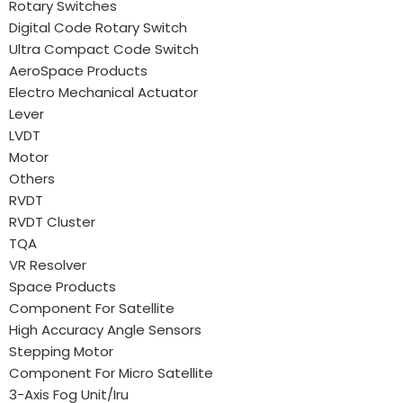
Rotary Switches
Digital Code Rotary Switch
Ultra Compact Code Switch
AeroSpace Products
Electro Mechanical Actuator
Lever
LVDT
Motor
Others
RVDT
RVDT Cluster
TQA
VR Resolver
Space Products
Component For Satellite
High Accuracy Angle Sensors
Stepping Motor
Component For Micro Satellite
3-Axis Fog Unit/Iru