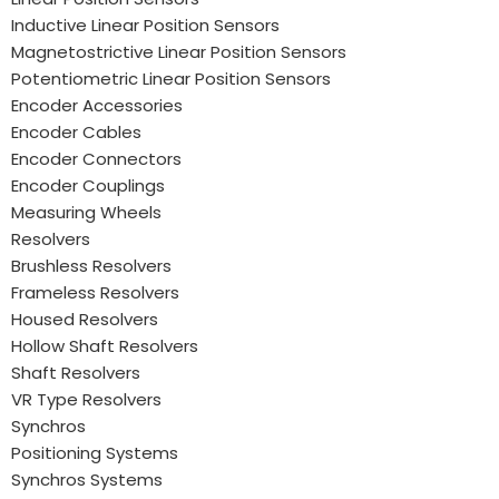
Inductive Linear Position Sensors
Magnetostrictive Linear Position Sensors
Potentiometric Linear Position Sensors
Encoder Accessories
Encoder Cables
Encoder Connectors
Encoder Couplings
Measuring Wheels
Resolvers
Brushless Resolvers
Frameless Resolvers
Housed Resolvers
Hollow Shaft Resolvers
Shaft Resolvers
VR Type Resolvers
Synchros
Positioning Systems
Synchros Systems