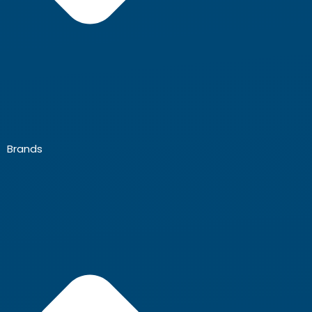
Brands