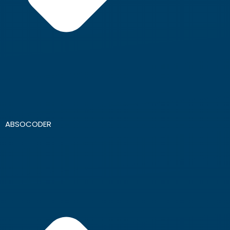
ABSOCODER