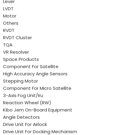
Lever
LVDT
Motor
Others
RVDT
RVDT Cluster
TQA
VR Resolver
Space Products
Component For Satellite
High Accuracy Angle Sensors
Stepping Motor
Component For Micro Satellite
3-Axis Fog Unit/Iru
Reaction Wheel (RW)
Kibo Jem On-Board Equipment
Angle Detectors
Drive Unit For Airlock
Drive Unit For Docking Mechanism