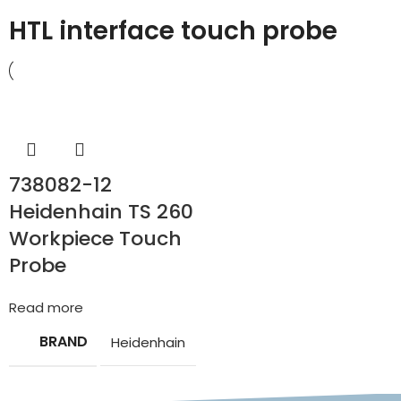
HTL interface touch probe
738082-12
Heidenhain TS 260
Workpiece Touch
Probe
Read more
BRAND
Heidenhain