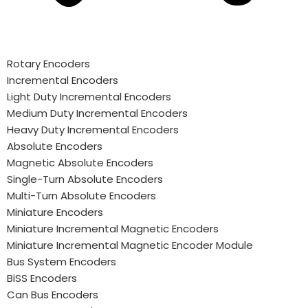
Rotary Encoders
Incremental Encoders
Light Duty Incremental Encoders
Medium Duty Incremental Encoders
Heavy Duty Incremental Encoders
Absolute Encoders
Magnetic Absolute Encoders
Single-Turn Absolute Encoders
Multi-Turn Absolute Encoders
Miniature Encoders
Miniature Incremental Magnetic Encoders
Miniature Incremental Magnetic Encoder Module
Bus System Encoders
BiSS Encoders
Can Bus Encoders