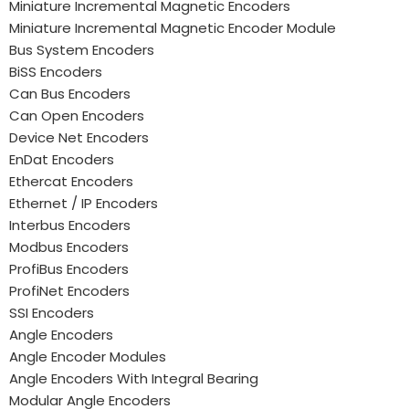
Miniature Incremental Magnetic Encoders
Miniature Incremental Magnetic Encoder Module
Bus System Encoders
BiSS Encoders
Can Bus Encoders
Can Open Encoders
Device Net Encoders
EnDat Encoders
Ethercat Encoders
Ethernet / IP Encoders
Interbus Encoders
Modbus Encoders
ProfiBus Encoders
ProfiNet Encoders
SSI Encoders
Angle Encoders
Angle Encoder Modules
Angle Encoders With Integral Bearing
Modular Angle Encoders