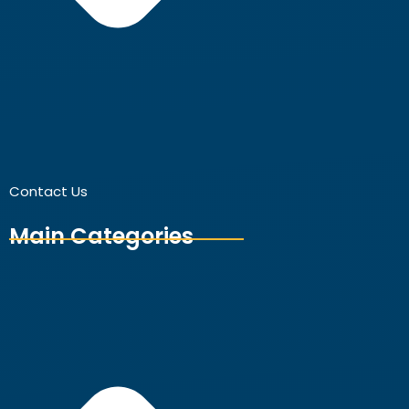
Contact Us
Main Categories