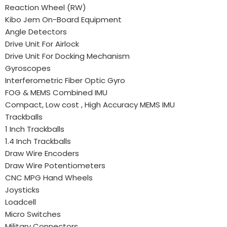
Reaction Wheel (RW)
Kibo Jem On-Board Equipment
Angle Detectors
Drive Unit For Airlock
Drive Unit For Docking Mechanism
Gyroscopes
Interferometric Fiber Optic Gyro
FOG & MEMS Combined IMU
Compact, Low cost , High Accuracy MEMS IMU
Trackballs
1 Inch Trackballs
1.4 Inch Trackballs
Draw Wire Encoders
Draw Wire Potentiometers
CNC MPG Hand Wheels
Joysticks
Loadcell
Micro Switches
Military Connectors