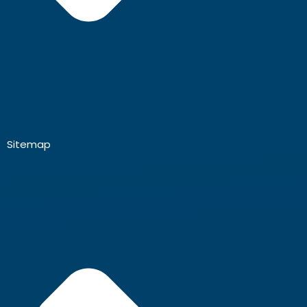
Sitemap