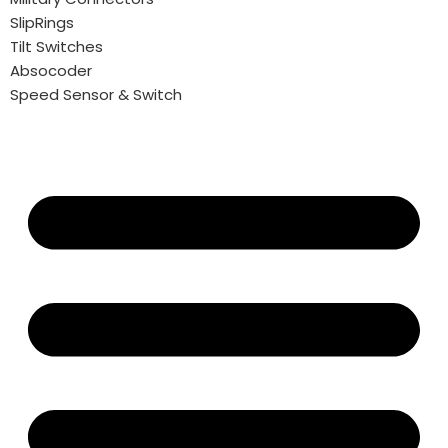
SlipRings
Tilt Switches
Absocoder
Speed Sensor & Switch