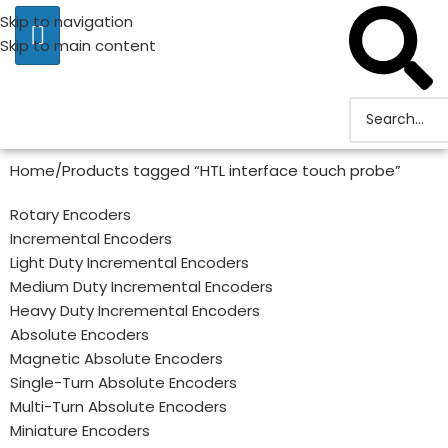
Skip to navigation
Skip to main content
Home
Products tagged “HTL interface touch probe”
Rotary Encoders
Incremental Encoders
Light Duty Incremental Encoders
Medium Duty Incremental Encoders
Heavy Duty Incremental Encoders
Absolute Encoders
Magnetic Absolute Encoders
Single-Turn Absolute Encoders
Multi-Turn Absolute Encoders
Miniature Encoders