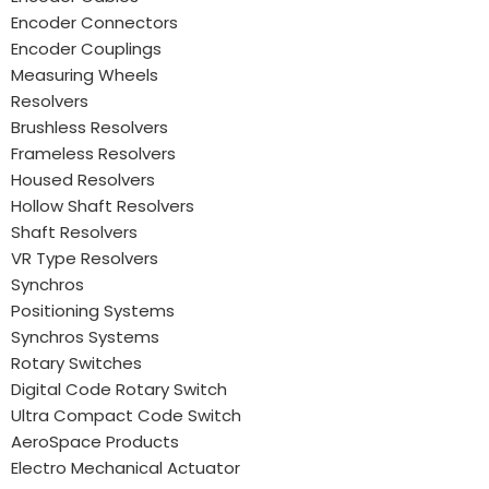
Encoder Connectors
Encoder Couplings
Measuring Wheels
Resolvers
Brushless Resolvers
Frameless Resolvers
Housed Resolvers
Hollow Shaft Resolvers
Shaft Resolvers
VR Type Resolvers
Synchros
Positioning Systems
Synchros Systems
Rotary Switches
Digital Code Rotary Switch
Ultra Compact Code Switch
AeroSpace Products
Electro Mechanical Actuator