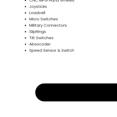
CNC MPG Hand Wheels
Joysticks
Loadcell
Micro Switches
Military Connectors
SlipRings
Tilt Switches
Absocoder
Speed Sensor & Switch