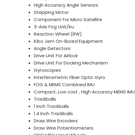
High Accuracy Angle Sensors
Stepping Motor
Component For Micro Satellite
3-Axis Fog Unit/Iru
Reaction Wheel (RW)
Kibo Jem On-Board Equipment
Angle Detectors
Drive Unit For Airlock
Drive Unit For Docking Mechanism
Gyroscopes
Interferometric Fiber Optic Gyro
FOG & MEMS Combined IMU
Compact, Low cost , High Accuracy MEMS IMU
Trackballs
1 Inch Trackballs
1.4 Inch Trackballs
Draw Wire Encoders
Draw Wire Potentiometers