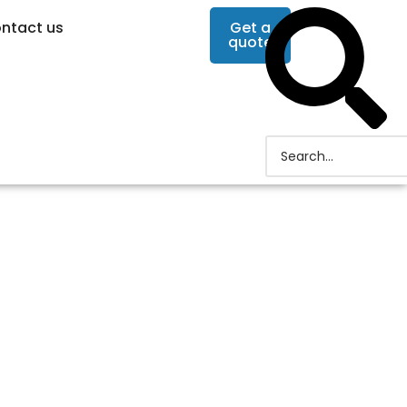
ntact us
Get a
quote