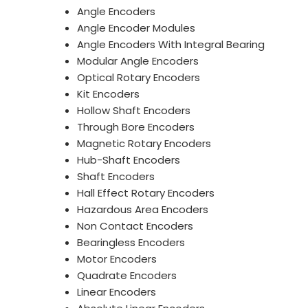
Angle Encoders
Angle Encoder Modules
Angle Encoders With Integral Bearing
Modular Angle Encoders
Optical Rotary Encoders
Kit Encoders
Hollow Shaft Encoders
Through Bore Encoders
Magnetic Rotary Encoders
Hub-Shaft Encoders
Shaft Encoders
Hall Effect Rotary Encoders
Hazardous Area Encoders
Non Contact Encoders
Bearingless Encoders
Motor Encoders
Quadrate Encoders
Linear Encoders