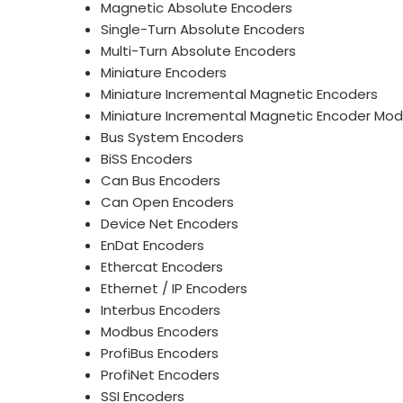
Magnetic Absolute Encoders
Single-Turn Absolute Encoders
Multi-Turn Absolute Encoders
Miniature Encoders
Miniature Incremental Magnetic Encoders
Miniature Incremental Magnetic Encoder Mod
Bus System Encoders
BiSS Encoders
Can Bus Encoders
Can Open Encoders
Device Net Encoders
EnDat Encoders
Ethercat Encoders
Ethernet / IP Encoders
Interbus Encoders
Modbus Encoders
ProfiBus Encoders
ProfiNet Encoders
SSI Encoders