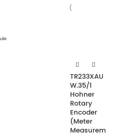
ule
TR233XAU
W.35/1
Hohner
Rotary
Encoder
(Meter
Measurem