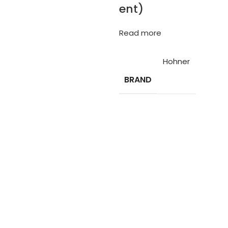
ent)
Read more
Hohner
BRAND