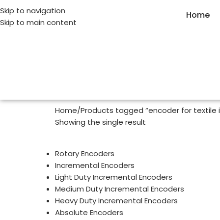
Skip to navigation
Home
Skip to main content
Home
Products tagged “encoder for textile 
Showing the single result
Rotary Encoders
Incremental Encoders
Light Duty Incremental Encoders
Medium Duty Incremental Encoders
Heavy Duty Incremental Encoders
Absolute Encoders