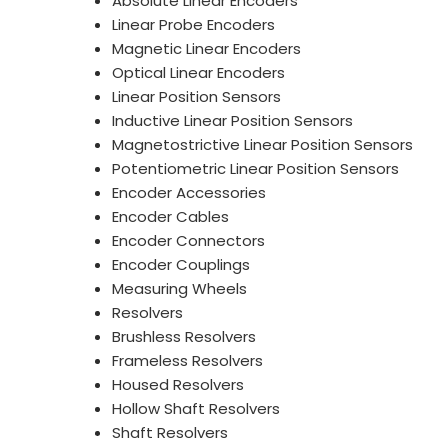
Absolute Linear Encoders
Linear Probe Encoders
Magnetic Linear Encoders
Optical Linear Encoders
Linear Position Sensors
Inductive Linear Position Sensors
Magnetostrictive Linear Position Sensors
Potentiometric Linear Position Sensors
Encoder Accessories
Encoder Cables
Encoder Connectors
Encoder Couplings
Measuring Wheels
Resolvers
Brushless Resolvers
Frameless Resolvers
Housed Resolvers
Hollow Shaft Resolvers
Shaft Resolvers