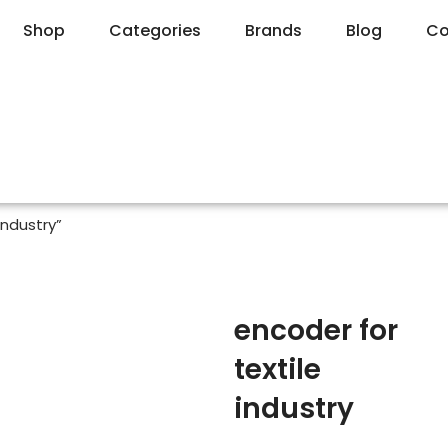
Shop
Categories
Brands
Blog
Co
industry”
encoder for
textile
industry