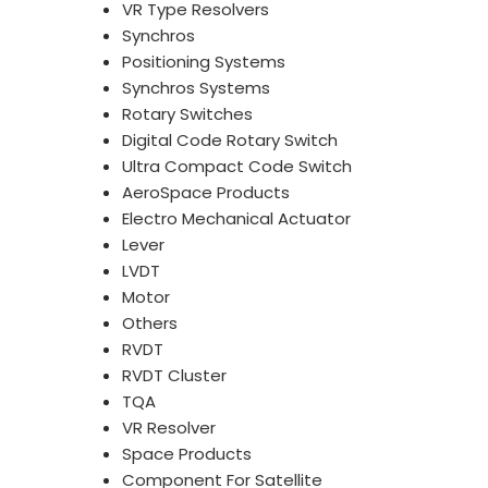
VR Type Resolvers
Synchros
Positioning Systems
Synchros Systems
Rotary Switches
Digital Code Rotary Switch
Ultra Compact Code Switch
AeroSpace Products
Electro Mechanical Actuator
Lever
LVDT
Motor
Others
RVDT
RVDT Cluster
TQA
VR Resolver
Space Products
Component For Satellite