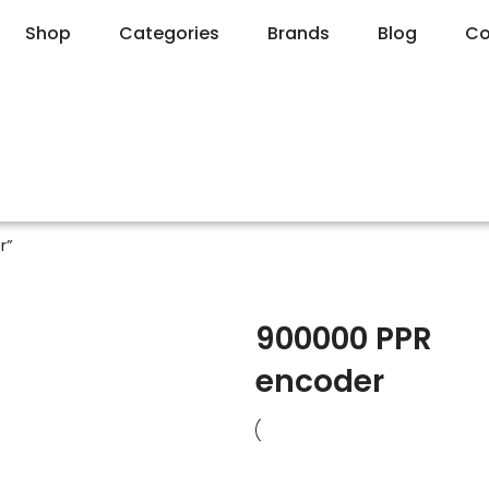
Shop
Categories
Brands
Blog
Co
r”
900000 PPR
encoder