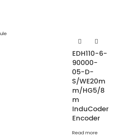
ule
EDH110-6-
90000-
05-D-
S/WE20m
m/HG5/8
m
InduCoder
Encoder
Read more