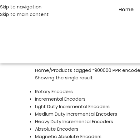
Skip to navigation
Home
Skip to main content
Home
Products tagged “900000 PPR encode
Showing the single result
Rotary Encoders
Incremental Encoders
Light Duty Incremental Encoders
Medium Duty Incremental Encoders
Heavy Duty Incremental Encoders
Absolute Encoders
Magnetic Absolute Encoders