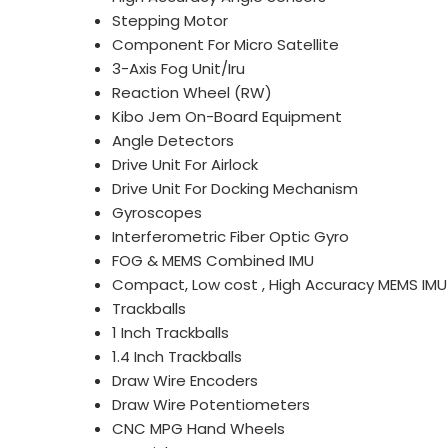
Stepping Motor
Component For Micro Satellite
3-Axis Fog Unit/Iru
Reaction Wheel (RW)
Kibo Jem On-Board Equipment
Angle Detectors
Drive Unit For Airlock
Drive Unit For Docking Mechanism
Gyroscopes
Interferometric Fiber Optic Gyro
FOG & MEMS Combined IMU
Compact, Low cost , High Accuracy MEMS IMU
Trackballs
1 Inch Trackballs
1.4 Inch Trackballs
Draw Wire Encoders
Draw Wire Potentiometers
CNC MPG Hand Wheels