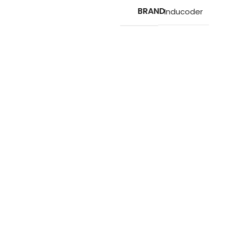
BRAND
Inducoder