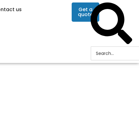
ntact us
Get a
quote