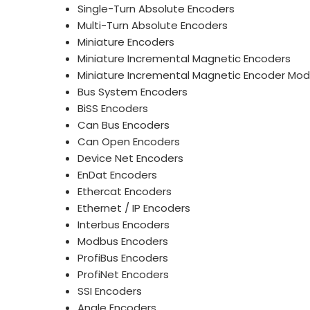
Single-Turn Absolute Encoders
Multi-Turn Absolute Encoders
Miniature Encoders
Miniature Incremental Magnetic Encoders
Miniature Incremental Magnetic Encoder Mod
Bus System Encoders
BiSS Encoders
Can Bus Encoders
Can Open Encoders
Device Net Encoders
EnDat Encoders
Ethercat Encoders
Ethernet / IP Encoders
Interbus Encoders
Modbus Encoders
ProfiBus Encoders
ProfiNet Encoders
SSI Encoders
Angle Encoders