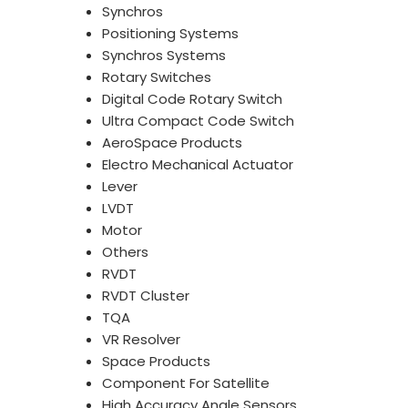
Synchros
Positioning Systems
Synchros Systems
Rotary Switches
Digital Code Rotary Switch
Ultra Compact Code Switch
AeroSpace Products
Electro Mechanical Actuator
Lever
LVDT
Motor
Others
RVDT
RVDT Cluster
TQA
VR Resolver
Space Products
Component For Satellite
High Accuracy Angle Sensors