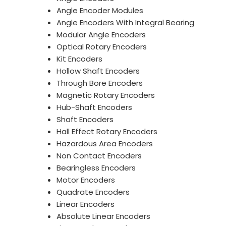
Angle Encoder Modules
Angle Encoders With Integral Bearing
Modular Angle Encoders
Optical Rotary Encoders
Kit Encoders
Hollow Shaft Encoders
Through Bore Encoders
Magnetic Rotary Encoders
Hub-Shaft Encoders
Shaft Encoders
Hall Effect Rotary Encoders
Hazardous Area Encoders
Non Contact Encoders
Bearingless Encoders
Motor Encoders
Quadrate Encoders
Linear Encoders
Absolute Linear Encoders