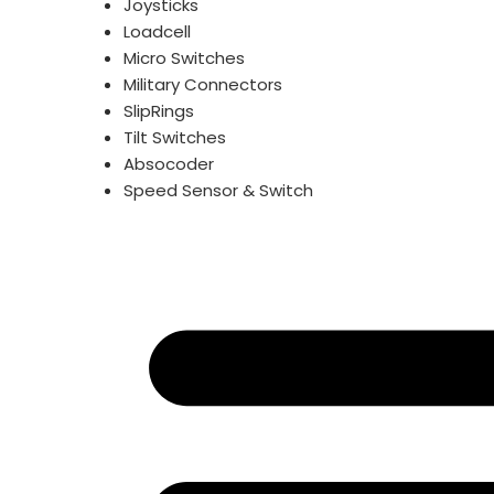
Joysticks
Loadcell
Micro Switches
Military Connectors
SlipRings
Tilt Switches
Absocoder
Speed Sensor & Switch