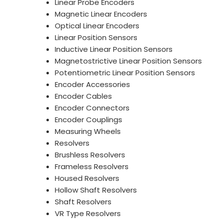
Linear Probe Encoders
Magnetic Linear Encoders
Optical Linear Encoders
Linear Position Sensors
Inductive Linear Position Sensors
Magnetostrictive Linear Position Sensors
Potentiometric Linear Position Sensors
Encoder Accessories
Encoder Cables
Encoder Connectors
Encoder Couplings
Measuring Wheels
Resolvers
Brushless Resolvers
Frameless Resolvers
Housed Resolvers
Hollow Shaft Resolvers
Shaft Resolvers
VR Type Resolvers