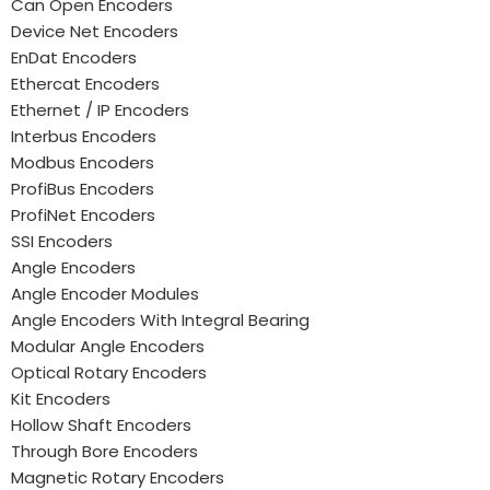
Can Open Encoders
Device Net Encoders
EnDat Encoders
Ethercat Encoders
Ethernet / IP Encoders
Interbus Encoders
Modbus Encoders
ProfiBus Encoders
ProfiNet Encoders
SSI Encoders
Angle Encoders
Angle Encoder Modules
Angle Encoders With Integral Bearing
Modular Angle Encoders
Optical Rotary Encoders
Kit Encoders
Hollow Shaft Encoders
Through Bore Encoders
Magnetic Rotary Encoders