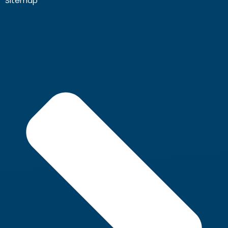
Sitemap