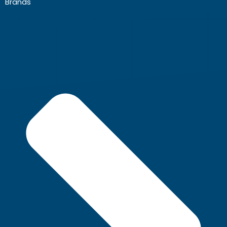
Brands