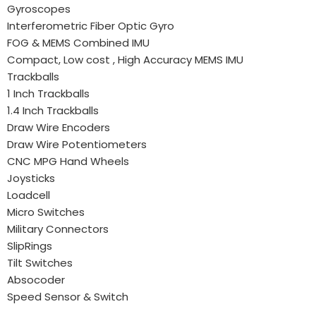
Gyroscopes
Interferometric Fiber Optic Gyro
FOG & MEMS Combined IMU
Compact, Low cost , High Accuracy MEMS IMU
Trackballs
1 Inch Trackballs
1.4 Inch Trackballs
Draw Wire Encoders
Draw Wire Potentiometers
CNC MPG Hand Wheels
Joysticks
Loadcell
Micro Switches
Military Connectors
SlipRings
Tilt Switches
Absocoder
Speed Sensor & Switch