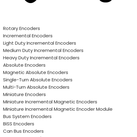
Rotary Encoders
Incremental Encoders
Light Duty Incremental Encoders
Medium Duty Incremental Encoders
Heavy Duty Incremental Encoders
Absolute Encoders
Magnetic Absolute Encoders
Single-Turn Absolute Encoders
Multi-Turn Absolute Encoders
Miniature Encoders
Miniature Incremental Magnetic Encoders
Miniature Incremental Magnetic Encoder Module
Bus System Encoders
BiSS Encoders
Can Bus Encoders