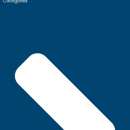
Categories