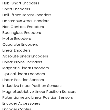
Hub-Shaft Encoders
Shaft Encoders
Hall Effect Rotary Encoders
Hazardous Area Encoders
Non Contact Encoders
Bearingless Encoders
Motor Encoders
Quadrate Encoders
Linear Encoders
Absolute Linear Encoders
Linear Probe Encoders
Magnetic Linear Encoders
Optical Linear Encoders
Linear Position Sensors
Inductive Linear Position Sensors
Magnetostrictive Linear Position Sensors
Potentiometric Linear Position Sensors
Encoder Accessories
Encoder Cables