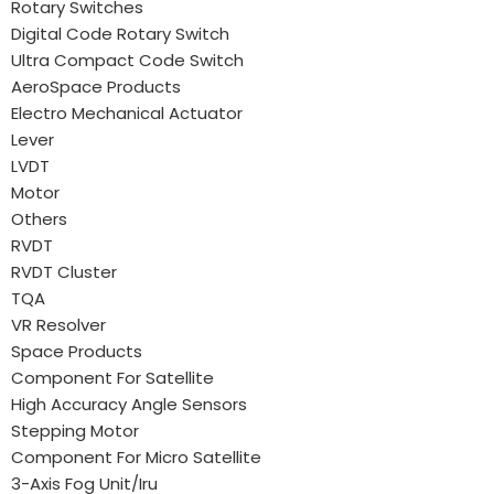
Rotary Switches
Digital Code Rotary Switch
Ultra Compact Code Switch
AeroSpace Products
Electro Mechanical Actuator
Lever
LVDT
Motor
Others
RVDT
RVDT Cluster
TQA
VR Resolver
Space Products
Component For Satellite
High Accuracy Angle Sensors
Stepping Motor
Component For Micro Satellite
3-Axis Fog Unit/Iru