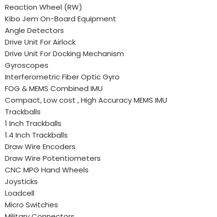
Reaction Wheel (RW)
Kibo Jem On-Board Equipment
Angle Detectors
Drive Unit For Airlock
Drive Unit For Docking Mechanism
Gyroscopes
Interferometric Fiber Optic Gyro
FOG & MEMS Combined IMU
Compact, Low cost , High Accuracy MEMS IMU
Trackballs
1 Inch Trackballs
1.4 Inch Trackballs
Draw Wire Encoders
Draw Wire Potentiometers
CNC MPG Hand Wheels
Joysticks
Loadcell
Micro Switches
Military Connectors