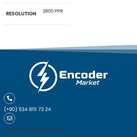
2800 PPR
RESOLUTION
(+90) 534 815 73 34
info@encodermarket.com