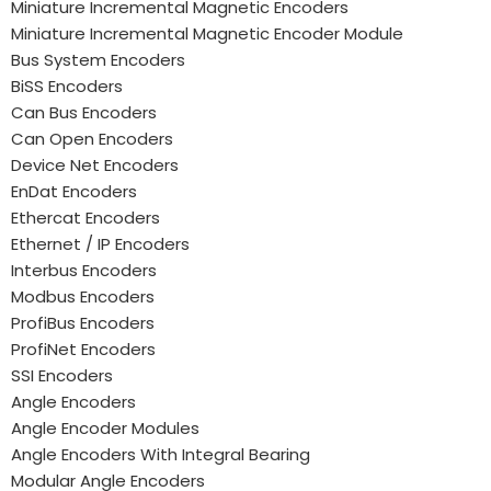
Miniature Incremental Magnetic Encoders
Miniature Incremental Magnetic Encoder Module
Bus System Encoders
BiSS Encoders
Can Bus Encoders
Can Open Encoders
Device Net Encoders
EnDat Encoders
Ethercat Encoders
Ethernet / IP Encoders
Interbus Encoders
Modbus Encoders
ProfiBus Encoders
ProfiNet Encoders
SSI Encoders
Angle Encoders
Angle Encoder Modules
Angle Encoders With Integral Bearing
Modular Angle Encoders