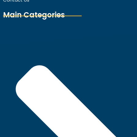
Main Categories