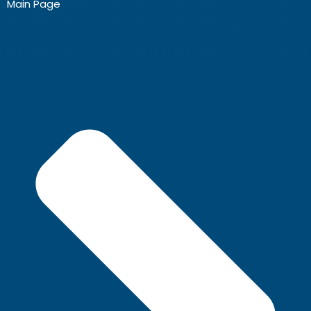
Main Page