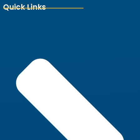
Quick Links