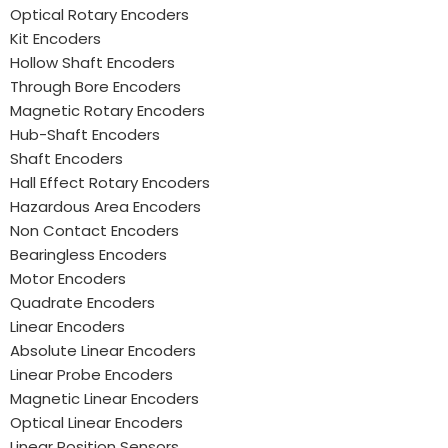
Optical Rotary Encoders
Kit Encoders
Hollow Shaft Encoders
Through Bore Encoders
Magnetic Rotary Encoders
Hub-Shaft Encoders
Shaft Encoders
Hall Effect Rotary Encoders
Hazardous Area Encoders
Non Contact Encoders
Bearingless Encoders
Motor Encoders
Quadrate Encoders
Linear Encoders
Absolute Linear Encoders
Linear Probe Encoders
Magnetic Linear Encoders
Optical Linear Encoders
Linear Position Sensors