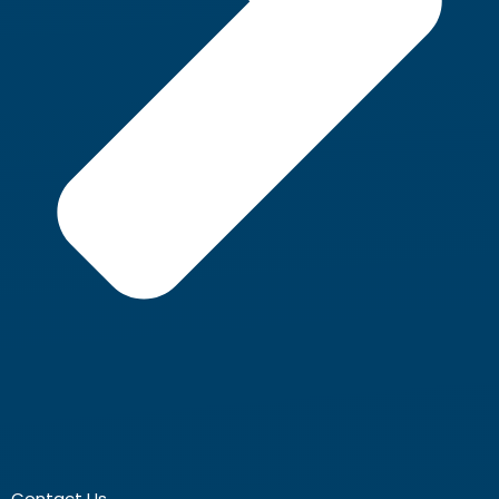
Contact Us