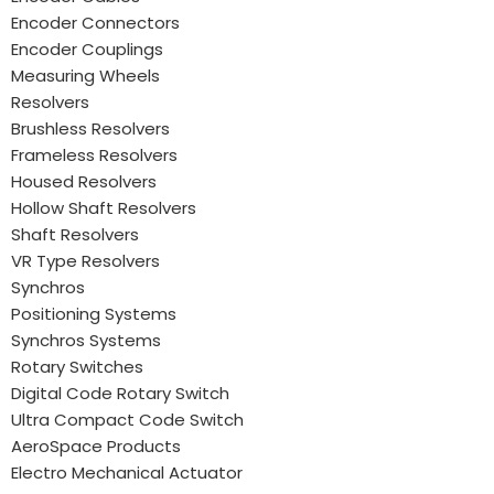
Encoder Connectors
Encoder Couplings
Measuring Wheels
Resolvers
Brushless Resolvers
Frameless Resolvers
Housed Resolvers
Hollow Shaft Resolvers
Shaft Resolvers
VR Type Resolvers
Synchros
Positioning Systems
Synchros Systems
Rotary Switches
Digital Code Rotary Switch
Ultra Compact Code Switch
AeroSpace Products
Electro Mechanical Actuator