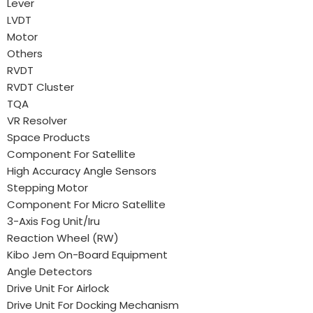
Lever
LVDT
Motor
Others
RVDT
RVDT Cluster
TQA
VR Resolver
Space Products
Component For Satellite
High Accuracy Angle Sensors
Stepping Motor
Component For Micro Satellite
3-Axis Fog Unit/Iru
Reaction Wheel (RW)
Kibo Jem On-Board Equipment
Angle Detectors
Drive Unit For Airlock
Drive Unit For Docking Mechanism