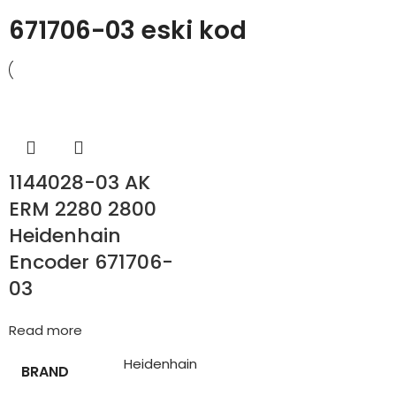
671706-03 eski kod
1144028-03 AK
ERM 2280 2800
Heidenhain
Encoder 671706-
03
Read more
Heidenhain
BRAND