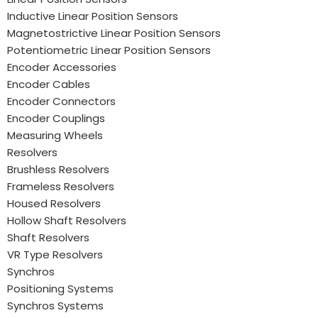
Inductive Linear Position Sensors
Magnetostrictive Linear Position Sensors
Potentiometric Linear Position Sensors
Encoder Accessories
Encoder Cables
Encoder Connectors
Encoder Couplings
Measuring Wheels
Resolvers
Brushless Resolvers
Frameless Resolvers
Housed Resolvers
Hollow Shaft Resolvers
Shaft Resolvers
VR Type Resolvers
Synchros
Positioning Systems
Synchros Systems