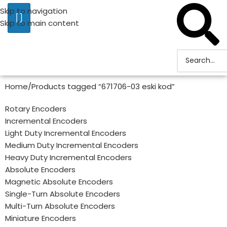
Skip to navigation
Skip to main content
Home
Products tagged “671706-03 eski kod”
Rotary Encoders
Incremental Encoders
Light Duty Incremental Encoders
Medium Duty Incremental Encoders
Heavy Duty Incremental Encoders
Absolute Encoders
Magnetic Absolute Encoders
Single-Turn Absolute Encoders
Multi-Turn Absolute Encoders
Miniature Encoders