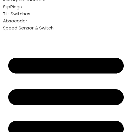
SlipRings
Tilt Switches
Absocoder
Speed Sensor & Switch